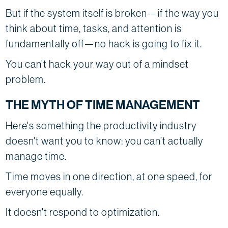
But if the system itself is broken—if the way you
think about time, tasks, and attention is
fundamentally off—no hack is going to fix it.
You can't hack your way out of a mindset
problem.
THE MYTH OF TIME MANAGEMENT
Here's something the productivity industry
doesn't want you to know: you can’t actually
manage time.
Time moves in one direction, at one speed, for
everyone equally.
It doesn't respond to optimization.