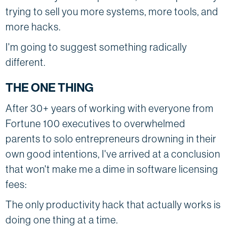
trying to sell you more systems, more tools, and
more hacks.
I'm going to suggest something radically
different.
THE ONE THING
After 30+ years of working with everyone from
Fortune 100 executives to overwhelmed
parents to solo entrepreneurs drowning in their
own good intentions, I've arrived at a conclusion
that won't make me a dime in software licensing
fees:
The only productivity hack that actually works is
doing one thing at a time.