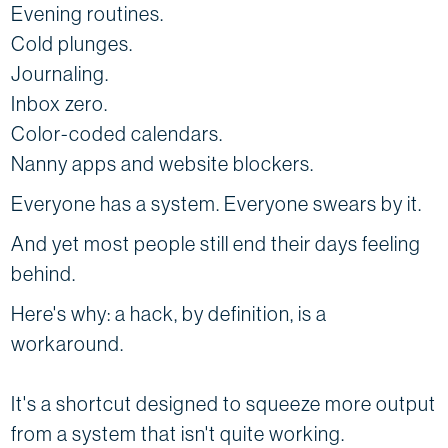
Evening routines.
Cold plunges.
Journaling.
Inbox zero.
Color-coded calendars.
Nanny apps and website blockers.
Everyone has a system. Everyone swears by it.
And yet most people still end their days feeling
behind.
Here's why: a hack, by definition, is a
workaround.
It's a shortcut designed to squeeze more output
from a system that isn't quite working.