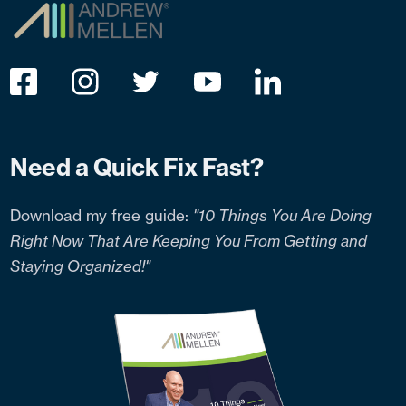
Need a Quick Fix Fast?
Download my free guide:
"10 Things You Are Doing
Right Now That Are Keeping You From Getting and
Staying Organized!"