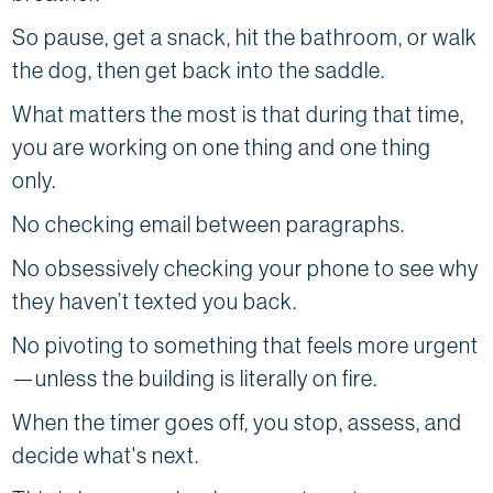
So pause, get a snack, hit the bathroom, or walk
the dog, then get back into the saddle.
What matters the most is that during that time,
you are working on one thing and one thing
only.
No checking email between paragraphs.
No obsessively checking your phone to see why
they haven’t texted you back.
No pivoting to something that feels more urgent
—unless the building is literally on fire.
When the timer goes off, you stop, assess, and
decide what's next.