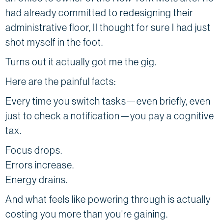
had already committed to redesigning their
administrative floor, II thought for sure I had just
shot myself in the foot.
Turns out it actually got me the gig.
Here are the painful facts:
Every time you switch tasks—even briefly, even
just to check a notification—you pay a cognitive
tax.
Focus drops.
Errors increase.
Energy drains.
And what feels like powering through is actually
costing you more than you're gaining.