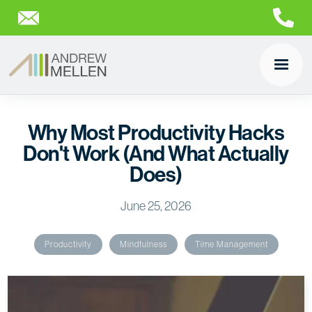
Why Most Productivity Hacks
Don't Work (And What Actually
Does)
June 25, 2026
Productivity
Mindfulness
Time Management