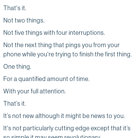
That's it.
Not two things.
Not five things with four interruptions.
Not the next thing that pings you from your
phone while you're trying to finish the first thing.
One thing.
For a quantified amount of time.
With your full attention.
That’s it.
It’s not new although it might be news to you.
It's not particularly cutting edge except that it’s
so simple it may seem revolutionary.