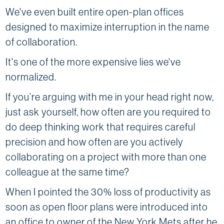
We've even built entire open-plan offices
designed to maximize interruption in the name
of collaboration.
It's one of the more expensive lies we've
normalized.
If you’re arguing with me in your head right now,
just ask yourself, how often are you required to
do deep thinking work that requires careful
precision and how often are you actively
collaborating on a project with more than one
colleague at the same time?
When I pointed the 30% loss of productivity as
soon as open floor plans were introduced into
an office to owner of the New York Mets after he