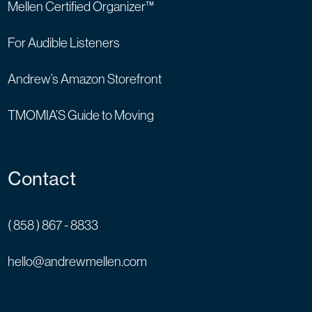
Mellen Certified Organizer™
For Audible Listeners
Andrew’s Amazon Storefront
TMOMIA’S Guide to Moving
Contact
( 858 ) 867 - 8833
hello@andrewmellen.com