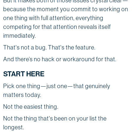
But it makes both of those issues crystal clear—
because the moment you commit to working on
one thing with full attention, everything
competing for that attention reveals itself
immediately.
That's not a bug. That's the feature.
And there’s no hack or workaround for that.
START HERE
Pick one thing—just one—that genuinely
matters today.
Not the easiest thing.
Not the thing that's been on your list the
longest.