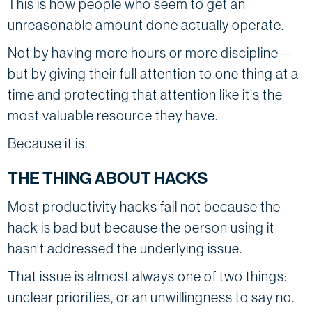
This is how people who seem to get an
unreasonable amount done actually operate.
Not by having more hours or more discipline—
but by giving their full attention to one thing at a
time and protecting that attention like it's the
most valuable resource they have.
Because it is.
THE THING ABOUT HACKS
Most productivity hacks fail not because the
hack is bad but because the person using it
hasn't addressed the underlying issue.
That issue is almost always one of two things:
unclear priorities, or an unwillingness to say no.