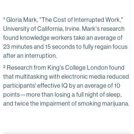
¹ Gloria Mark, "The Cost of Interrupted Work,"
University of California, Irvine. Mark's research
found knowledge workers take an average of
23 minutes and 15 seconds to fully regain focus
after an interruption.
² Research from King's College London found
that multitasking with electronic media reduced
participants' effective IQ by an average of 10
points—more than losing a full night of sleep,
and twice the impairment of smoking marijuana.