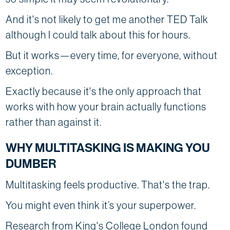
And it's not likely to get me another TED Talk
although I could talk about this for hours.
But it works—every time, for everyone, without
exception.
Exactly because it's the only approach that
works with how your brain actually functions
rather than against it.
WHY MULTITASKING IS MAKING YOU
DUMBER
Multitasking feels productive. That's the trap.
You might even think it’s your superpower.
Research from King's College London found