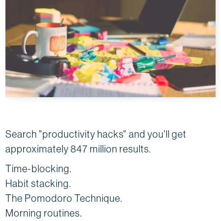
Search "productivity hacks" and you'll get
approximately 847 million results.
Time-blocking.
Habit stacking.
The Pomodoro Technique.
Morning routines.