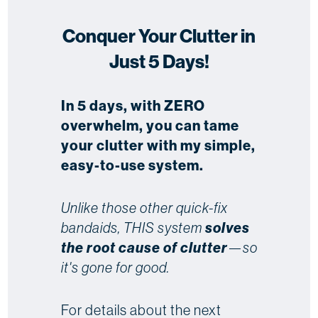
Conquer Your Clutter in
Just 5 Days!
In 5 days, with ZERO
overwhelm, you can tame
your clutter with my simple,
easy-to-use system.
Unlike those other quick-fix
bandaids, THIS system
solves
the root cause of clutter
—so
it's gone for good.
For details about the next