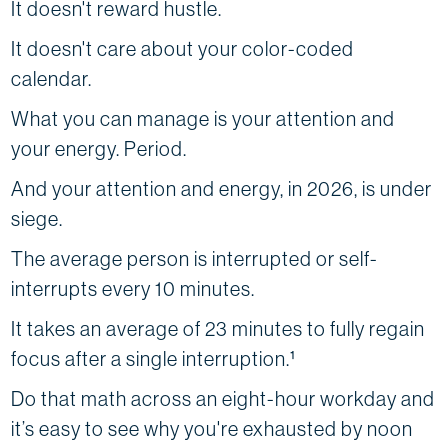
It doesn't reward hustle.
It doesn't care about your color-coded
calendar.
What you can manage is your attention and
your energy. Period.
And your attention and energy, in 2026, is under
siege.
The average person is interrupted or self-
interrupts every 10 minutes.
It takes an average of 23 minutes to fully regain
focus after a single interruption.¹
Do that math across an eight-hour workday and
it’s easy to see why you're exhausted by noon