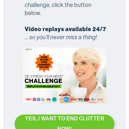
challenge, click the button
below.
Video replays available 24/7
...
so you'll never miss a thing!
YES, I WANT TO END CLUTTER
NOW!