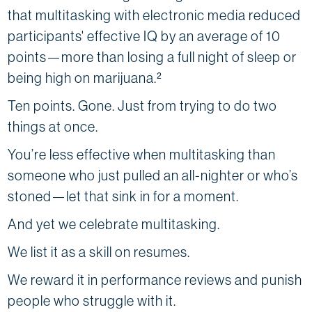
that multitasking with electronic media reduced
participants' effective IQ by an average of 10
points—more than losing a full night of sleep or
being high on marijuana.²
Ten points. Gone. Just from trying to do two
things at once.
You’re less effective when multitasking than
someone who just pulled an all-nighter or who’s
stoned—let that sink in for a moment.
And yet we celebrate multitasking.
We list it as a skill on resumes.
We reward it in performance reviews and punish
people who struggle with it.