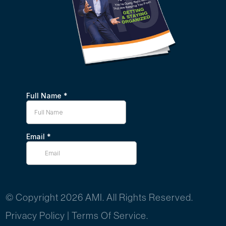
© Copyright 2026 AMI. All Rights Reserved.
Privacy Policy
|
Terms Of Service.