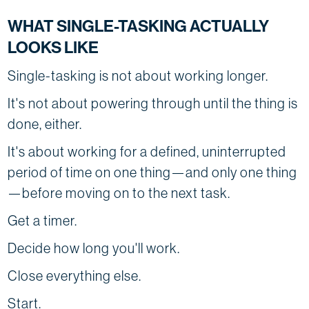
WHAT SINGLE-TASKING ACTUALLY
LOOKS LIKE
Single-tasking is not about working longer.
It's not about powering through until the thing is
done, either.
It's about working for a defined, uninterrupted
period of time on one thing—and only one thing
—before moving on to the next task.
Get a timer.
Decide how long you'll work.
Close everything else.
Start.