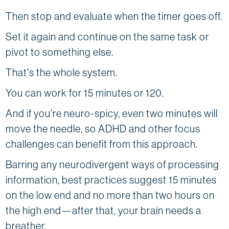
Then stop and evaluate when the timer goes off.
Set it again and continue on the same task or
pivot to something else.
That's the whole system.
You can work for 15 minutes or 120.
And if you’re neuro-spicy, even two minutes will
move the needle, so ADHD and other focus
challenges can benefit from this approach.
Barring any neurodivergent ways of processing
information, best practices suggest 15 minutes
on the low end and no more than two hours on
the high end—after that, your brain needs a
breather.