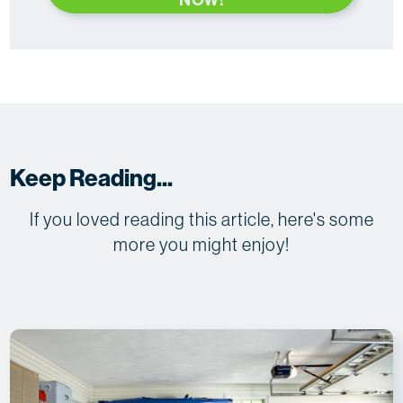
Keep Reading...
If you loved reading this article, here's some
more you might enjoy!