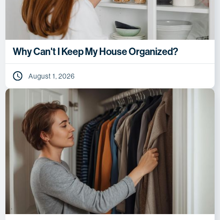
Why Can't I Keep My House Organized?
August 1, 2026