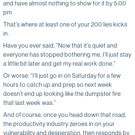
and have almost nothing to show for it by 5:00
pm.
That’s where at least one of your 200 lies kicks
in.
Have you ever said, “Now that it’s quiet and
everyone has stopped bothering me, I’ll just stay
a little bit later and get my real work done.”
Or worse: “I’ll just go in on Saturday for a few
hours to catch up and prep so next week
doesn’t end up looking like the dumpster fire
that last week was.”
And of course, once you head down that road,
the productivity industry zeroes in on your
vulnerability and desperation, then responds by