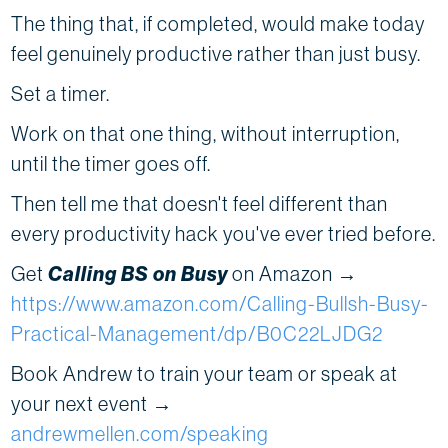
The thing that, if completed, would make today
feel genuinely productive rather than just busy.
Set a timer.
Work on that one thing, without interruption,
until the timer goes off.
Then tell me that doesn't feel different than
every productivity hack you've ever tried before.
Get
Calling BS on Busy
on Amazon →
https://www.amazon.com/Calling-Bullsh-Busy-
Practical-Management/dp/B0C22LJDG2
Book Andrew to train your team or speak at
your next event →
andrewmellen.com/speaking