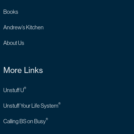
Books
Andrew’s Kitchen
About Us
More Links
®
Unstuff U
®
Unstuff Your Life System
®
Calling BS on Busy