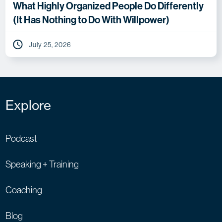
What Highly Organized People Do Differently
(It Has Nothing to Do With Willpower)
July 25, 2026
Explore
Podcast
Speaking + Training
Coaching
Blog