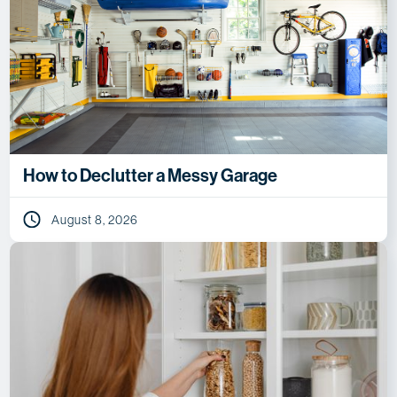
How to Declutter a Messy Garage
August 8, 2026