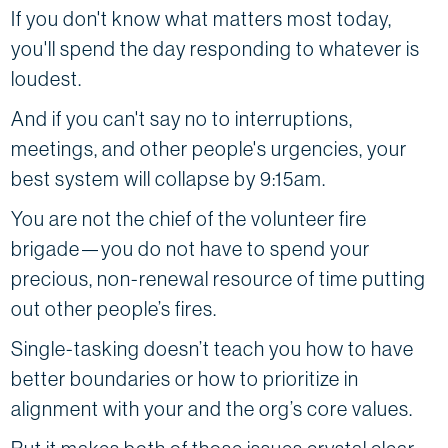
If you don't know what matters most today,
you'll spend the day responding to whatever is
loudest.
And if you can't say no to interruptions,
meetings, and other people's urgencies, your
best system will collapse by 9:15am.
You are not the chief of the volunteer fire
brigade—you do not have to spend your
precious, non-renewal resource of time putting
out other people’s fires.
Single-tasking doesn’t teach you how to have
better boundaries or how to prioritize in
alignment with your and the org’s core values.