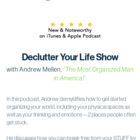
Declutter Your Life Show
with Andrew Mellen,
“The Most Organized Man
in America!”
In this podcast, Andrew demystifies how to get started
organizing your world, including your physical spaces as
well as your thinking and emotions—2 places people often
get stuck.
He discusses how you can break free from your STUFF by