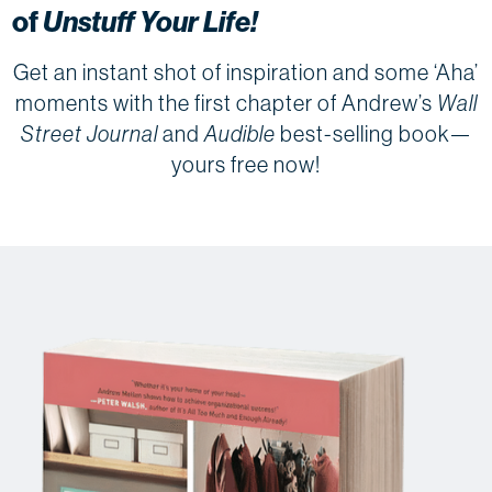
of
Unstuff Your Life!
Get an instant shot of inspiration and some ‘Aha’
moments with the first chapter of Andrew’s
Wall
Street Journal
and
Audible
best-selling book—
yours free now!