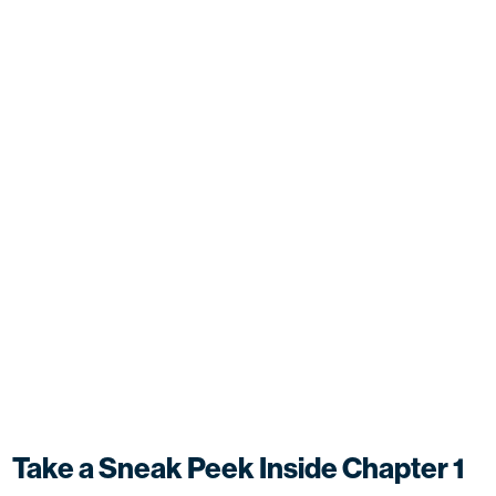
Take a Sneak Peek Inside Chapter 1