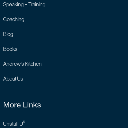
Speaking + Training
Coaching
Blog
Books
Andrew’s Kitchen
About Us
More Links
®
Unstuff U