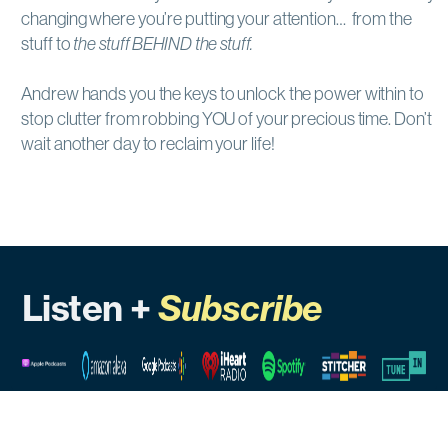
changing where you’re putting your attention… from the
stuff to
the stuff BEHIND the stuff.
Andrew hands you the keys to unlock the power within to
stop clutter from robbing YOU of your precious time. Don’t
wait another day to reclaim your life!
Listen +
Subscribe