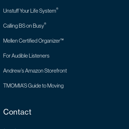
®
Unstuff Your Life System
®
Calling BS on Busy
Mellen Certified Organizer™
For Audible Listeners
Andrew’s Amazon Storefront
TMOMIA’S Guide to Moving
Contact