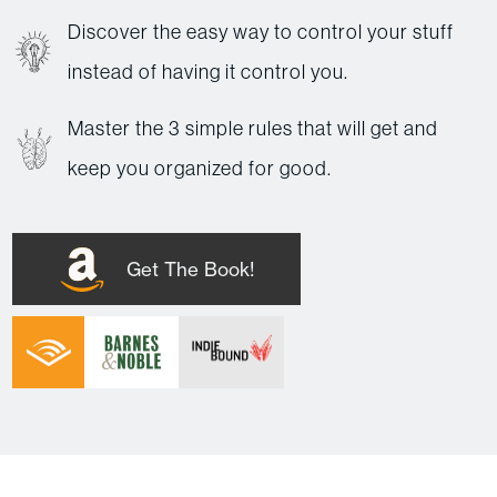
Discover the easy way to control your stuff
instead of having it control you.
Master the 3 simple rules that will get and
keep you organized for good.
Get The Book!