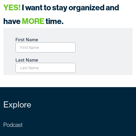
YES!
I want to stay organized and
have
MORE
time.
Explore
Podcast