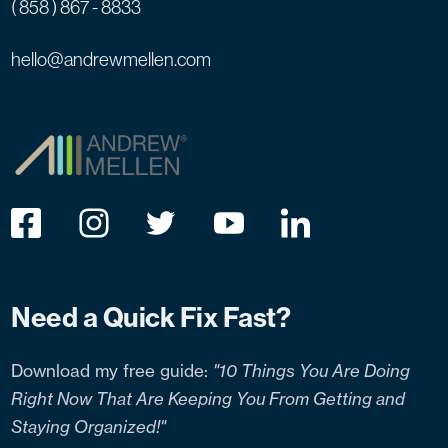
( 858 ) 867 - 8833
hello@andrewmellen.com
Need a Quick Fix Fast?
Download my free guide:
"10 Things You Are Doing
Right Now That Are Keeping You From Getting and
Staying Organized!"