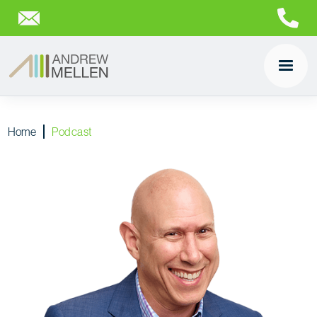
Home
Podcast