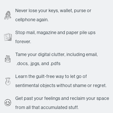
Never lose your keys, wallet, purse or
cellphone again.
Stop mail, magazine and paper pile ups
forever.
Tame your digital clutter, including email,
.docs, .jpgs, and .pdfs
Learn the guilt-free way to let go of
sentimental objects without shame or regret.
Get past your feelings and reclaim your space
from all that accumulated stuff.