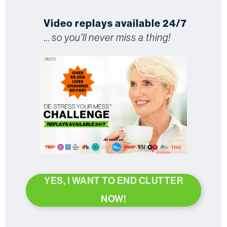
Video replays available 24/7
...
so you'll never miss a thing!
YES, I WANT TO END CLUTTER
NOW!