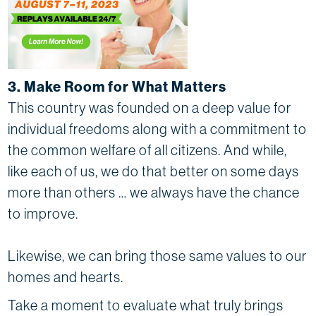
3. Make Room for What Matters
This country was founded on a deep value for
individual freedoms along with a commitment to
the common welfare of all citizens. And while,
like each of us, we do that better on some days
more than others … we always have the chance
to improve.
Likewise, we can bring those same values to our
homes and hearts.
Take a moment to evaluate what truly brings