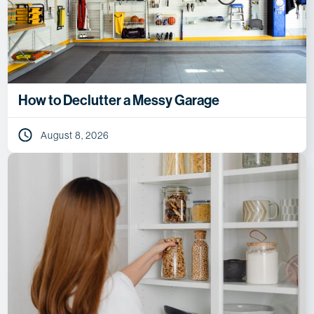
How to Declutter a Messy Garage
August 8, 2026