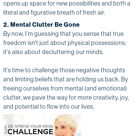
opens up space for new possibilities and both a
literal and figurative breath of fresh air.
2. Mental Clutter Be Gone
By now, I’m guessing that you sense that true
freedom isn't just about physical possessions;
it's also about decluttering our minds.
It’s time to challenge those negative thoughts
and limiting beliefs that are holding us back. By
freeing ourselves from mental (and emotional)
clutter, we pave the way for more creativity, joy,
and potential to flow into our lives.