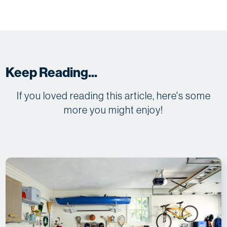
Keep Reading...
If you loved reading this article, here's some
more you might enjoy!