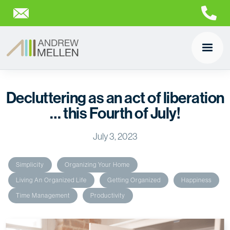
Decluttering as an act of liberation
… this Fourth of July!
July 3, 2023
Simplicity
Organizing Your Home
Living An Organized Life
Getting Organized
Happiness
Time Management
Productivity