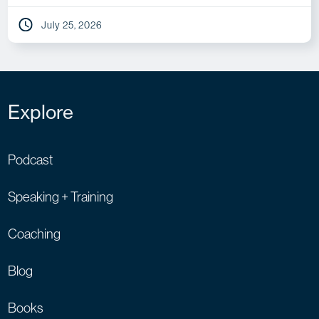
July 25, 2026
Explore
Podcast
Speaking + Training
Coaching
Blog
Books