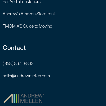
For Audible Listeners
Andrew’s Amazon Storefront
TMOMIA’S Guide to Moving
Contact
( 858 ) 867 - 8833
hello@andrewmellen.com