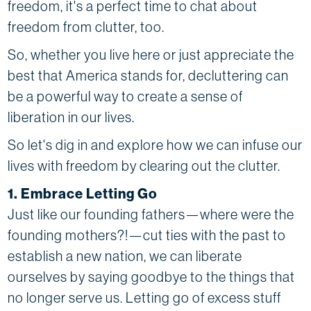
freedom, it's a perfect time to chat about
freedom from clutter, too.
So, whether you live here or just appreciate the
best that America stands for, decluttering can
be a powerful way to create a sense of
liberation in our lives.
So let's dig in and explore how we can infuse our
lives with freedom by clearing out the clutter.
1. Embrace Letting Go
Just like our founding fathers—where were the
founding mothers?!—cut ties with the past to
establish a new nation, we can liberate
ourselves by saying goodbye to the things that
no longer serve us. Letting go of excess stuff