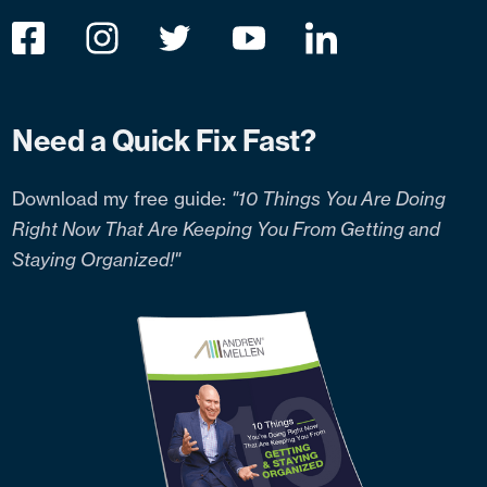
Need a Quick Fix Fast?
Download my free guide:
"10 Things You Are Doing
Right Now That Are Keeping You From Getting and
Staying Organized!"