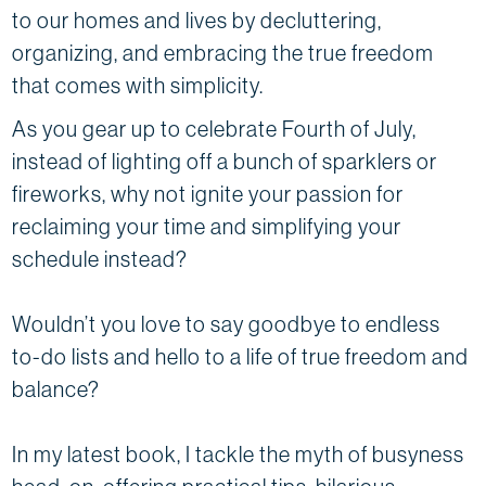
to our homes and lives by decluttering,
organizing, and embracing the true freedom
that comes with simplicity.
As you gear up to celebrate Fourth of July,
instead of lighting off a bunch of sparklers or
fireworks, why not ignite your passion for
reclaiming your time and simplifying your
schedule instead?
Wouldn’t you love to say goodbye to endless
to-do lists and hello to a life of true freedom and
balance?
In my latest book, I tackle the myth of busyness