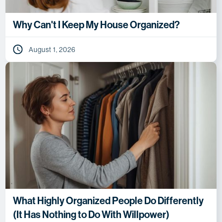
Why Can't I Keep My House Organized?
August 1, 2026
What Highly Organized People Do Differently
(It Has Nothing to Do With Willpower)