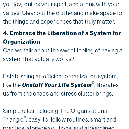
you joy, ignites your spirit, and aligns with your
values. Clear out the clutter and make space for
the things and experiences that truly matter.
4. Embrace the Liberation of a System for
Organization
Can we talk about the sweet feeling of having a
system that actually works?
Establishing an efficient organization system,
®
like the
Unstuff Your Life System
, liberates
us from the chaos and stress clutter brings.
Simple rules including The Organizational
®
Triangle
, easy-to-follow routines, smart and
practical storage solutions, and streamlined