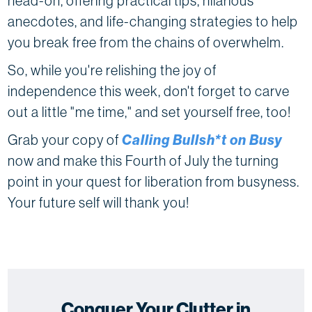
head-on, offering practical tips, hilarious
anecdotes, and life-changing strategies to help
you break free from the chains of overwhelm.
So, while you're relishing the joy of
independence this week, don't forget to carve
out a little "me time," and set yourself free, too!
Grab your copy of
Calling Bullsh*t on Busy
now and make this Fourth of July the turning
point in your quest for liberation from busyness.
Your future self will thank you!
Conquer Your Clutter in