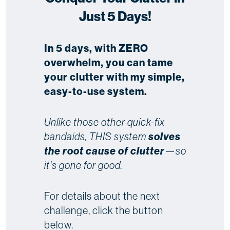
Just 5 Days!
In 5 days, with ZERO
overwhelm, you can tame
your clutter with my simple,
easy-to-use system.
Unlike those other quick-fix
bandaids, THIS system
solves
the root cause of clutter
—so
it's gone for good.
For details about the next
challenge, click the button
below.