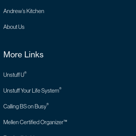
Andrew’s Kitchen
About Us
More Links
®
Unstuff U
®
Unstuff Your Life System
®
Calling BS on Busy
Mellen Certified Organizer™