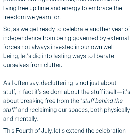
living free up time and energy to embrace the
freedom we yearn for.
So, as we get ready to celebrate another year of
independence from being governed by external
forces not always invested in our own well
being, let's dig into lasting ways to liberate
ourselves from clutter.
As I often say, decluttering is not just about
stuff, in fact it’s seldom about the stuff itself—it's
about breaking free from the “
stuff behind the
stuff”
and reclaiming our spaces, both physically
and mentally.
This Fourth of July, let's extend the celebration