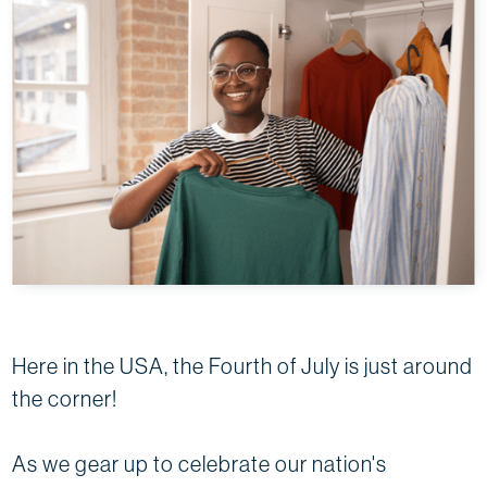
Here in the USA, the Fourth of July is just around
the corner!
As we gear up to celebrate our nation's