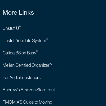
More Links
®
Unstuff U
®
Unstuff Your Life System
®
Calling BS on Busy
Mellen Certified Organizer™
For Audible Listeners
Andrew’s Amazon Storefront
TMOMIA’S Guide to Moving