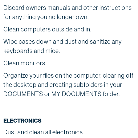
Discard owners manuals and other instructions
for anything you no longer own.
Clean computers outside and in.
Wipe cases down and dust and sanitize any
keyboards and mice.
Clean monitors.
Organize your files on the computer, clearing off
the desktop and creating subfolders in your
DOCUMENTS or MY DOCUMENTS folder.
ELECTRONICS
Dust and clean all electronics.