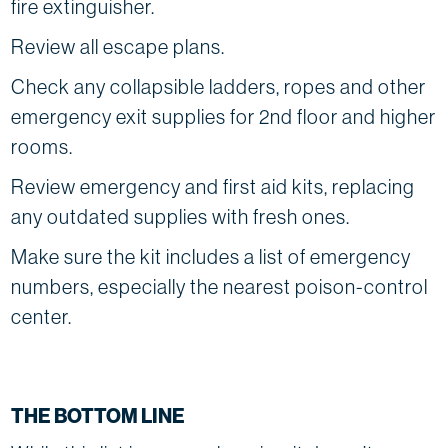
fire extinguisher.
Review all escape plans.
Check any collapsible ladders, ropes and other
emergency exit supplies for 2nd floor and higher
rooms.
Review emergency and first aid kits, replacing
any outdated supplies with fresh ones.
Make sure the kit includes a list of emergency
numbers, especially the nearest poison-control
center.
THE BOTTOM LINE