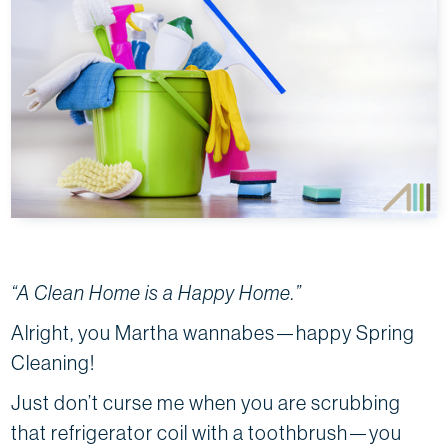
“A Clean Home is a Happy Home.”
Alright, you Martha wannabes—happy Spring
Cleaning!
Just don’t curse me when you are scrubbing
that refrigerator coil with a toothbrush—you