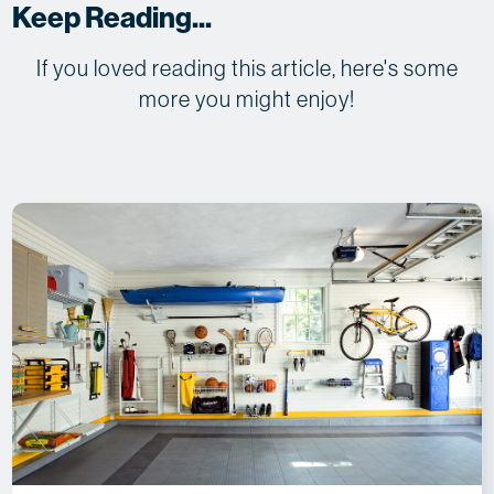
Keep Reading...
If you loved reading this article, here's some
more you might enjoy!