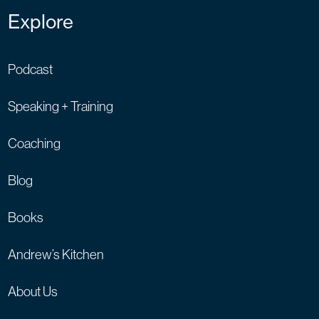
Explore
Podcast
Speaking + Training
Coaching
Blog
Books
Andrew’s Kitchen
About Us