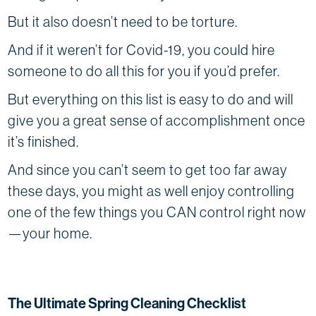
But it also doesn’t need to be torture.
And if it weren’t for Covid-19, you could hire
someone to do all this for you if you’d prefer.
But everything on this list is easy to do and will
give you a great sense of accomplishment once
it’s finished.
And since you can’t seem to get too far away
these days, you might as well enjoy controlling
one of the few things you CAN control right now
—your home.
The Ultimate Spring Cleaning Checklist