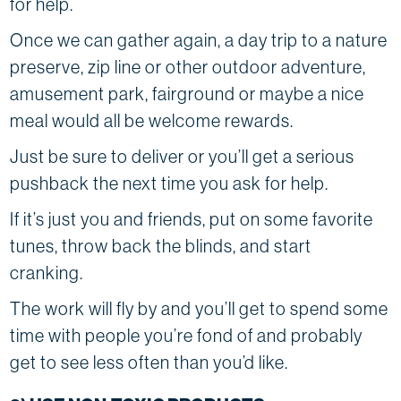
for help.
Once we can gather again, a day trip to a nature
preserve, zip line or other outdoor adventure,
amusement park, fairground or maybe a nice
meal would all be welcome rewards.
Just be sure to deliver or you’ll get a serious
pushback the next time you ask for help.
If it’s just you and friends, put on some favorite
tunes, throw back the blinds, and start
cranking.
The work will fly by and you’ll get to spend some
time with people you’re fond of and probably
get to see less often than you’d like.