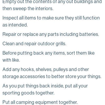
Empty out the contents of any out buildings and
then sweep the interiors.
Inspect all items to make sure they still function
as intended.
Repair or replace any parts including batteries.
Clean and repair outdoor grills.
Before putting back any items, sort them like
with like.
Add any hooks, shelves, pulleys and other
storage accessories to better store your things.
As you put things back inside, put all your
sporting goods together.
Put all camping equipment together.