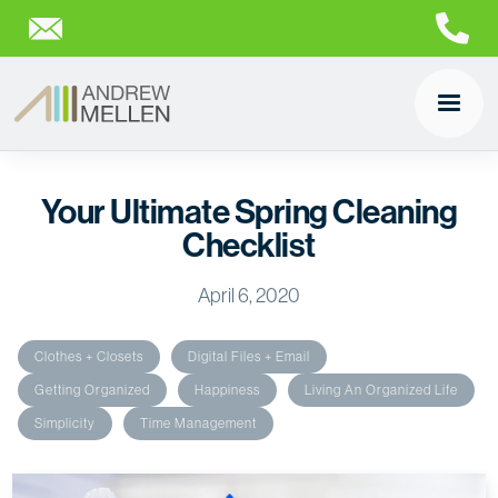
Your Ultimate Spring Cleaning
Checklist
April 6, 2020
Clothes + Closets
Digital Files + Email
Getting Organized
Happiness
Living An Organized Life
Simplicity
Time Management