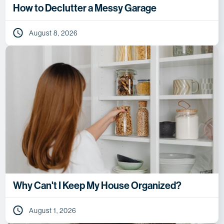
How to Declutter a Messy Garage
August 8, 2026
Why Can't I Keep My House Organized?
August 1, 2026