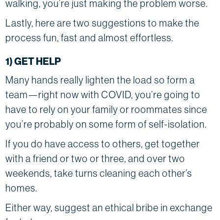
walking, you’re just making the problem worse.
Lastly, here are two suggestions to make the
process fun, fast and almost effortless.
1) GET HELP
Many hands really lighten the load so form a
team—right now with COVID, you’re going to
have to rely on your family or roommates since
you’re probably on some form of self-isolation.
If you do have access to others, get together
with a friend or two or three, and over two
weekends, take turns cleaning each other’s
homes.
Either way, suggest an ethical bribe in exchange