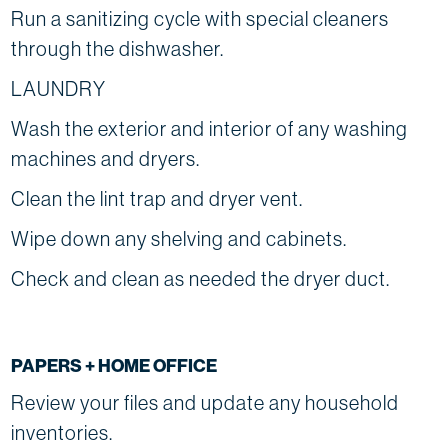
Run a sanitizing cycle with special cleaners
through the dishwasher.
LAUNDRY
Wash the exterior and interior of any washing
machines and dryers.
Clean the lint trap and dryer vent.
Wipe down any shelving and cabinets.
Check and clean as needed the dryer duct.
PAPERS + HOME OFFICE
Review your files and update any household
inventories.