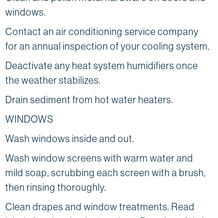
windows.
Contact an air conditioning service company
for an annual inspection of your cooling system.
Deactivate any heat system humidifiers once
the weather stabilizes.
Drain sediment from hot water heaters.
WINDOWS
Wash windows inside and out.
Wash window screens with warm water and
mild soap, scrubbing each screen with a brush,
then rinsing thoroughly.
Clean drapes and window treatments. Read