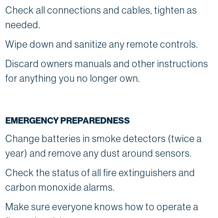
Check all connections and cables, tighten as
needed.
Wipe down and sanitize any remote controls.
Discard owners manuals and other instructions
for anything you no longer own.
EMERGENCY PREPAREDNESS
Change batteries in smoke detectors (twice a
year) and remove any dust around sensors.
Check the status of all fire extinguishers and
carbon monoxide alarms.
Make sure everyone knows how to operate a