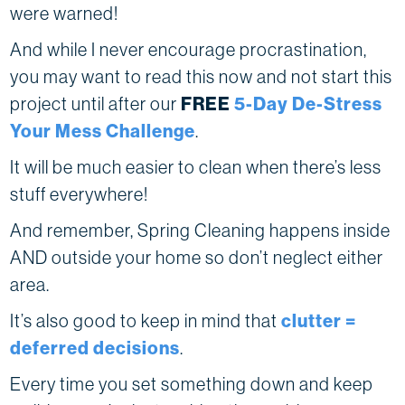
were warned!
And while I never encourage procrastination,
you may want to read this now and not start this
project until after our
FREE
5-Day De-Stress
Your Mess Challenge
.
It will be much easier to clean when there’s less
stuff everywhere!
And remember, Spring Cleaning happens inside
AND outside your home so don’t neglect either
area.
It’s also good to keep in mind that
clutter =
deferred decisions
.
Every time you set something down and keep