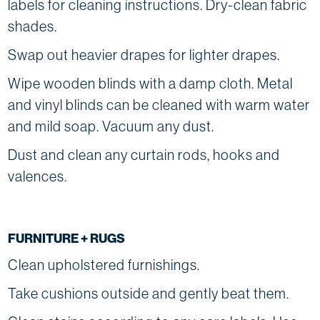
labels for cleaning instructions. Dry-clean fabric
shades.
Swap out heavier drapes for lighter drapes.
Wipe wooden blinds with a damp cloth. Metal
and vinyl blinds can be cleaned with warm water
and mild soap. Vacuum any dust.
Dust and clean any curtain rods, hooks and
valences.
FURNITURE + RUGS
Clean upholstered furnishings.
Take cushions outside and gently beat them.