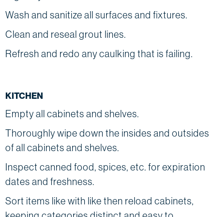
Wash and sanitize all surfaces and fixtures.
Clean and reseal grout lines.
Refresh and redo any caulking that is failing.
KITCHEN
Empty all cabinets and shelves.
Thoroughly wipe down the insides and outsides
of all cabinets and shelves.
Inspect canned food, spices, etc. for expiration
dates and freshness.
Sort items like with like then reload cabinets,
keeping categories distinct and easy to