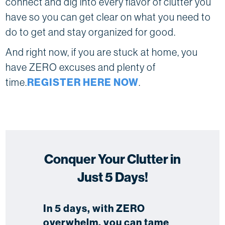
connect and dig into every flavor of clutter you
have so you can get clear on what you need to
do to get and stay organized for good.
And right now, if you are stuck at home, you
have ZERO excuses and plenty of
time.
REGISTER HERE NOW
.
Conquer Your Clutter in
Just 5 Days!
In 5 days, with ZERO
overwhelm, you can tame