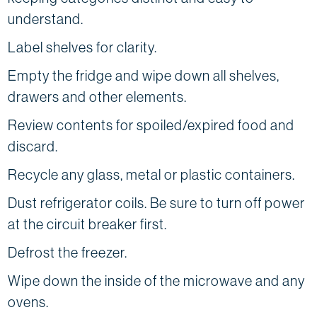
understand.
Label shelves for clarity.
Empty the fridge and wipe down all shelves,
drawers and other elements.
Review contents for spoiled/expired food and
discard.
Recycle any glass, metal or plastic containers.
Dust refrigerator coils. Be sure to turn off power
at the circuit breaker first.
Defrost the freezer.
Wipe down the inside of the microwave and any
ovens.