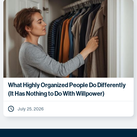
What Highly Organized People Do Differently
(It Has Nothing to Do With Willpower)
July 25, 2026