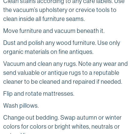
Clean stains according to any care labels. Use
the vacuum’s upholstery or crevice tools to
clean inside all furniture seams.
Move furniture and vacuum beneath it.
Dust and polish any wood furniture. Use only
organic materials on fine antiques.
Vacuum and clean any rugs. Note any wear and
send valuable or antique rugs to a reputable
cleaner to be cleaned and repaired if needed.
Flip and rotate mattresses.
Wash pillows.
Change out bedding. Swap autumn or winter
colors for colors or bright whites, neutrals or