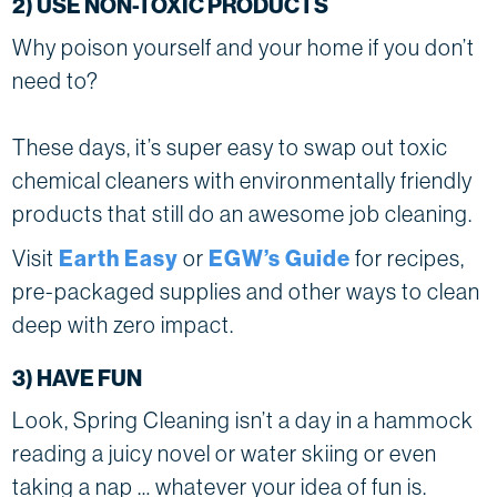
2) USE NON-TOXIC PRODUCTS
Why poison yourself and your home if you don’t
need to?
These days, it’s super easy to swap out toxic
chemical cleaners with environmentally friendly
products that still do an awesome job cleaning.
Visit
Earth Easy
or
EGW’s Guide
for recipes,
pre-packaged supplies and other ways to clean
deep with zero impact.
3) HAVE FUN
Look, Spring Cleaning isn’t a day in a hammock
reading a juicy novel or water skiing or even
taking a nap … whatever your idea of fun is.