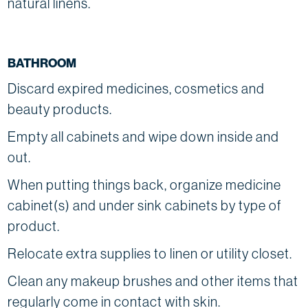
natural linens.
BATHROOM
Discard expired medicines, cosmetics and
beauty products.
Empty all cabinets and wipe down inside and
out.
When putting things back, organize medicine
cabinet(s) and under sink cabinets by type of
product.
Relocate extra supplies to linen or utility closet.
Clean any makeup brushes and other items that
regularly come in contact with skin.