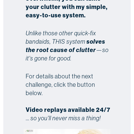
your clutter with my simple,
easy-to-use system.
Unlike those other quick-fix
bandaids, THIS system
solves
the root cause of clutter
—so
it's gone for good.
For details about the next
challenge, click the button
below.
Video replays available 24/7
...
so you'll never miss a thing!