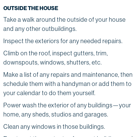
OUTSIDE THE HOUSE
Take a walk around the outside of your house
and any other outbuildings.
Inspect the exteriors for any needed repairs.
Climb on the roof, inspect gutters, trim,
downspouts, windows, shutters, etc.
Make a list of any repairs and maintenance, then
schedule them with a handyman or add them to
your calendar to do them yourself.
Power wash the exterior of any buildings—your
home, any sheds, studios and garages.
Clean any windows in those buildings.