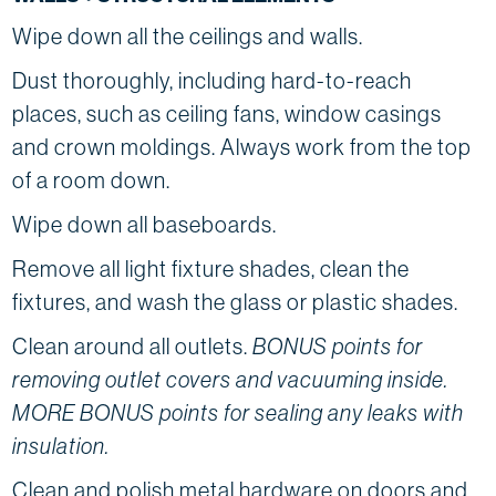
Wipe down all the ceilings and walls.
Dust thoroughly, including hard-to-reach
places, such as ceiling fans, window casings
and crown moldings. Always work from the top
of a room down.
Wipe down all baseboards.
Remove all light fixture shades, clean the
fixtures, and wash the glass or plastic shades.
Clean around all outlets.
BONUS points for
removing outlet covers and vacuuming inside.
MORE BONUS points for sealing any leaks with
insulation.
Clean and polish metal hardware on doors and