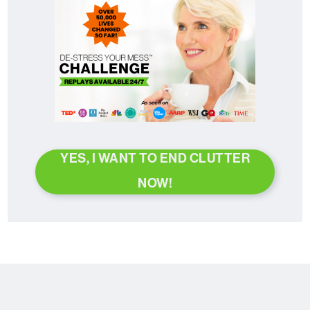
YES, I WANT TO END CLUTTER
NOW!