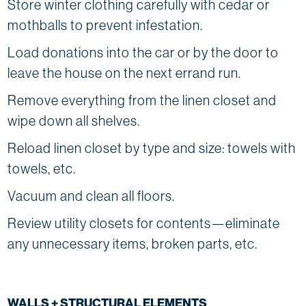
Store winter clothing carefully with cedar or
mothballs to prevent infestation.
Load donations into the car or by the door to
leave the house on the next errand run.
Remove everything from the linen closet and
wipe down all shelves.
Reload linen closet by type and size: towels with
towels, etc.
Vacuum and clean all floors.
Review utility closets for contents—eliminate
any unnecessary items, broken parts, etc.
WALLS + STRUCTURAL ELEMENTS