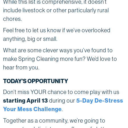
While this list is comprehensive, it doesn’t
include livestock or other particularly rural
chores.
Feel free to let us know if we’ve overlooked
anything, big or small.
What are some clever ways you’ve found to
make Spring Cleaning more fun? We’d love to
hear from you.
TODAY’S OPPORTUNITY
Don’t miss YOUR chance to come play with us
starting April 13
during our
5-Day De-Stress
Your Mess Challenge
.
Together as a community, we’re going to