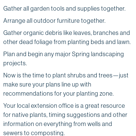
Gather all garden tools and supplies together.
Arrange all outdoor furniture together.
Gather organic debris like leaves, branches and
other dead foliage from planting beds and lawn.
Plan and begin any major Spring landscaping
projects.
Now is the time to plant shrubs and trees—just
make sure your plans line up with
recommendations for your planting zone.
Your local extension office is a great resource
for native plants, timing suggestions and other
information on everything from wells and
sewers to composting.