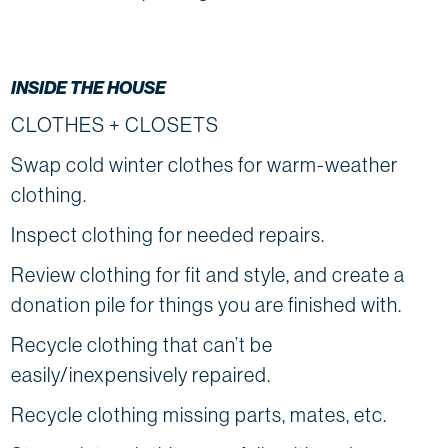
INSIDE THE HOUSE
CLOTHES + CLOSETS
Swap cold winter clothes for warm-weather
clothing.
Inspect clothing for needed repairs.
Review clothing for fit and style, and create a
donation pile for things you are finished with.
Recycle clothing that can’t be
easily/inexpensively repaired.
Recycle clothing missing parts, mates, etc.