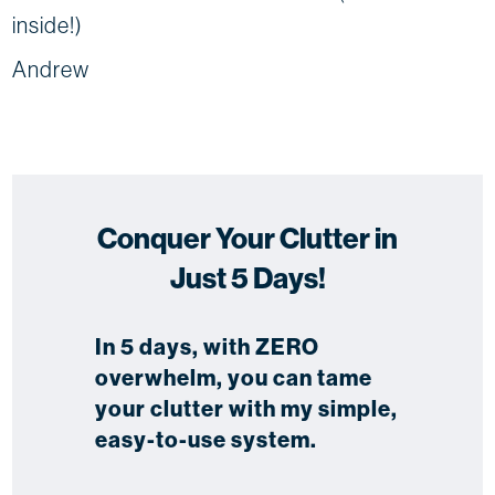
inside!)
Andrew
Conquer Your Clutter in
Just 5 Days!
In 5 days, with ZERO
overwhelm, you can tame
your clutter with my simple,
easy-to-use system.