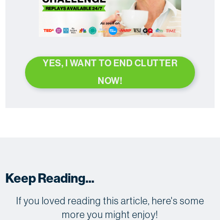
YES, I WANT TO END CLUTTER
NOW!
Keep Reading...
If you loved reading this article, here's some
more you might enjoy!