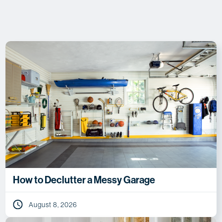
How to Declutter a Messy Garage
August 8, 2026