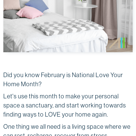
Did you know February is National Love Your
Home Month?
Let's use this month to make your personal
space a sanctuary, and start working towards
finding ways to LOVE your home again.
One thing we all need is a living space where we
can rest, recharge, recover from stress…