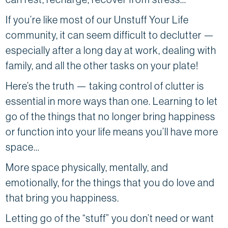
If you’re like most of our Unstuff Your Life
community, it can seem difficult to declutter —
especially after a long day at work, dealing with
family, and all the other tasks on your plate!
Here’s the truth — taking control of clutter is
essential in more ways than one. Learning to let
go of the things that no longer bring happiness
or function into your life means you’ll have more
space…
More space physically, mentally, and
emotionally, for the things that you do love and
that bring you happiness.
Letting go of the “stuff” you don’t need or want