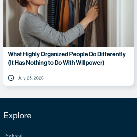
What Highly Organized People Do Differently
(It Has Nothing to Do With Willpower)
July 25, 2026
Explore
Podcast