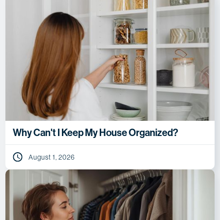
Why Can't I Keep My House Organized?
August 1, 2026