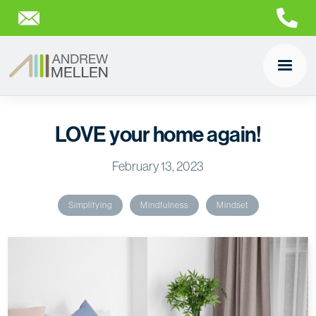
LOVE your home again!
February 13, 2023
Simplifying
Mindfulness
Mindset