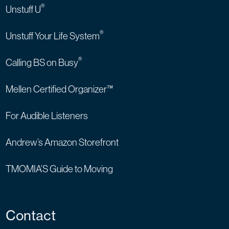
®
Unstuff U
®
Unstuff Your Life System
®
Calling BS on Busy
Mellen Certified Organizer™
For Audible Listeners
Andrew’s Amazon Storefront
TMOMIA’S Guide to Moving
Contact