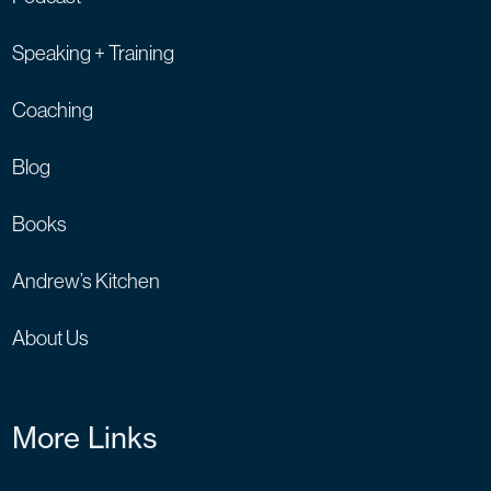
Speaking + Training
Coaching
Blog
Books
Andrew’s Kitchen
About Us
More Links