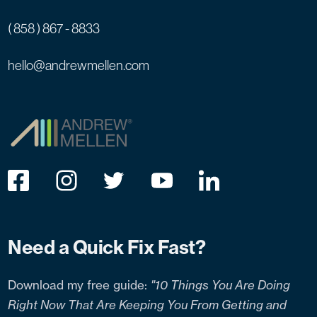
( 858 ) 867 - 8833
hello@andrewmellen.com
Need a Quick Fix Fast?
Download my free guide:
"10 Things You Are Doing
Right Now That Are Keeping You From Getting and