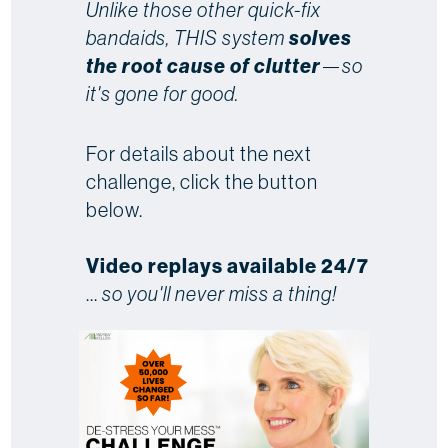
Unlike those other quick-fix
bandaids, THIS system
solves
the root cause of clutter
—so
it's gone for good.
For details about the next
challenge, click the button
below.
Video replays available 24/7
...
so you'll never miss a thing!