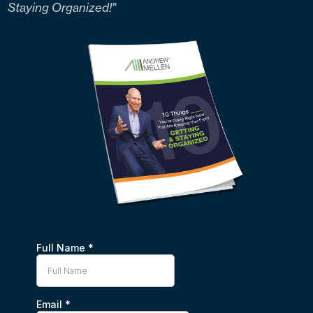
Staying Organized!"