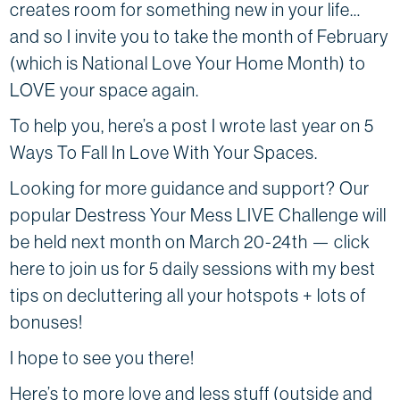
creates room for something new in your life…
and so I invite you to take the month of February
(which is National Love Your Home Month) to
LOVE your space again.
To help you, here’s a post I wrote last year on 5
Ways To Fall In Love With Your Spaces.
Looking for more guidance and support? Our
popular Destress Your Mess LIVE Challenge will
be held next month ​​on March 20-24th — click
here to join us for 5 daily sessions with my best
tips on decluttering all your hotspots + lots of
bonuses!
I hope to see you there!
Here’s to more love and less stuff (outside and