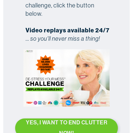
challenge, click the button
below.
Video replays available 24/7
...
so you'll never miss a thing!
YES, I WANT TO END CLUTTER