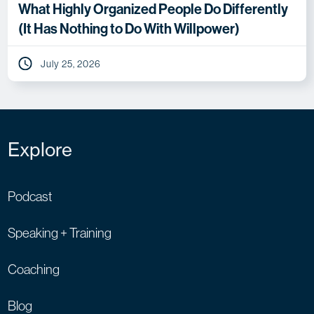
What Highly Organized People Do Differently
(It Has Nothing to Do With Willpower)
July 25, 2026
Explore
Podcast
Speaking + Training
Coaching
Blog