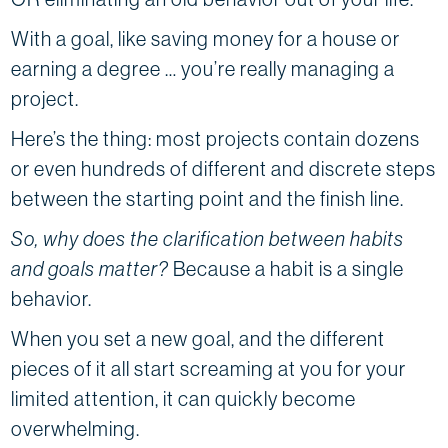
With a goal, like saving money for a house or
earning a degree … you’re really managing a
project.
Here’s the thing: most projects contain dozens
or even hundreds of different and discrete steps
between the starting point and the finish line.
So, why does the clarification between habits
and goals matter?
Because a habit is a single
behavior.
When you set a new goal, and the different
pieces of it all start screaming at you for your
limited attention, it can quickly become
overwhelming.