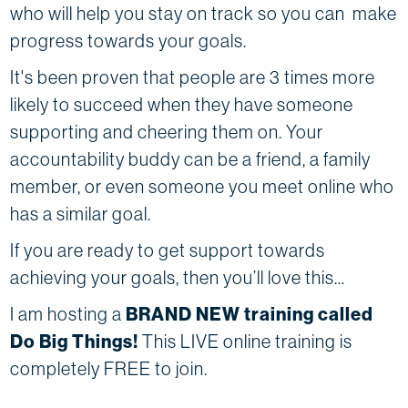
who will help you stay on track so you can make
progress towards your goals.
It's been proven that people are 3 times more
likely to succeed when they have someone
supporting and cheering them on. Your
accountability buddy can be a friend, a family
member, or even someone you meet online who
has a similar goal.
If you are ready to get support towards
achieving your goals, then you’ll love this…
I am hosting a
BRAND NEW training called
Do Big Things!
This LIVE online training is
completely FREE to join.