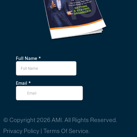
© Copyright 2026 AMI. All Rights Reserved.
Privacy Policy
|
Terms Of Service.