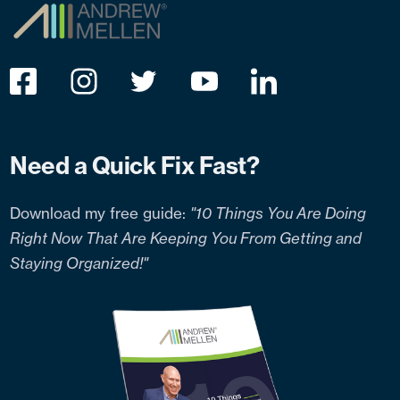
Need a Quick Fix Fast?
Download my free guide:
"10 Things You Are Doing
Right Now That Are Keeping You From Getting and
Staying Organized!"