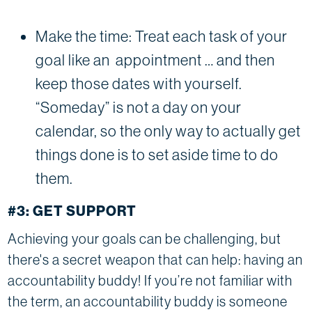
Make the time: Treat each task of your
goal like an appointment … and then
keep those dates with yourself.
“Someday” is not a day on your
calendar, so the only way to actually get
things done is to set aside time to do
them.
#3: GET SUPPORT
Achieving your goals can be challenging, but
there's a secret weapon that can help: having an
accountability buddy! If you’re not familiar with
the term, an accountability buddy is someone