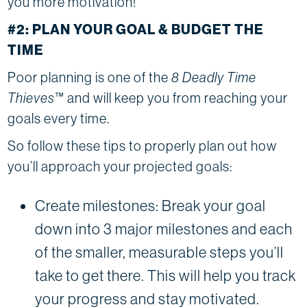
you more motivation!
#2: PLAN YOUR GOAL & BUDGET THE
TIME
Poor planning is one of the
8 Deadly Time
Thieves
™ and will keep you from reaching your
goals every time.
So follow these tips to properly plan out how
you’ll approach your projected goals:
Create milestones: Break your goal
down into 3 major milestones and each
of the smaller, measurable steps you’ll
take to get there. This will help you track
your progress and stay motivated.