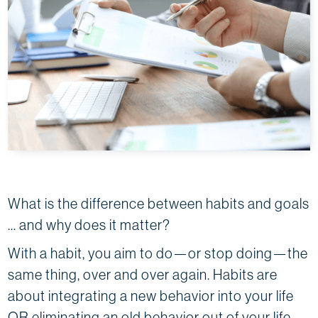
What is the difference between habits and goals
… and why does it matter?
With a habit, you aim to do—or stop doing—the
same thing, over and over again. Habits are
about integrating a new behavior into your life
OR eliminating an old behavior out of your life.