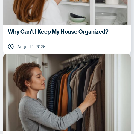
Why Can't I Keep My House Organized?
August 1, 2026