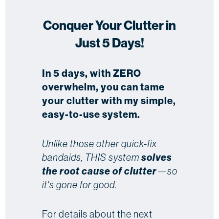
Conquer Your Clutter in
Just 5 Days!
In 5 days, with ZERO
overwhelm, you can tame
your clutter with my simple,
easy-to-use system.
Unlike those other quick-fix
bandaids, THIS system
solves
the root cause of clutter
—so
it's gone for good.
For details about the next