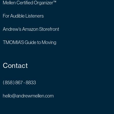
Mellen Certified Organizer™
For Audible Listeners
Andrew’s Amazon Storefront
TMOMIA’S Guide to Moving
Contact
( 858 ) 867 - 8833
hello@andrewmellen.com