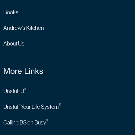
Books
Andrew’s Kitchen
About Us
More Links
®
Unstuff U
®
Unstuff Your Life System
®
Calling BS on Busy