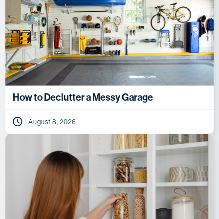
How to Declutter a Messy Garage
August 8, 2026