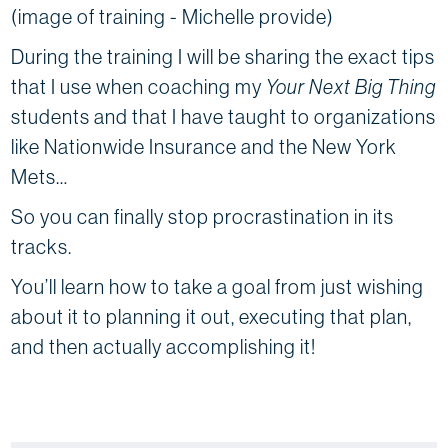
(image of training - Michelle provide)
During the training I will be sharing the exact tips
that I use when coaching my
Your Next Big Thing
students and that I have taught to organizations
like Nationwide Insurance and the New York
Mets…
So you can finally stop procrastination in its
tracks.
You’ll learn how to take a goal from just wishing
about it to planning it out, executing that plan,
and then actually accomplishing it!