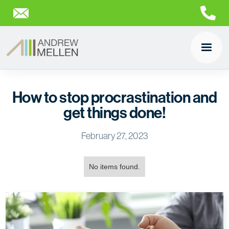
How to stop procrastination and
get things done!
February 27, 2023
No items found.