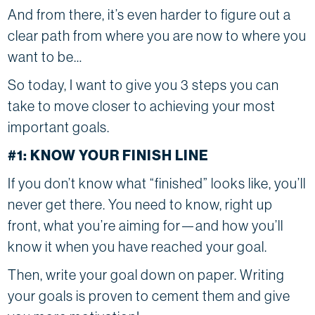
And from there, it’s even harder to figure out a
clear path from where you are now to where you
want to be…
So today, I want to give you 3 steps you can
take to move closer to achieving your most
important goals.
#1: KNOW YOUR FINISH LINE
If you don’t know what “finished” looks like, you’ll
never get there. You need to know, right up
front, what you’re aiming for—and how you’ll
know it when you have reached your goal.
Then, write your goal down on paper. Writing
your goals is proven to cement them and give