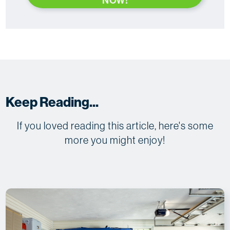
NOW!
Keep Reading...
If you loved reading this article, here's some
more you might enjoy!