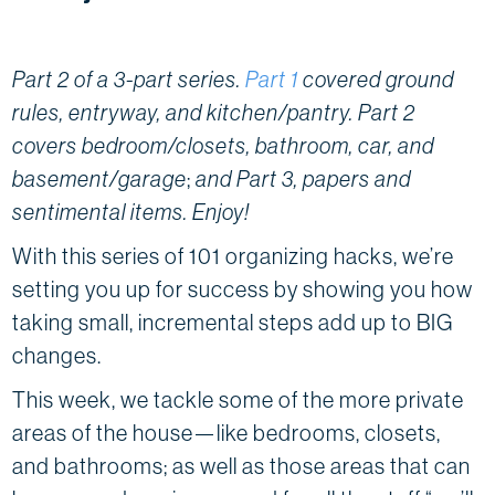
Part 2 of a 3-part series.
Part 1
covered ground
rules, entryway, and kitchen/pantry. Part 2
covers bedroom/closets, bathroom, car, and
basement/garage
;
and Part 3, papers and
sentimental items. Enjoy!
With this series of 101 organizing hacks, we’re
setting you up for success by showing you how
taking small, incremental steps add up to BIG
changes.
This week, we tackle some of the more private
areas of the house—like bedrooms, closets,
and bathrooms; as well as those areas that can