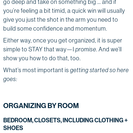
go deep and take on something big … and if
you’re feeling a bit timid, a quick win will usually
give you just the shot in the arm you need to
build some confidence and momentum.
Either way, once you get organized, it is super
simple to STAY that way—I
promise
. And we’ll
show you how to do that, too.
What’s most important is
getting started so here
goes:
ORGANIZING BY ROOM
BEDROOM, CLOSETS, INCLUDING CLOTHING +
SHOES