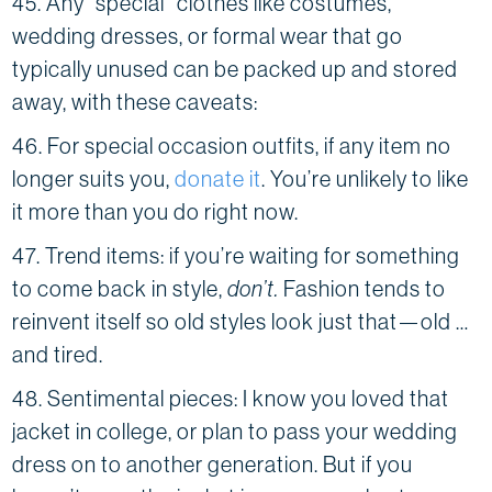
45. Any “special” clothes like costumes,
wedding dresses, or formal wear that go
typically unused can be packed up and stored
away, with these caveats:
46. For special occasion outfits, if any item no
longer suits you,
donate it
. You’re unlikely to like
it more than you do right now.
47. Trend items: if you’re waiting for something
to come back in style,
don’t.
Fashion tends to
reinvent itself so old styles look just that—old …
and tired.
48. Sentimental pieces: I know you loved that
jacket in college, or plan to pass your wedding
dress on to another generation. But if you