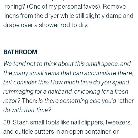
ironing? (One of my personal faves). Remove
linens from the dryer while still slightly damp and
drape over a shower rod to dry.
BATHROOM
We tend not to think about this small space, and
the many small items that can accumulate there,
but consider this: How much time do you spend
rummaging for a hairband, or looking for a fresh
razor?
Then:
Is there something else you’d
rather
do with that time?
58. Stash small tools like nail clippers, tweezers,
and cuticle cutters in an open container, or