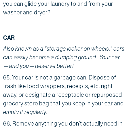
you can glide your laundry to and from your
washer and dryer?
CAR
Also known as a “storage locker on wheels,” cars
can easily become a dumping ground. Your car
—and you—deserve better!
65. Your car is not a garbage can. Dispose of
trash like food wrappers, receipts, etc. right
away, or designate a receptacle or repurposed
grocery store bag that you keep in your car and
empty it regularly.
66. Remove anything you don’t actually need in