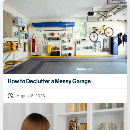
How to Declutter a Messy Garage
August 8, 2026