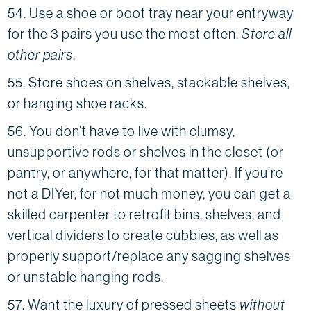
54. Use a shoe or boot tray near your entryway
for the 3 pairs you use the most often.
Store all
other pairs
.
55. Store shoes on shelves, stackable shelves,
or hanging shoe racks.
56. You don’t have to live with clumsy,
unsupportive rods or shelves in the closet (or
pantry, or anywhere, for that matter). If you’re
not a DIYer, for not much money, you can get a
skilled carpenter to retrofit bins, shelves, and
vertical dividers to create cubbies, as well as
properly support/replace any sagging shelves
or unstable hanging rods.
57. Want the luxury of pressed sheets
without