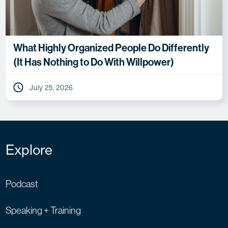
What Highly Organized People Do Differently
(It Has Nothing to Do With Willpower)
July 25, 2026
Explore
Podcast
Speaking + Training