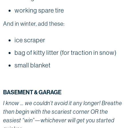
working spare tire
And in winter, add these:
ice scraper
bag of kitty litter (for traction in snow)
small blanket
BASEMENT & GARAGE
I know … we couldn’t avoid it any longer! Breathe
then begin with the scariest corner OR the
easiest “win”—whichever will get you started