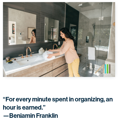
“For every minute spent in organizing, an
hour is earned.”
—Benjamin Franklin