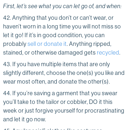
First, let’s see what you can let go of, and when:
42. Anything that you don’t or can’t wear, or
haven’t worn in a long time you will not miss so
let it go! If it’s in good condition, you can
probably
sell or donate it
. Anything ripped,
stained, or otherwise damaged gets
recycled
.
43. If you have multiple items that are only
slightly different, choose the one(s) you like and
wear most often, and donate the other(s).
44. If you’re saving a garment that you swear
you’ll take to the tailor or cobbler, DO it this
week or just forgive yourself for procrastinating
and let it go now.