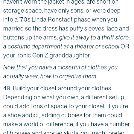
haven’t worn the jacket in ages, are short on
storage space, have only sons, or were deep
into a ‘70s Linda Ronstadt phase when you
married so the dress has puffy sleeves, lace and
buttons up the arms,
give it away to a thrift store,
a costume department at a theater or school
OR
your ironic Gen Z granddaughter.
Now that you have a closetful of clothes you
actually wear, how to organize them:
49. Build your closet around your clothes.
Depending on what you own, a different setup
could add tons of space to your closet. If you’re
a shoe addict, adding cubbies for them could
make a world of difference; if you have a number
of blouses and shorter skirts, you might prefer