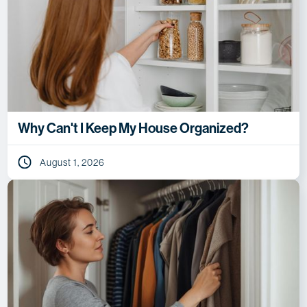
Why Can't I Keep My House Organized?
August 1, 2026