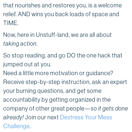
that nourishes and restores you, is a welcome
relief. AND wins you back loads of space and
TIME.
Now, here in Unstuff-land, we are all about
taking action.
So stop reading, and go DO the one hack that
jumped out at you.
Need a little more motivation or guidance?
Receive step-by-step instruction, ask an expert
your burning questions, and get some
accountability by getting organized in the
company of other great people—
so it gets done
already!
Join our next
Destress Your Mess
Challenge
.