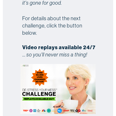
it's gone for good.
For details about the next
challenge, click the button
below.
Video replays available 24/7
...
so you'll never miss a thing!