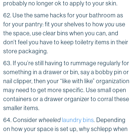
probably no longer ok to apply to your skin.
62. Use the same hacks for your bathroom as
for your pantry: fit your shelves to how
you
use
the space, use clear bins when you can, and
don’t feel you have to keep toiletry items in their
store packaging.
63. If you’re still having to rummage regularly for
something in a drawer or bin, say a bobby pin or
nail clipper, then your “like with like” organization
may need to get more specific. Use small open
containers or a drawer organizer to corral these
smaller items.
64. Consider
wheeled
laundry bins
.
Depending
on how your space is set up, why schlepp when