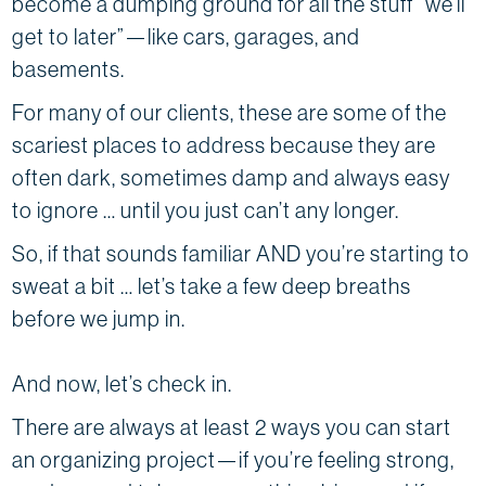
become a dumping ground for all the stuff “we’ll
get to later”—like cars, garages, and
basements.
For many of our clients, these are some of the
scariest places to address because they are
often dark, sometimes damp and always easy
to ignore … until you just can’t any longer.
So, if that sounds familiar AND you’re starting to
sweat a bit … let’s take a few deep breaths
before we jump in.
And now, let’s check in.
There are always at least 2 ways you can start
an organizing project—if you’re feeling strong,