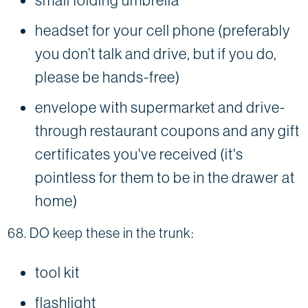
headset for your cell phone (preferably
you don’t talk and drive, but if you do,
please be hands-free)
envelope with supermarket and drive-
through restaurant coupons and any gift
certificates you've received (it's
pointless for them to be in the drawer at
home)
68. DO keep these in the trunk:
tool kit
flashlight