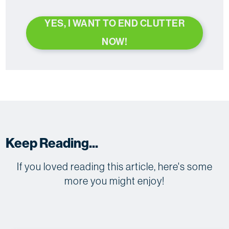
YES, I WANT TO END CLUTTER
NOW!
Keep Reading...
If you loved reading this article, here's some
more you might enjoy!