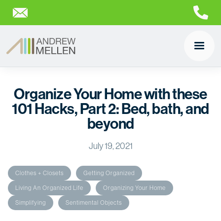
Organize Your Home with these
101 Hacks, Part 2: Bed, bath, and
beyond
July 19, 2021
Clothes + Closets
Getting Organized
Living An Organized Life
Organizing Your Home
Simplifying
Sentimental Objects