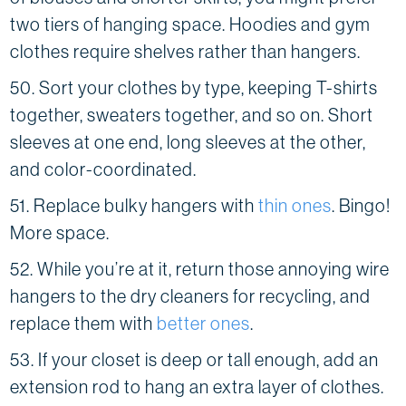
two tiers of hanging space. Hoodies and gym
clothes require shelves rather than hangers.
50. Sort your clothes by type, keeping T-shirts
together, sweaters together, and so on. Short
sleeves at one end, long sleeves at the other,
and color-coordinated.
51. Replace bulky hangers with
thin ones
. Bingo!
More space.
52. While you’re at it, return those annoying wire
hangers to the dry cleaners for recycling, and
replace them with
better ones
.
53. If your closet is deep or tall enough, add an
extension rod to hang an extra layer of clothes.