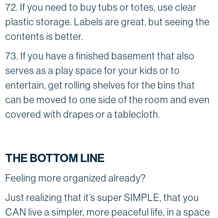
72. If you need to buy tubs or totes, use clear
plastic storage. Labels are great, but seeing the
contents is better.
73. If you have a finished basement that also
serves as a play space for your kids or to
entertain, get rolling shelves for the bins that
can be moved to one side of the room and even
covered with drapes or a tablecloth.
THE BOTTOM LINE
Feeling more organized already?
Just realizing that it’s super SIMPLE, that you
CAN live a simpler, more peaceful life, in a space