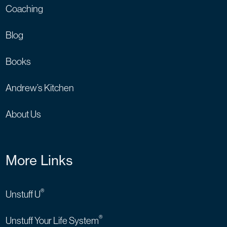
Coaching
Blog
Books
Andrew’s Kitchen
About Us
More Links
®
Unstuff U
®
Unstuff Your Life System