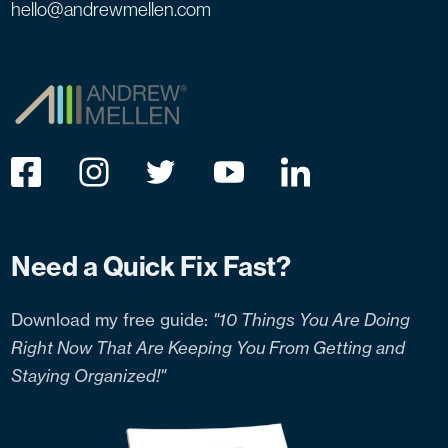
hello@andrewmellen.com
Need a Quick Fix Fast?
Download my free guide:
"10 Things You Are Doing
Right Now That Are Keeping You From Getting and
Staying Organized!"