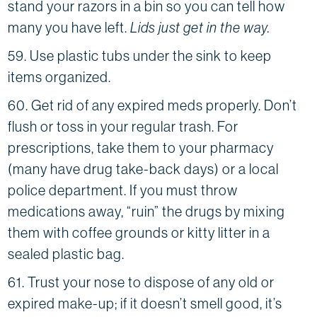
stand your razors in a bin so you can tell how
many you have left.
Lids just get in the way.
59. Use plastic tubs under the sink to keep
items organized.
60. Get rid of any expired meds properly. Don’t
flush or toss in your regular trash. For
prescriptions, take them to your pharmacy
(many have drug take-back days) or a local
police department. If you must throw
medications away, “ruin” the drugs by mixing
them with coffee grounds or kitty litter in a
sealed plastic bag.
61. Trust your nose to dispose of any old or
expired make-up; if it doesn’t smell good, it’s