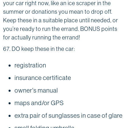
your car right now, like an ice scraper in the
summer or donations you mean to drop off.
Keep these in a suitable place until needed, or
you’re ready to run the errand. BONUS points
for actually running the errand!
67. DO keep these in the car:
registration
insurance certificate
owner's manual
maps and/or GPS
extra pair of sunglasses in case of glare
small folding umbrella