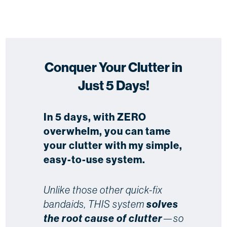
Conquer Your Clutter in
Just 5 Days!
In 5 days, with ZERO
overwhelm, you can tame
your clutter with my simple,
easy-to-use system.
Unlike those other quick-fix
bandaids, THIS system
solves
the root cause of clutter
—so