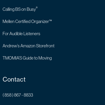
®
Calling BS on Busy
Mellen Certified Organizer™
For Audible Listeners
Andrew’s Amazon Storefront
TMOMIA’S Guide to Moving
Contact
( 858 ) 867 - 8833