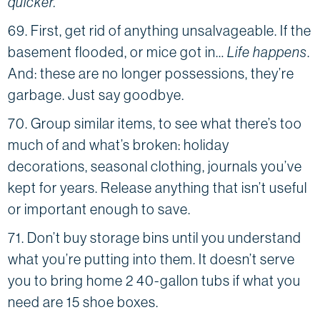
quicker.
69. First, get rid of anything unsalvageable. If the
basement flooded, or mice got in…
Life happens
.
And: these are no longer possessions, they’re
garbage. Just say goodbye.
70. Group similar items, to see what there’s too
much of and what’s broken: holiday
decorations, seasonal clothing, journals you’ve
kept for years. Release anything that isn’t useful
or important enough to save.
71. Don’t buy storage bins until you understand
what you’re putting into them. It doesn’t serve
you to bring home 2 40-gallon tubs if what you
need are 15 shoe boxes.