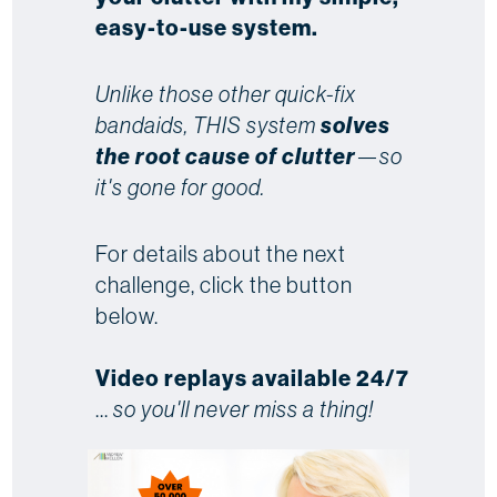
easy-to-use system.
Unlike those other quick-fix
bandaids, THIS system
solves
the root cause of clutter
—so
it's gone for good.
For details about the next
challenge, click the button
below.
Video replays available 24/7
...
so you'll never miss a thing!