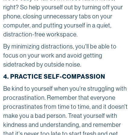
right? So help yourself out by turning off your
phone, closing unnecessary tabs on your
computer, and putting yourself in a quiet,
distraction-free workspace.
By minimizing distractions, you'll be able to
focus on your work and avoid getting
sidetracked by outside noise.
4. PRACTICE SELF-COMPASSION
Be kind to yourself when you're struggling with
procrastination. Remember that everyone
procrastinates from time to time, and it doesn't
make you a bad person. Treat yourself with
kindness and understanding, and remember
that it's never too late to start fresh and get