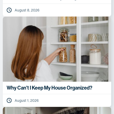
August 8, 2026
Why Can't I Keep My House Organized?
August 1, 2026