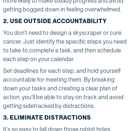
more likely to make steady progress and avoid
getting bogged down in feeling overwhelmed.
2. USE OUTSIDE ACCOUNTABILITY
You don’t need to design a skyscraper or cure
cancer. Just identify the specific steps you need
to take to complete a task, and then schedule
each step on your calendar.
Set deadlines for each step, and hold yourself
accountable for meeting them. By breaking
down your tasks and creating a clear plan of
action, you'll be able to stay on track and avoid
getting sidetracked by distractions.
3. ELIMINATE DISTRACTIONS
It’s so easy to fall down those rabbit holes,