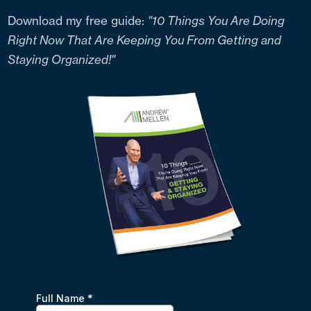
Download my free guide:
"10 Things You Are Doing
Right Now That Are Keeping You From Getting and
Staying Organized!"