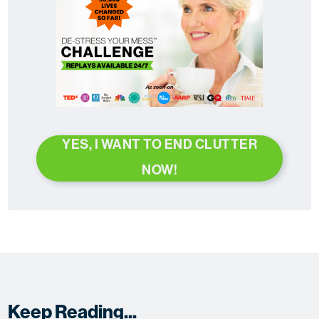
YES, I WANT TO END CLUTTER
NOW!
Keep Reading...