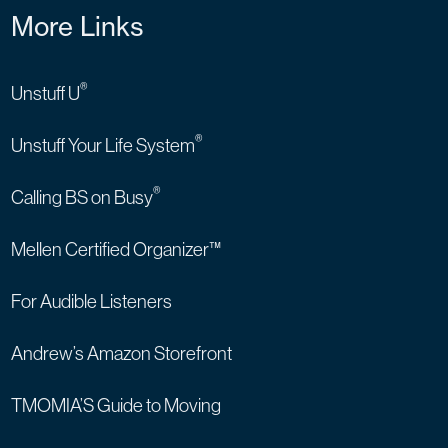
More Links
®
Unstuff U
®
Unstuff Your Life System
®
Calling BS on Busy
Mellen Certified Organizer™
For Audible Listeners
Andrew’s Amazon Storefront
TMOMIA’S Guide to Moving