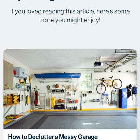
If you loved reading this article, here's some
more you might enjoy!
How to Declutter a Messy Garage