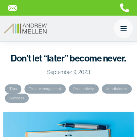
Don’t let “later” become never.
September 9, 2023
Tips
Time Management
Productivity
Mindfulness
Success