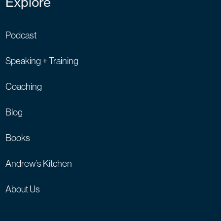
Explore
Podcast
Speaking + Training
Coaching
Blog
Books
Andrew’s Kitchen
About Us