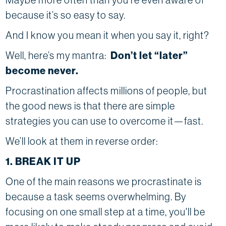
because it’s so easy to say.
And I know you mean it when you say it, right?
Well, here’s my mantra:
Don’t let “later”
become never.
Procrastination affects millions of people, but
the good news is that there are simple
strategies you can use to overcome it—fast.
We’ll look at them in reverse order:
1. BREAK IT UP
One of the main reasons we procrastinate is
because a task seems overwhelming. By
focusing on one small step at a time, you'll be