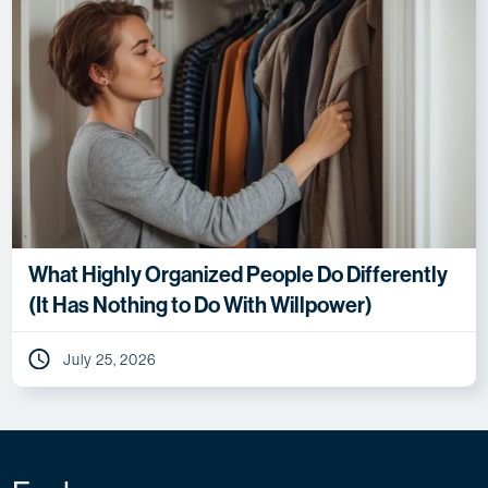
What Highly Organized People Do Differently
(It Has Nothing to Do With Willpower)
July 25, 2026