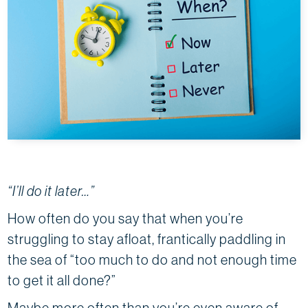
“I’ll do it later…”
How often do you say that when you’re
struggling to stay afloat, frantically paddling in
the sea of “too much to do and not enough time
to get it all done?”
Maybe more often than you’re even aware of