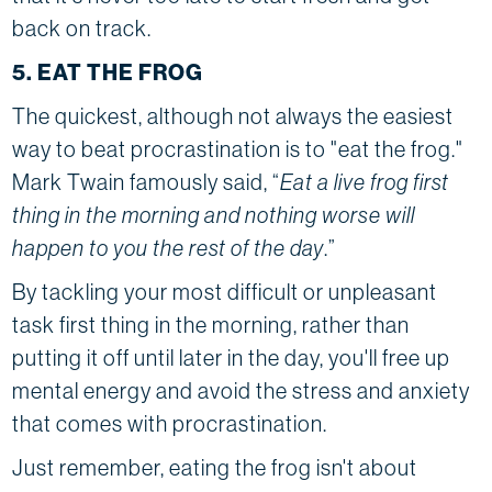
back on track.
5. EAT THE FROG
The quickest, although not always the easiest
way to beat procrastination is to "eat the frog."
Mark Twain famously said, “
Eat a live frog first
thing in the morning and nothing worse will
happen to you the rest of the day
.”
By tackling your most difficult or unpleasant
task first thing in the morning, rather than
putting it off until later in the day, you'll free up
mental energy and avoid the stress and anxiety
that comes with procrastination.
Just remember, eating the frog isn't about