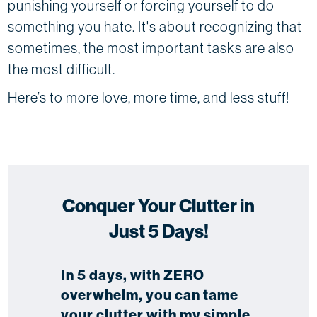
punishing yourself or forcing yourself to do
something you hate. It's about recognizing that
sometimes, the most important tasks are also
the most difficult.
Here’s to more love, more time, and less stuff!
Conquer Your Clutter in
Just 5 Days!
In 5 days, with ZERO
overwhelm, you can tame
your clutter with my simple,