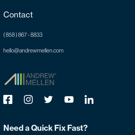
Contact
( 858 ) 867 - 8833
hello@andrewmellen.com
Need a Quick Fix Fast?