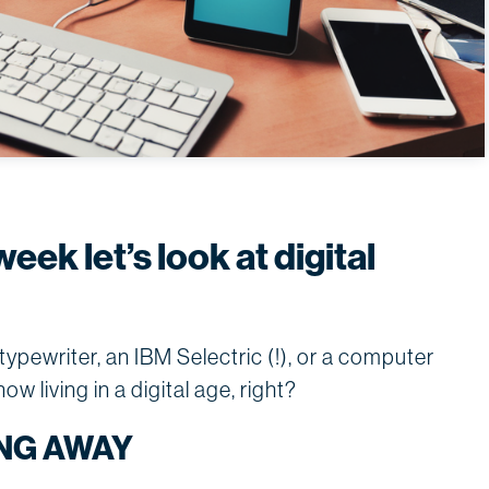
week let’s look at digital
pewriter, an IBM Selectric (!), or a computer
w living in a digital age, right?
NG AWAY