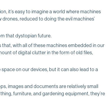
ction, it’s easy to imagine a world where machines
w drones, reduced to doing the evil machines’
ing.
om that dystopian future.
s that, with all of these machines embedded in our
t of digital clutter in the form of old files,
 space on our devices, but it can also lead to a
.
pps, images and documents are relatively small
thing, furniture, and gardening equipment, they’re