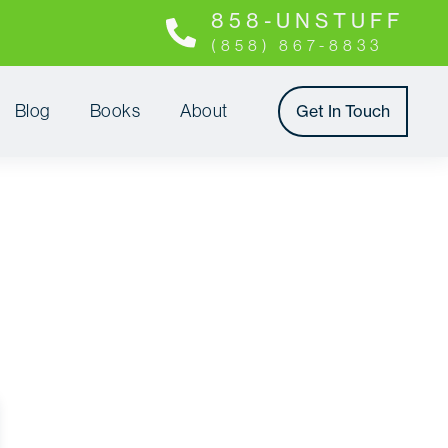
8 5 8 - U N S T U F F
(858) 867-8833
Blog
Books
About
Get In Touch