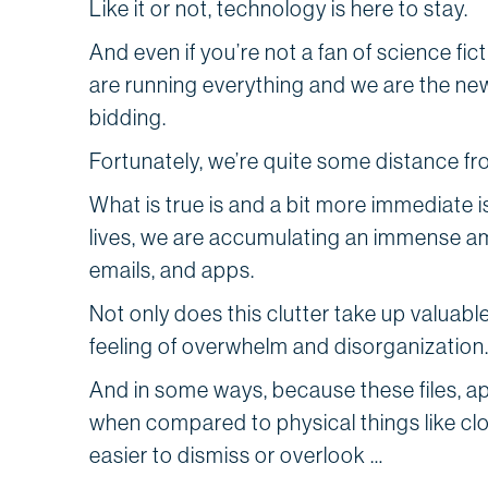
Like it or not, technology is here to stay.
And even if you’re not a fan of science fi
are running everything and we are the ne
bidd
Fortunately, we’re quite some distance fr
What is true is and a bit more immediate i
lives, we are accumulating an immense amoun
emails, and apps.
Not only does this clutter take up valuable
feeling of overwhelm and disorganization
And in some ways, because these files, a
when compared to physical things like clo
easier to dismiss or overlook …