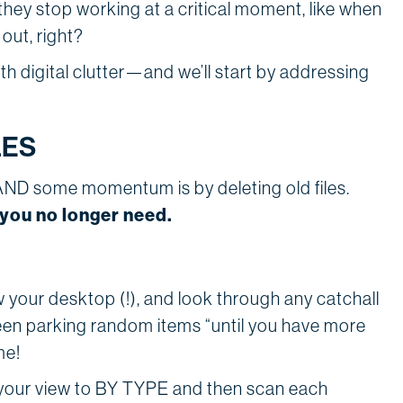
 they stop working at a critical moment, like when
out, right?
th digital clutter—and we’ll start by addressing
LES
ND some momentum is by deleting old files.
s you no longer need.
 your desktop (!), and look through any catchall
een parking random items “until you have more
me!
 your view to BY TYPE and then scan each