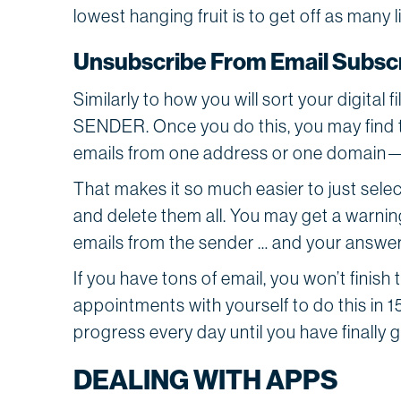
lowest hanging fruit is to get off as many 
Unsubscribe From Email Subscr
Similarly to how you will sort your digital 
SENDER. Once you do this, you may find 
emails from one address or one domain
That makes it so much easier to just sele
and delete them all. You may get a warnin
emails from the sender … and your answer
If you have tons of email, you won’t finish 
appointments with yourself to do this in 1
progress every day until you have finally
DEALING WITH APPS