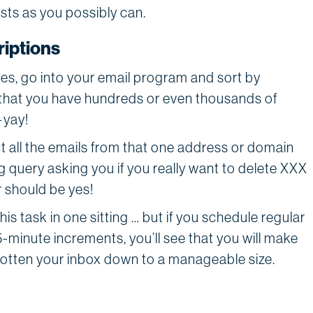
lists as you possibly can.
iptions
files, go into your email program and sort by
that you have hundreds or even thousands of
—yay!
ct all the emails from that one address or domain
g query asking you if you really want to delete XXX
 should be yes!
this task in one sitting … but if you schedule regular
5-minute increments, you’ll see that you will make
 gotten your inbox down to a manageable size.