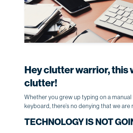
Hey clutter warrior, this 
clutter!
Whether you grew up typing on a manual ty
keyboard, there’s no denying that we are no
TECHNOLOGY IS NOT GOI