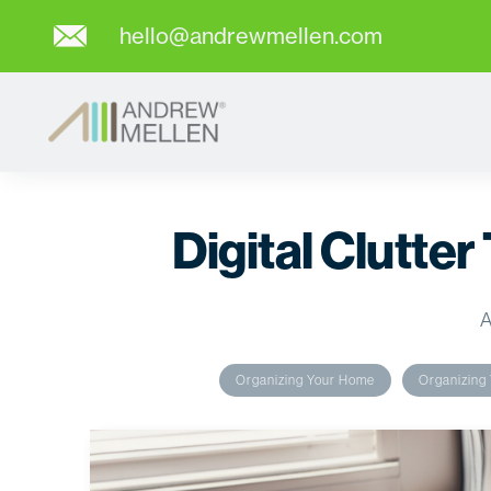
hello@andrewmellen.com
Digital Clutter
A
Organizing Your Home
Organizing 