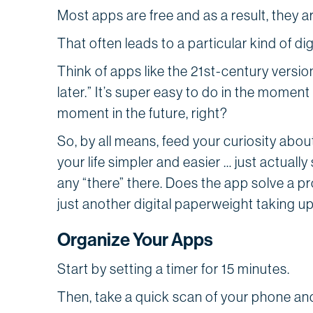
Most apps are free and as a result, they 
That often leads to a particular kind of digi
Think of apps like the 21st-century version
later.” It’s super easy to do in the moment
moment in the future, right?
So, by all means, feed your curiosity abo
your life simpler and easier … just actually
any “there” there. Does the app solve a pro
just another digital paperweight taking u
Organize Your Apps
Start by setting a timer for 15 minutes.
Then, take a quick scan of your phone and