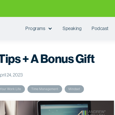
Programs
Speaking
Podcast
 Tips + A Bonus Gift
pril 24, 2023
Your Work Life
Time Management
Mindset