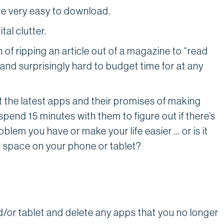
are very easy to download.
tal clutter.
 of ripping an article out of a magazine to “read
 and surprisingly hard to budget time for at any
ut the latest apps and their promises of making
 spend 15 minutes with them to figure out if there’s
blem you have or make your life easier … or is it
p space on your phone or tablet?
/or tablet and delete any apps that you no longer