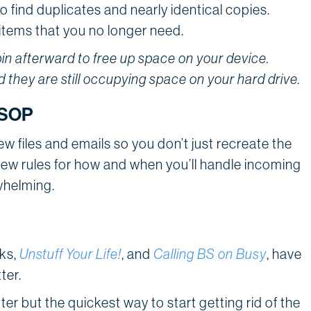
to find duplicates and nearly identical copies.
y items that you no longer need.
in afterward to free up space on your device.
 they are still occupying space on your hard drive.
s SOP
w files and emails so you don’t just recreate the
 few rules for how and when you’ll handle incoming
whelming.
oks,
Unstuff Your Life!
, and
Calling BS on Busy
, have
ter.
tter but the quickest way to start getting rid of the