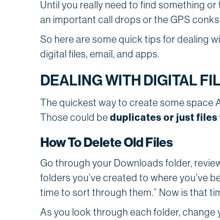
Until you really need to find something or
an important call drops or the GPS conks 
So here are some quick tips for dealing wi
digital files, email, and apps.
DEALING WITH DIGITAL FI
The quickest way to create some space A
duplicates or just file
Those could be
How To Delete Old Files
Go through your Downloads folder, review
folders you’ve created to where you’ve b
time to sort through them.” Now is that ti
As you look through each folder, change