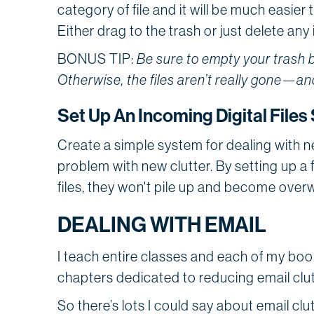
category of file and it will be much easier 
Either drag to the trash or just delete an
BONUS TIP:
Be sure to empty your trash b
Otherwise, the files aren’t really gone—and
Set Up An Incoming Digital File
Create a simple system for dealing with ne
problem with new clutter. By setting up a
files, they won't pile up and become over
DEALING WITH EMAIL
I teach entire classes and each of my bo
chapters dedicated to reducing email clut
So there’s lots I could say about email clu