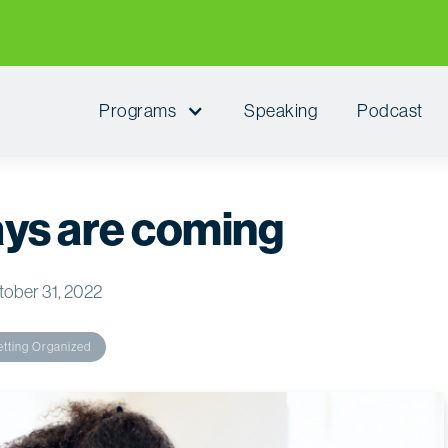
Programs
Speaking
Podcast
ays are coming
ober 31, 2022
tting Organized