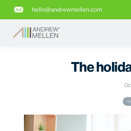
hello@andrewmellen.com
The holid
Oct
Ge