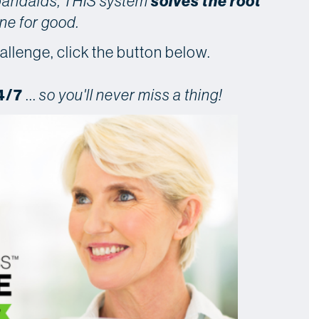
solves the root
 bandaids, THIS system
ne for good.
allenge, click the button below.
4/7
...
so you'll never miss a thing!