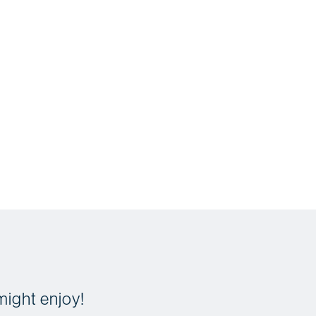
might enjoy!