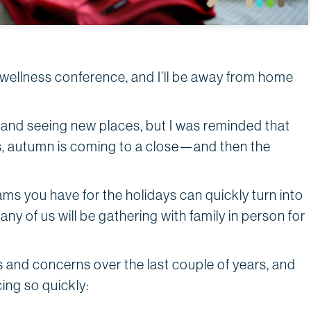
 a wellness conference, and I’ll be away from home
and seeing new places, but I was reminded that
s, autumn is coming to a close—and then the
eams you have for the holidays can quickly turn into
y of us will be gathering with family in person for
 and concerns over the last couple of years, and
ing so quickly: