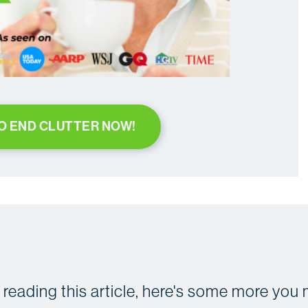
TO END CLUTTER NOW!
d reading this article, here's some more you 