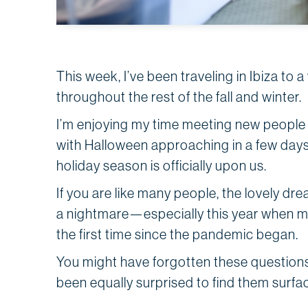
This week, I’ve been traveling in Ibiza to
throughout the rest of the fall and winter.
I’m enjoying my time meeting new people 
with Halloween approaching in a few day
holiday season is officially upon us.
If you are like many people, the lovely dr
a nightmare—especially this year when man
the first time since the pandemic began.
You might have forgotten these questions
been equally surprised to find them surfac