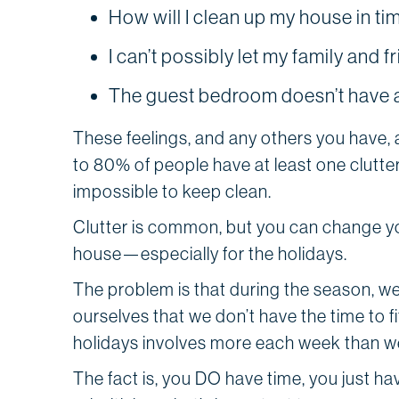
How will I clean up my house in ti
I can’t possibly let my family and f
The guest bedroom doesn’t have a
These feelings, and any others you have,
to 80% of people have at least one clutte
impossible to keep clean.
Clutter is common, but you can change you
house—especially for the holidays.
The problem is that during the season, w
ourselves that we don’t have the time to f
holidays involves more each week than we
The fact is, you DO have time, you just ha