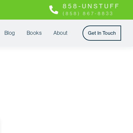
8 5 8 - U N S T U F F
(858) 867-8833
Blog
Books
About
Get In Touch