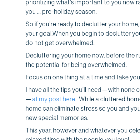
prioritizing what’s important to you now 
you … pre-holiday season.
So if you’re ready to declutter your home
your goal.When you begin to declutter you
do not get overwhelmed.
Decluttering your home now, before the ru
the potential for being overwhelmed.
Focus on one thing at a time and take you
I have all the tips you’ll need—with none o
—
at my post here
. While a cluttered hom
home can eliminate stress so you and you
new special memories.
This year, however and whatever you celebra
relaxed time with the people you love!