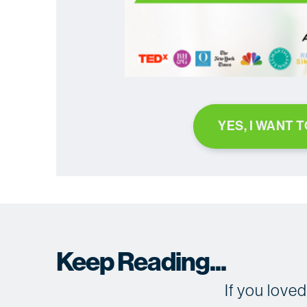
YES, I WANT 
Keep Reading...
If you love