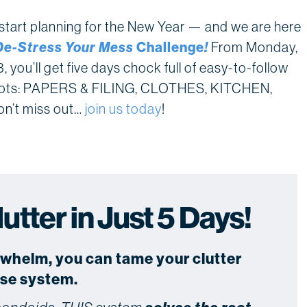
o start planning for the New Year — and we are here
De-Stress Your Mess
Challenge
!
From Monday,
you’ll get five days chock full of easy-to-follow
hotspots: PAPERS & FILING, CLOTHES, KITCHEN,
’t miss out…
join us today
!
tter in Just 5 Days!
rwhelm, you can tame your clutter
use system.