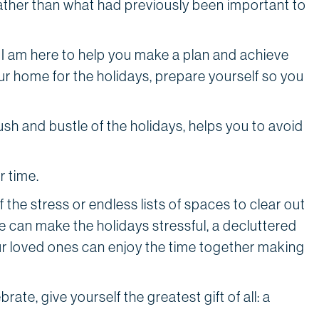
rather than what had previously been important to
, I am here to help you make a plan and achieve
r home for the holidays, prepare yourself so you
sh and bustle of the holidays, helps you to avoid
r time.
f the stress or endless lists of spaces to clear out
e can make the holidays stressful, a decluttered
r loved ones can enjoy the time together making
te, give yourself the greatest gift of all: a