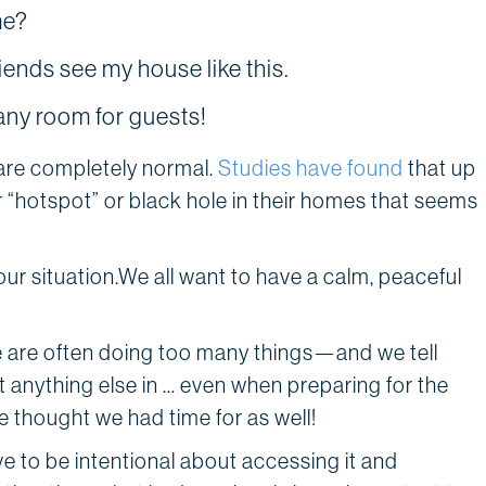
me?
riends see my house like this.
ny room for guests!
 are completely normal.
Studies have found
that up
r “hotspot” or black hole in their homes that seems
r situation.We all want to have a calm, peaceful
e are often doing too many things—and we tell
it anything else in … even when preparing for the
 thought we had time for as well!
ve to be intentional about accessing it and