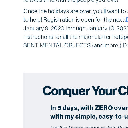
Once the holidays are over, you’ll want t
to help! Registration is open for the next
January 9, 2023 through January 13, 2023, 
instructions for all the major clutter 
SENTIMENTAL OBJECTS (and more!) Don
Conquer Your Clu
In 5 days, with ZERO ove
with my simple, easy-to-