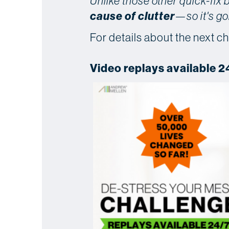
Unlike those other quick-fix
cause of clutter
—so it's go
For details about the next ch
Video replays available 2