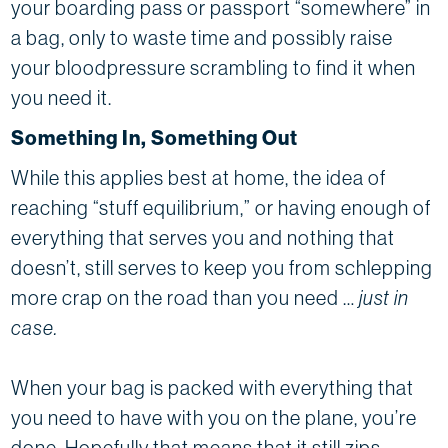
your boarding pass or passport “somewhere” in
a bag, only to waste time and possibly raise
your bloodpressure scrambling to find it when
you need it.
Something In, Something Out
While this applies best at home, the idea of
reaching “stuff equilibrium,” or having enough of
everything that serves you and nothing that
doesn’t, still serves to keep you from schlepping
more crap on the road than you need …
just in
case.
When your bag is packed with everything that
you need to have with you on the plane, you’re
done. Hopefully that means that it still zips