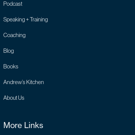
Podcast
Speaking + Training
Coaching
Blog
Books
Andrew’s Kitchen
About Us
More Links