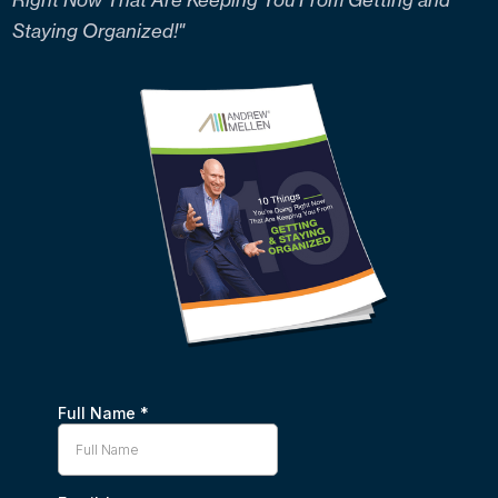
Staying Organized!"