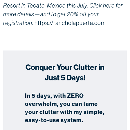
Resort in Tecate, Mexico this July. Click here for
more details—and to get 20% off your
registration:
https://rancholapuerta.com
Conquer Your Clutter in
Just 5 Days!
In 5 days, with ZERO
overwhelm, you can tame
your clutter with my simple,
easy-to-use system.