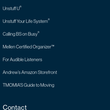
®
Unstuff U
®
Unstuff Your Life System
®
Calling BS on Busy
Mellen Certified Organizer™
For Audible Listeners
Andrew’s Amazon Storefront
TMOMIA’S Guide to Moving
Contact