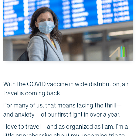
With the COVID vaccine in wide distribution, air
travel is coming back.
For many of us, that means facing the thrill—
and anxiety—of our first flight in over a year.
I love to travel—and as organized as I am, I’m a
little apprehensive about my upcoming trip to