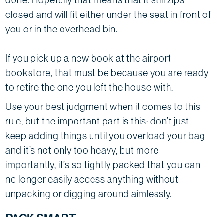
closed and will fit either under the seat in front of
you or in the overhead bin.
If you pick up a new book at the airport
bookstore, that must be because you are ready
to retire the one you left the house with.
Use your best judgment when it comes to this
rule, but the important part is this: don’t just
keep adding things until you overload your bag
and it’s not only too heavy, but more
importantly, it’s so tightly packed that you can
no longer easily access anything without
unpacking or digging around aimlessly.