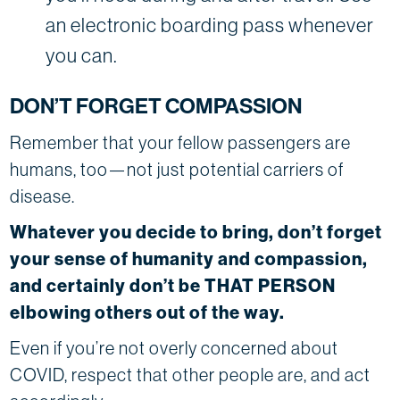
an electronic boarding pass whenever
you can.
DON’T FORGET COMPASSION
Remember that your fellow passengers are
humans, too—not just potential carriers of
disease.
Whatever you decide to bring, don’t forget
your sense of humanity and compassion,
and certainly don’t be THAT PERSON
elbowing others out of the way.
Even if you’re not overly concerned about
COVID, respect that other people are, and act