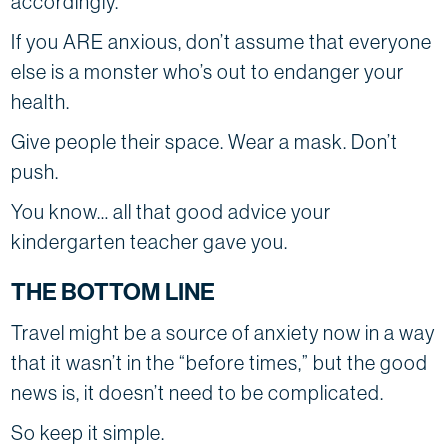
accordingly.
If you ARE anxious, don’t assume that everyone
else is a monster who’s out to endanger your
health.
Give people their space. Wear a mask. Don’t
push.
You know… all that good advice your
kindergarten teacher gave you.
THE BOTTOM LINE
Travel might be a source of anxiety now in a way
that it wasn’t in the “before times,” but the good
news is, it doesn’t need to be complicated.
So keep it simple.