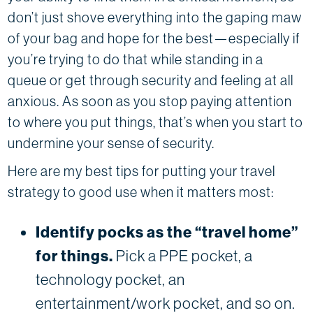
don’t just shove everything into the gaping maw
of your bag and hope for the best—especially if
you’re trying to do that while standing in a
queue or get through security and feeling at all
anxious. As soon as you stop paying attention
to where you put things, that’s when you start to
undermine your sense of security.
Here are my best tips for putting your travel
strategy to good use when it matters most:
Identify pocks as the “travel home”
for things.
Pick a PPE pocket, a
technology pocket, an
entertainment/work pocket, and so on.