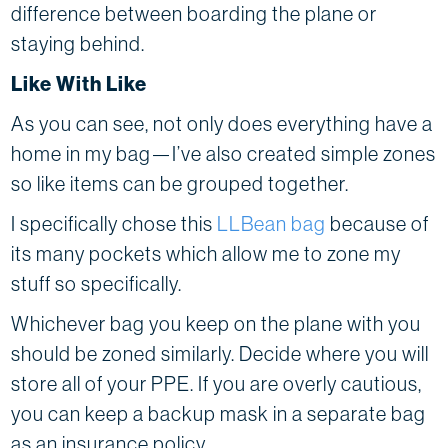
difference between boarding the plane or
staying behind.
Like With Like
As you can see, not only does everything have a
home in my bag—I’ve also created simple zones
so like items can be grouped together.
I specifically chose this
LLBean bag
because of
its many pockets which allow me to zone my
stuff so specifically.
Whichever bag you keep on the plane with you
should be zoned similarly. Decide where you will
store all of your PPE. If you are overly cautious,
you can keep a backup mask in a separate bag
as an insurance policy.