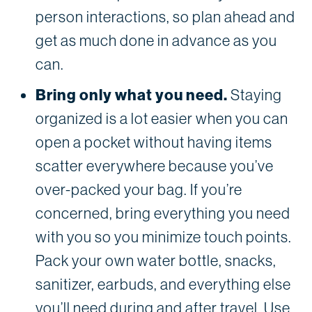
person interactions, so plan ahead and
get as much done in advance as you
can.
Bring only what you need.
Staying
organized is a lot easier when you can
open a pocket without having items
scatter everywhere because you’ve
over-packed your bag. If you’re
concerned, bring everything you need
with you so you minimize touch points.
Pack your own water bottle, snacks,
sanitizer, earbuds, and everything else
you’ll need during and after travel. Use