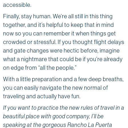
accessible.
Finally, stay human. We’re all still in this thing
together, and it’s helpful to keep that in mind
now so you can remember it when things get
crowded or stressful. If you thought flight delays
and gate changes were hectic before, imagine
what a nightmare that could be if you’re already
on edge from “all the people.”
With a little preparation and a few deep breaths,
you can easily navigate the new normal of
traveling and actually have fun.
If you want to practice the new rules of travel in a
beautiful place with good company, I’ll be
speaking at the gorgeous Rancho La Puerta