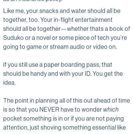
Like me, your snacks and water should all be
together, too. Your in-flight entertainment
should all be together—whether thats a book of
Suduko or a novel or some piece of tech you’re
going to game or stream audio or video on.
If you still use a paper boarding pass, that
should be handy and with your ID. You get the
idea.
The point in planning all of this out ahead of time
is so that you NEVER have to wonder
which
pocket something is in or if you are not paying
attention, just shoving something essential like