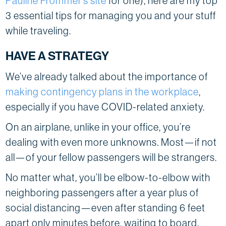
Pauline Frommer’s site
for one), here are my top
3 essential tips for managing you and your stuff
while traveling.
HAVE A STRATEGY
We’ve already talked about the importance of
making contingency plans in the workplace
,
especially if you have COVID-related anxiety.
On an airplane, unlike in your office, you’re
dealing with even more unknowns. Most—if not
all—of your fellow passengers will be strangers.
No matter what, you’ll be elbow-to-elbow with
neighboring passengers after a year plus of
social distancing—even after standing 6 feet
apart only minutes before, waiting to board.