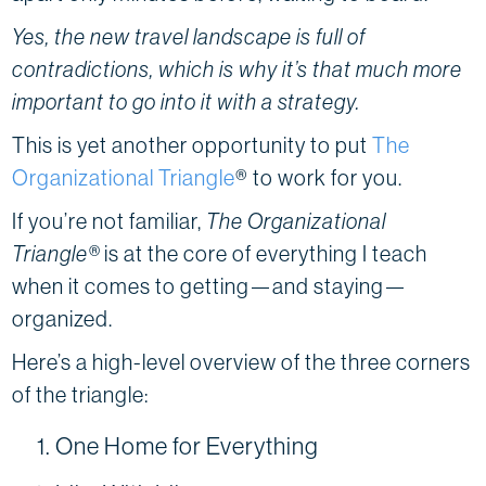
Yes, the new travel landscape is full of
contradictions, which is why it’s that much more
important to go into it with a strategy.
This is yet another opportunity to put
The
Organizational Triangle
® to work for you.
If you’re not familiar,
The Organizational
Triangle®
is at the core of everything I teach
when it comes to getting—and staying—
organized.
Here’s a high-level overview of the three corners
of the triangle:
One Home for Everything