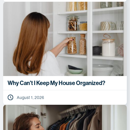
Why Can't I Keep My House Organized?
August 1, 2026