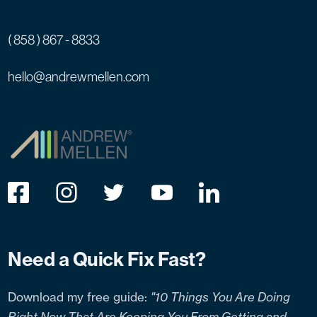
( 858 ) 867 - 8833
hello@andrewmellen.com
Need a Quick Fix Fast?
Download my free guide:
"10 Things You Are Doing
Right Now That Are Keeping You From Getting and