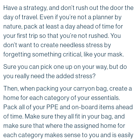
Have a strategy, and don’t rush out the door the
day of travel. Even if you’re not a planner by
nature, pack at least a day ahead of time for
your first trip so that you’re not rushed. You
don’t want to create needless stress by
forgetting something critical, like your mask.
Sure you can pick one up on your way, but do
you really need the added stress?
Then, when packing your carryon bag, create a
home for each category of your essentials.
Pack all of your PPE and on-board items ahead
of time. Make sure they all fit in your bag, and
make sure that where the assigned home for
each category makes sense to you and is easily