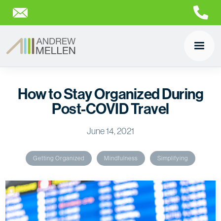
How to Stay Organized During
Post-COVID Travel
June 14, 2021
Getting Organized
Mindfulness
Simplifying