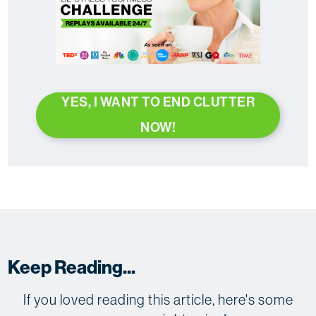
YES, I WANT TO END CLUTTER
NOW!
Keep Reading...
If you loved reading this article, here's some