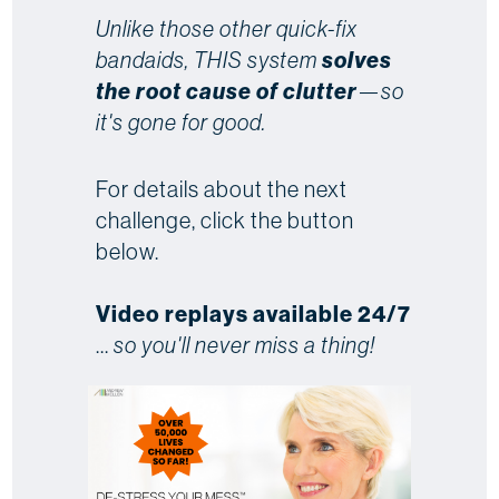
Unlike those other quick-fix
bandaids, THIS system
solves
the root cause of clutter
—so
it's gone for good.
For details about the next
challenge, click the button
below.
Video replays available 24/7
...
so you'll never miss a thing!