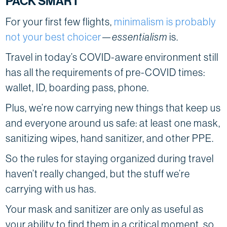
PACK SMART
For your first few flights,
minimalism is probably
not your best choicer
—
essentialism
is.
Travel in today’s COVID-aware environment still
has all the requirements of pre-COVID times:
wallet, ID, boarding pass, phone.
Plus, we’re now carrying new things that keep us
and everyone around us safe: at least one mask,
sanitizing wipes, hand sanitizer, and other PPE.
So the rules for staying organized during travel
haven’t really changed, but the stuff we’re
carrying with us has.
Your mask and sanitizer are only as useful as
your ability to find them in a critical moment, so