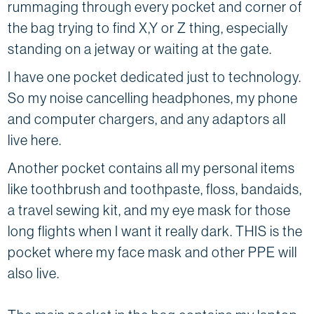
rummaging through every pocket and corner of
the bag trying to find X,Y or Z thing, especially
standing on a jetway or waiting at the gate.
I have one pocket dedicated just to technology.
So my noise cancelling headphones, my phone
and computer chargers, and any adaptors all
live here.
Another pocket contains all my personal items
like toothbrush and toothpaste, floss, bandaids,
a travel sewing kit, and my eye mask for those
long flights when I want it really dark. THIS is the
pocket where my face mask and other PPE will
also live.