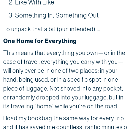
Like With Like
Something In, Something Out
To unpack that a bit (pun intended) …
One Home for Everything
This means that everything you own—or in the
case of travel, everything you carry with you—
will only ever be in one of two places: in your
hand, being used, or in a specific spot in one
piece of luggage. Not shoved into any pocket,
or randomly dropped into your luggage, but in
its traveling “home” while you’re on the road.
I load my bookbag the same way for every trip
and it has saved me countless frantic minutes of