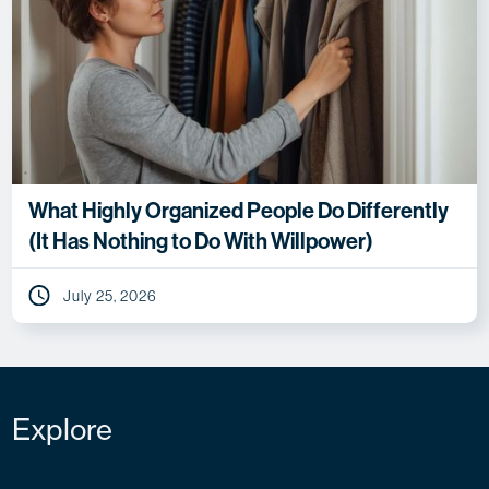
What Highly Organized People Do Differently
(It Has Nothing to Do With Willpower)
July 25, 2026
Explore