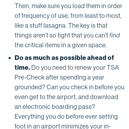
Then, make sure you load them in order
of frequency of use, from least to most,
like a stuff lasagna. The key is that
things aren’t so tight that you can’t
find
the critical items in a given space.
Do as much as possible ahead of
time.
Do you need to renew your TSA
Pre-Check after spending a year
grounded? Can you check in before you
even get to the airport, and download
an electronic boarding pass?
Everything you do before ever setting
foot in an airport minimizes your in-