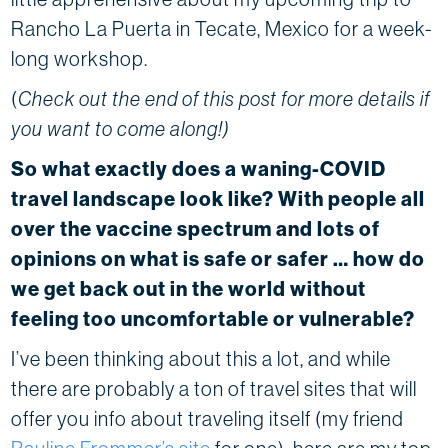
Rancho La Puerta in Tecate, Mexico for a week-
long workshop.
(
Check out the end of this post for more details if
you want to come along!)
So what exactly does a waning-COVID
travel landscape look like? With people all
over the vaccine spectrum and lots of
opinions on what is safe or safer … how do
we get back out in the world without
feeling too uncomfortable or vulnerable?
I’ve been thinking about this a lot, and while
there are probably a ton of travel sites that will
offer you info about traveling itself (my friend