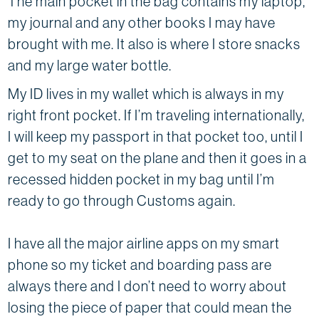
The main pocket in the bag contains my laptop,
my journal and any other books I may have
brought with me. It also is where I store snacks
and my large water bottle.
My ID lives in my wallet which is always in my
right front pocket. If I’m traveling internationally,
I will keep my passport in that pocket too, until I
get to my seat on the plane and then it goes in a
recessed hidden pocket in my bag until I’m
ready to go through Customs again.
I have all the major airline apps on my smart
phone so my ticket and boarding pass are
always there and I don’t need to worry about
losing the piece of paper that could mean the