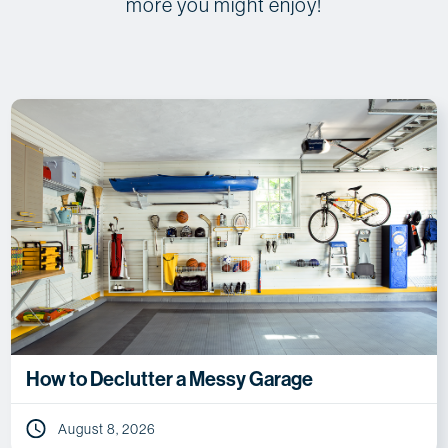
more you might enjoy!
How to Declutter a Messy Garage
August 8, 2026