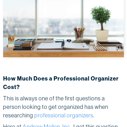
How Much Does a Professional Organizer
Cost?
This is always one of the first questions a
person looking to get organized has when
researching
professional organizers
.
Here at
Andrew Mellen, Inc
., I get this question