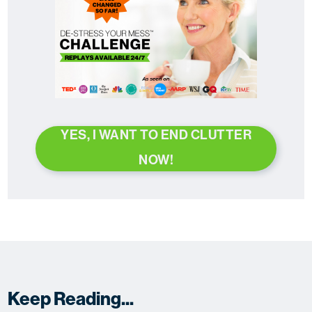
YES, I WANT TO END CLUTTER
NOW!
Keep Reading...