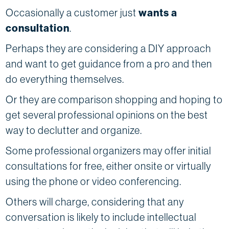
Occasionally a customer just
wants a
consultation
.
Perhaps they are considering a DIY approach
and want to get guidance from a pro and then
do everything themselves.
Or they are comparison shopping and hoping to
get several professional opinions on the best
way to declutter and organize.
Some professional organizers may offer initial
consultations for free, either onsite or virtually
using the phone or video conferencing.
Others will charge, considering that any
conversation is likely to include intellectual