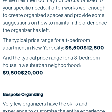
While their method may not be customized to
your specific needs, it often works well enough
to create organized spaces and provide some
suggestions on how to maintain the order once
the organizer has left.
The typical price range for a 1-bedroom
apartment in New York City:
$6,500$12,500
And the typical price range for a 3-bedroom
house in a suburban neighborhood:
$9,500$20,000
Bespoke Organizing
Very few organizers have the skills and
experience to customize the entire experience