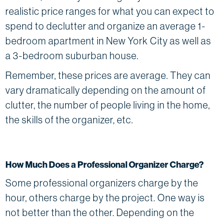
realistic price ranges for what you can expect to
spend to declutter and organize an average 1-
bedroom apartment in New York City as well as
a 3-bedroom suburban house.
Remember, these prices are average. They can
vary dramatically depending on the amount of
clutter, the number of people living in the home,
the skills of the organizer, etc.
How Much Does a Professional Organizer Charge?
Some professional organizers charge by the
hour, others charge by the project. One way is
not better than the other. Depending on the