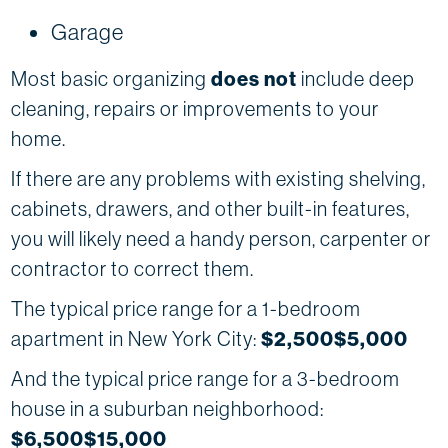
Garage
Most basic organizing
does not
include deep
cleaning, repairs or improvements to your
home.
If there are any problems with existing shelving,
cabinets, drawers, and other built-in features,
you will likely need a handy person, carpenter or
contractor to correct them.
The typical price range for a 1-bedroom
apartment in New York City:
$2,500$5,000
And the typical price range for a 3-bedroom
house in a suburban neighborhood:
$6,500$15,000