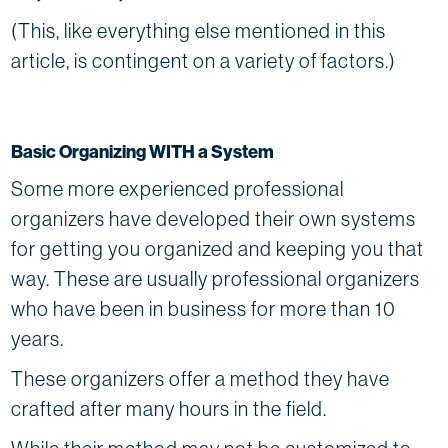
(This, like everything else mentioned in this
article, is contingent on a variety of factors.)
Basic Organizing WITH a System
Some more experienced professional
organizers have developed their own systems
for getting you organized and keeping you that
way. These are usually professional organizers
who have been in business for more than 10
years.
These organizers offer a method they have
crafted after many hours in the field.