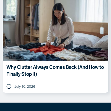
Why Clutter Always Comes Back (And How to
Finally Stop It)
July 10, 2026