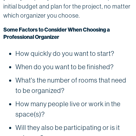
initial budget and plan for the project, no matter
which organizer you choose.
Some Factors to Consider When Choosing a
Professional Organizer
How quickly do you want to start?
When do you want to be finished?
What's the number of rooms that need
to be organized?
How many people live or work in the
space(s)?
Will they also be participating or is it