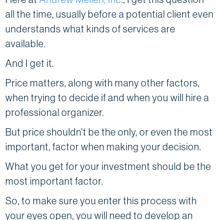
all the time, usually before a potential client even
understands what kinds of services are
available.
And I get it.
Price matters, along with many other factors,
when trying to decide if and when you will hire a
professional organizer.
But price shouldn't be the only, or even the most
important, factor when making your decision.
What you get for your investment should be the
most important factor.
So, to make sure you enter this process with
your eyes open, you will need to develop an