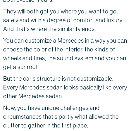
They will both get you where you want to go,
safely and with a degree of comfort and luxury.
And that's where the similarity ends.
You can customize a Mercedes in a way you can
choose the color of the interior, the kinds of
wheels and tires, the sound system and you can
get a sunroof.
But the car's structure is not customizable.
Every Mercedes sedan looks basically like every
other Mercedes sedan.
Now, you have unique challenges and
circumstances that's partly what allowed the
clutter to gather in the first place.