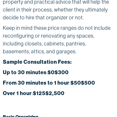
property and practical advice that will help the
client in their process, whether they ultimately
decide to hire that organizer or not.
Keep in mind these price ranges do not include
reconfiguring or renovating any spaces,
including closets, cabinets, pantries,
basements, attics, and garages.
Sample Consultation Fees:
Up to 30 minutes
:
$0$300
From 30 minutes to 1 hour
:
$50$500
Over 1 hour
:
$125$2,500
Basic Organizing