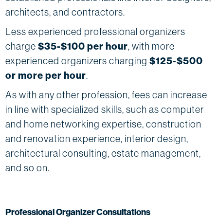
architects, and contractors.
Less experienced professional organizers
charge
$35-$100 per hour
, with more
experienced organizers charging
$125-$500
or more per hour
.
As with any other profession, fees can increase
in line with specialized skills, such as computer
and home networking expertise, construction
and renovation experience, interior design,
architectural consulting, estate management,
and so on.
Professional Organizer Consultations