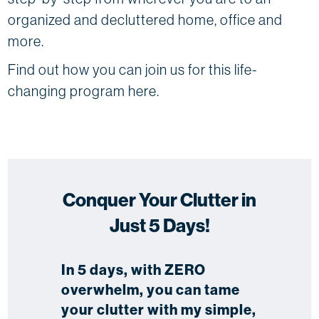
organized and decluttered home, office and
more.
Find out how you can join us for this life-
changing program here.
Conquer Your Clutter in
Just 5 Days!
In 5 days, with ZERO
overwhelm, you can tame
your clutter with my simple,