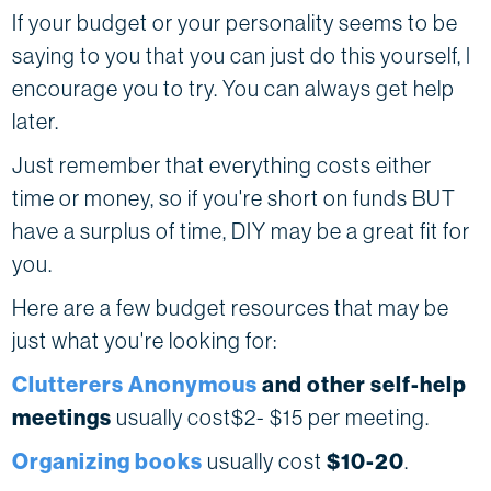
If your budget or your personality seems to be
saying to you that you can just do this yourself, I
encourage you to try. You can always get help
later.
Just remember that everything costs either
time or money, so if you're short on funds BUT
have a surplus of time, DIY may be a great fit for
you.
Here are a few budget resources that may be
just what you're looking for:
Clutterers Anonymous
and other self-help
meetings
usually cost$2- $15
per meeting.
Organizing books
usually cost
$10-20
.