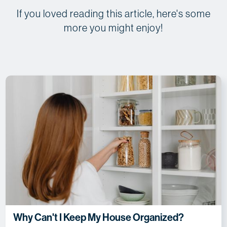
If you loved reading this article, here's some
more you might enjoy!
Why Can't I Keep My House Organized?