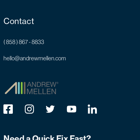
Contact
( 858 ) 867 - 8833
hello@andrewmellen.com
Need a Quick Fix Fast?