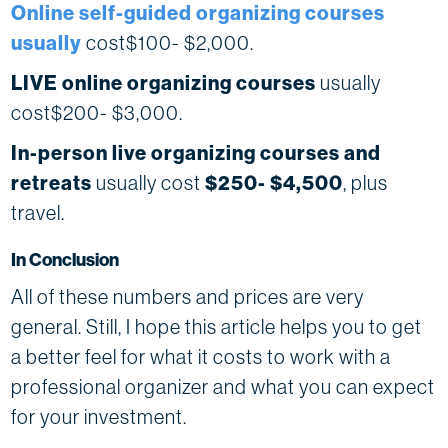
Online self-guided organizing courses
usually
cost$100- $2,000.
LIVE online organizing courses
usually
cost$200- $3,000.
In-person live organizing courses and
retreats
usually cost
$250- $4,500
, plus
travel.
In Conclusion
All of these numbers and prices are very
general. Still, I hope this article helps you to get
a better feel for what it costs to work with a
professional organizer and what you can expect
for your investment.