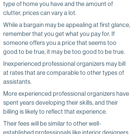
type of home you have and the amount of
clutter, prices can vary a lot.
While a bargain may be appealing at first glance,
remember that you get what you pay for. If
someone offers you a price that seems too
good to be true, it may be too good to be true.
Inexperienced professional organizers may bill
at rates that are comparable to other types of
assistants.
More experienced professional organizers have
spent years developing their skills, and their
billing is likely to reflect that experience.
Their fees will be similar to other well-
established professionals like interior designers,