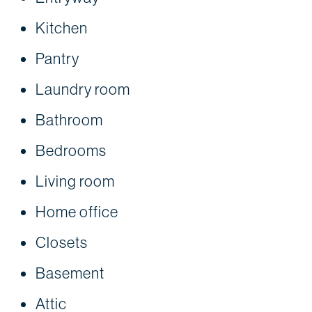
Kitchen
Pantry
Laundry room
Bathroom
Bedrooms
Living room
Home office
Closets
Basement
Attic