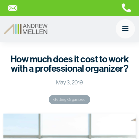
How much does it cost to work
with a professional organizer?
May 3, 2019
Getting Organized