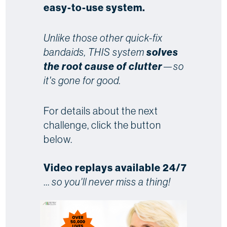
easy-to-use system.
Unlike those other quick-fix
bandaids, THIS system
solves
the root cause of clutter
—so
it's gone for good.
For details about the next
challenge, click the button
below.
Video replays available 24/7
...
so you'll never miss a thing!