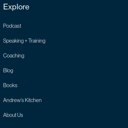
Explore
Podcast
Speaking + Training
Coaching
Blog
Books
Andrew’s Kitchen
About Us