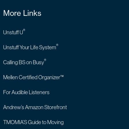
More Links
®
Unstuff U
®
Unstuff Your Life System
®
Calling BS on Busy
Mellen Certified Organizer™
For Audible Listeners
Andrew’s Amazon Storefront
TMOMIA’S Guide to Moving