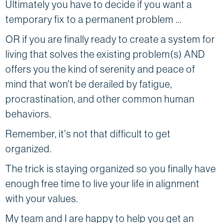
Ultimately you have to decide if you want a
temporary fix to a permanent problem ...
OR if you are finally ready to create a system for
living that solves the existing problem(s) AND
offers you the kind of serenity and peace of
mind that won't be derailed by fatigue,
procrastination, and other common human
behaviors.
Remember, it's not that difficult to get
organized.
The trick is staying organized so you finally have
enough free time to live your life in alignment
with your values.
My team and I are happy to help you get an