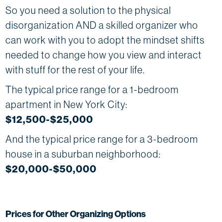
So you need a solution to the physical
disorganization AND a skilled organizer who
can work with you to adopt the mindset shifts
needed to change how you view and interact
with stuff for the rest of your life.
The typical price range for a 1-bedroom
apartment in New York City:
$12,500-$25,000
And the typical price range for a 3-bedroom
house in a suburban neighborhood:
$20,000-$50,000
Prices for Other Organizing Options