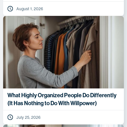
August 1, 2026
What Highly Organized People Do Differently
(It Has Nothing to Do With Willpower)
July 25, 2026