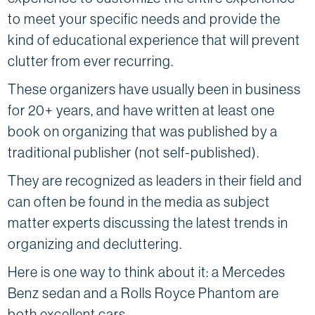
to meet your specific needs and provide the
kind of educational experience that will prevent
clutter from ever recurring.
These organizers have usually been in business
for 20+ years, and have written at least one
book on organizing that was published by a
traditional publisher (not self-published).
They are recognized as leaders in their field and
can often be found in the media as subject
matter experts discussing the latest trends in
organizing and decluttering.
Here is one way to think about it: a Mercedes
Benz sedan and a Rolls Royce Phantom are
both excellent cars.