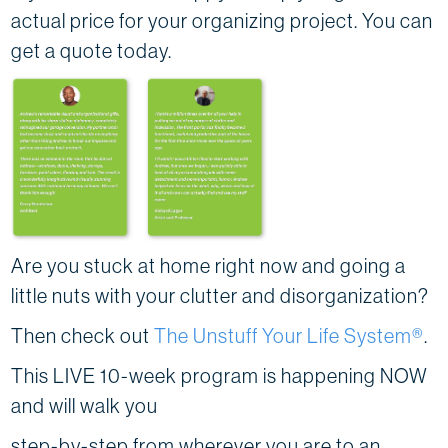
actual price for your organizing project. You can
get a quote today.
Are you stuck at home right now and going a
little nuts with your clutter and disorganization?
Then check out
The Unstuff Your Life System®
.
This LIVE 10-week program is happening NOW
and will walk you
step-by-step from wherever you are to an