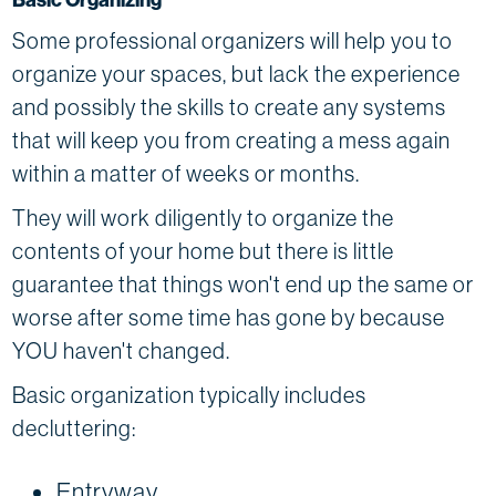
Some professional organizers will help you to
organize your spaces, but lack the experience
and possibly the skills to create any systems
that will keep you from creating a mess again
within a matter of weeks or months.
They will work diligently to organize the
contents of your home but there is little
guarantee that things won't end up the same or
worse after some time has gone by because
YOU haven't changed.
Basic organization typically includes
decluttering:
Entryway