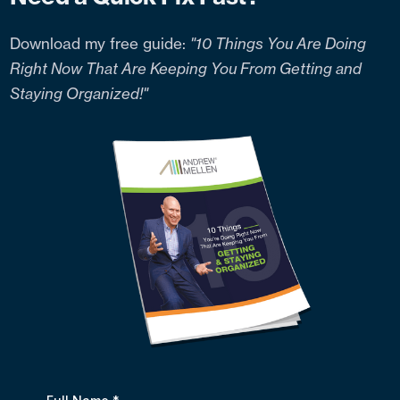
Download my free guide:
"10 Things You Are Doing
Right Now That Are Keeping You From Getting and
Staying Organized!"