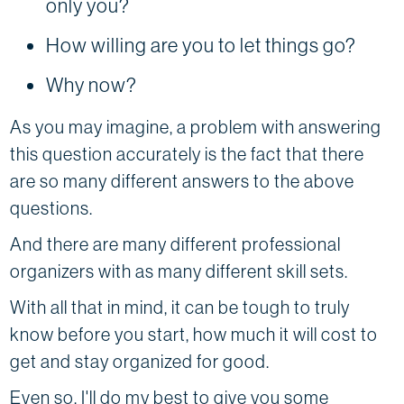
only you?
How willing are you to let things go?
Why now?
As you may imagine, a problem with answering
this question accurately is the fact that there
are so many different answers to the above
questions.
And there are many different professional
organizers with as many different skill sets.
With all that in mind, it can be tough to truly
know before you start, how much it will cost to
get and stay organized for good.
Even so, I'll do my best to give you some