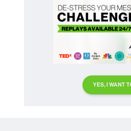
YES, I WANT 