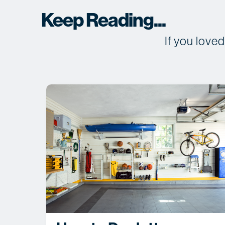
Keep Reading...
If you love