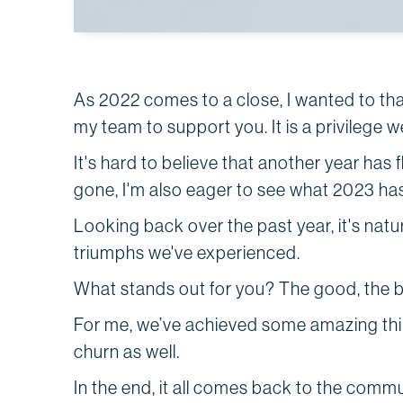
As 2022 comes to a close, I wanted to tha
my team to support you. It is a privilege 
It's hard to believe that another year has 
gone, I'm also eager to see what 2023 has
Looking back over the past year, it's natu
triumphs we've experienced.
What stands out for you? The good, the
For me, we’ve achieved some amazing thing
churn as well.
In the end, it all comes back to the comm