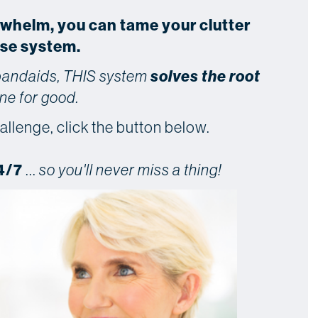
rwhelm, you can tame your clutter
use system.
solves the root
 bandaids, THIS system
ne for good.
allenge, click the button below.
4/7
...
so you'll never miss a thing!