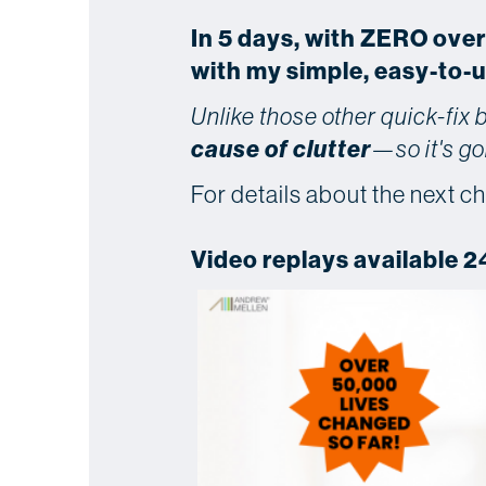
In 5 days, with ZERO ove
with my simple, easy-to-
Unlike those other quick-fix
cause of clutter
—so it's go
For details about the next ch
Video replays available 2