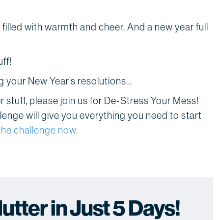
illed with warmth and cheer. And a new year full
ff!
ng your New Year’s resolutions…
ver stuff, please join us for De-Stress Your Mess!
lenge will give you everything you need to start
the challenge now.
tter in Just 5 Days!