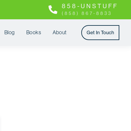
8 5 8 - U N S T U F F
(858) 867-8833
Blog
Books
About
Get In Touch