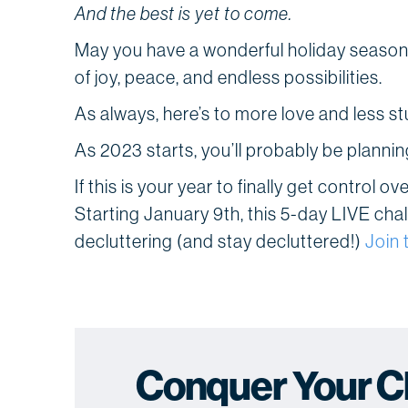
And the best is yet to come.
May you have a wonderful holiday season f
of joy, peace, and endless possibilities.
As always, here’s to more love and less stu
As 2023 starts, you’ll probably be planni
If this is your year to finally get control o
Starting January 9th, this 5-day LIVE chal
decluttering (and stay decluttered!)
Join 
Conquer Your Clu