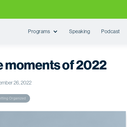
Programs
Speaking
Podcast
he moments of 2022
ember 26, 2022
tting Organized