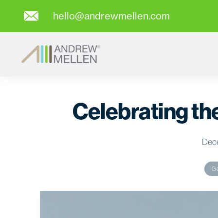
hello@andrewmellen.com
Celebrating t
Dec
Ge