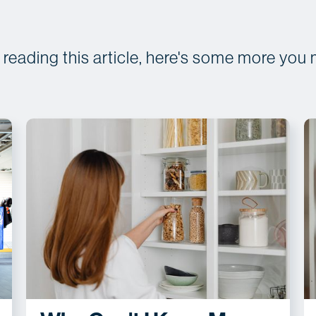
d reading this article, here's some more you 