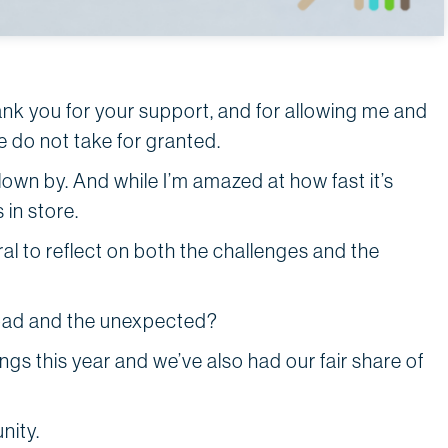
nk you for your support, and for allowing me and
we do not take for granted.
flown by. And while I’m amazed at how fast it’s
 in store.
ral to reflect on both the challenges and the
 bad and the unexpected?
s this year and we’ve also had our fair share of
unity.