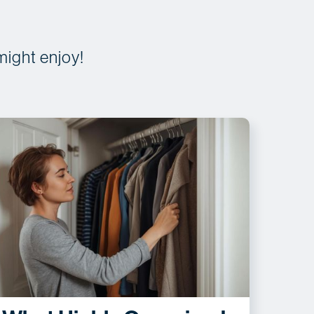
might enjoy!