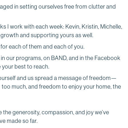
aged in setting ourselves free from clutter and
s I work with each week: Kevin, Kristin, Michelle,
 growth and supporting yours as well.
 for each of them and each of you.
 in our programs, on BAND, and in the Facebook
 your best to reach.
yourself and us spread a message of freedom—
g too much, and freedom to enjoy your home, the
e the generosity, compassion, and joy we’ve
ve made so far.