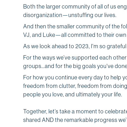
Both the larger community of all of us eng
disorganization—unstuffing our lives.
And then the smaller community of the folk
VJ, and Luke—all committed to their own
As we look ahead to 2023, I'm so grateful
For the ways we’ve supported each other
groups…and for the big goals you've done
For how you continue every day to help 
freedom from clutter, freedom from doin
people you love, and ultimately your life.
Together, let’s take a moment to celebrat
shared AND the remarkable progress we’