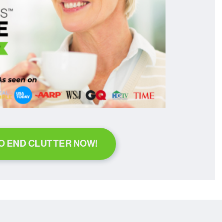
TO END CLUTTER NOW!