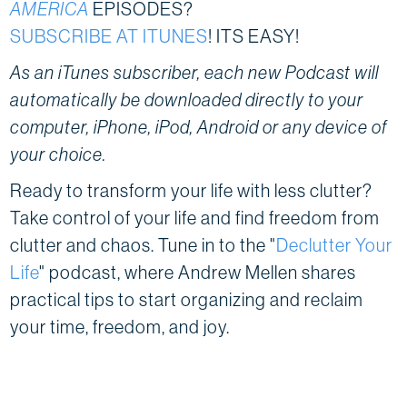
AMERICA
EPISODES?
SUBSCRIBE AT ITUNES
! ITS EASY!
As an iTunes subscriber, each new Podcast will
automatically be downloaded directly to your
computer, iPhone, iPod, Android or any device of
your choice.
Ready to transform your life with less clutter?
Take control of your life and find freedom from
clutter and chaos. Tune in to the "
Declutter Your
Life
" podcast, where Andrew Mellen shares
practical tips to start organizing and reclaim
your time, freedom, and joy.