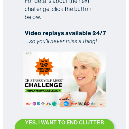
For details about the next
challenge, click the button
below.
Video replays available 24/7
...
so you'll never miss a thing!
YES, I WANT TO END CLUTTER