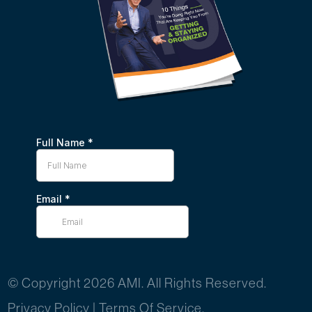
© Copyright 2026 AMI. All Rights Reserved.
Privacy Policy
|
Terms Of Service.