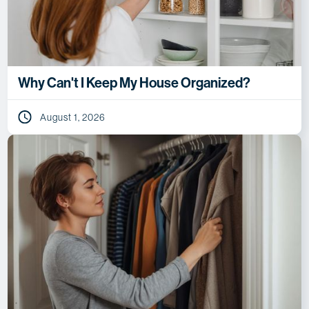
Why Can't I Keep My House Organized?
August 1, 2026