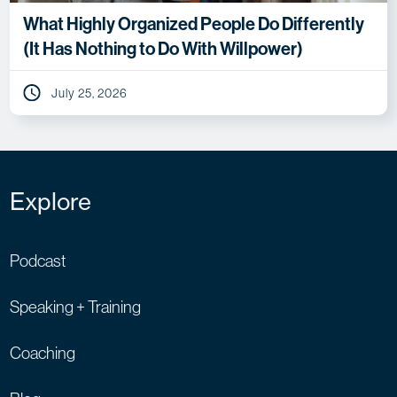
What Highly Organized People Do Differently
(It Has Nothing to Do With Willpower)
July 25, 2026
Explore
Podcast
Speaking + Training
Coaching