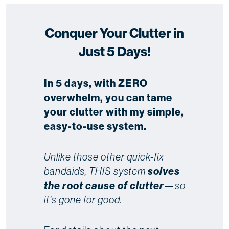
Conquer Your Clutter in
Just 5 Days!
In 5 days, with ZERO
overwhelm, you can tame
your clutter with my simple,
easy-to-use system.
Unlike those other quick-fix
bandaids, THIS system
solves
the root cause of clutter
—so
it's gone for good.