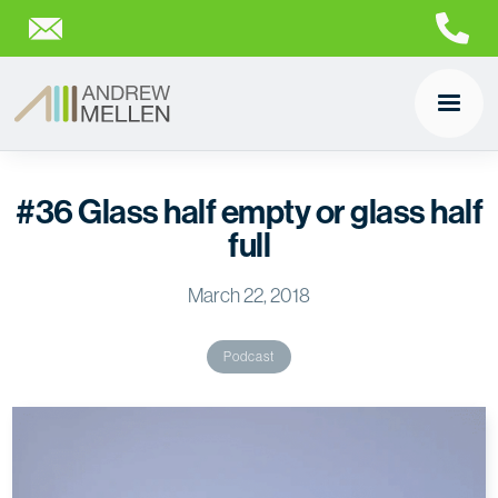
#36 Glass half empty or glass half
full
March 22, 2018
Podcast