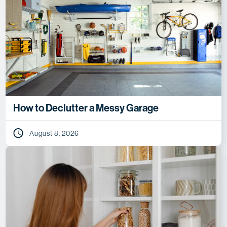
How to Declutter a Messy Garage
August 8, 2026