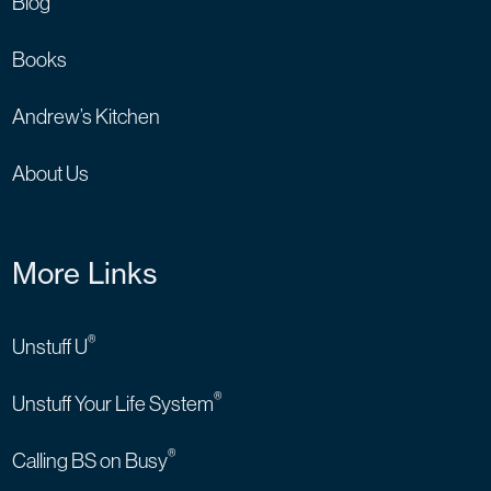
Blog
Books
Andrew’s Kitchen
About Us
More Links
®
Unstuff U
®
Unstuff Your Life System
®
Calling BS on Busy