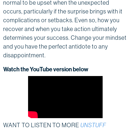
normal to be upset when the unexpected
occurs, particularly if the surprise brings with it
complications or setbacks. Even so, how you
recover and when you take action ultimately
determines your success. Change your mindset
and you have the perfect antidote to any
disappointment.
Watch the YouTube version below
WANT TO LISTEN TO MORE
UNSTUFF