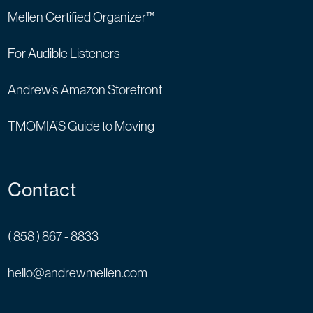
Mellen Certified Organizer™
For Audible Listeners
Andrew’s Amazon Storefront
TMOMIA’S Guide to Moving
Contact
( 858 ) 867 - 8833
hello@andrewmellen.com