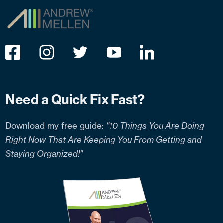
Need a Quick Fix Fast?
Download my free guide:
"10 Things You Are Doing
Right Now That Are Keeping You From Getting and
Staying Organized!"