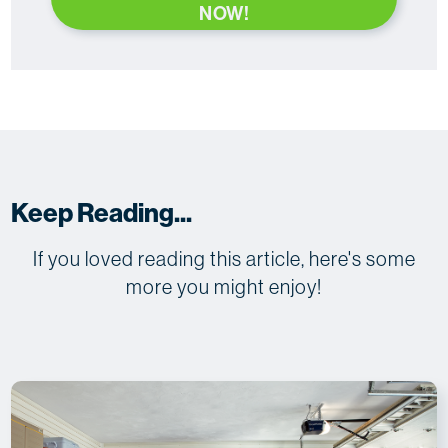
NOW!
Keep Reading...
If you loved reading this article, here's some
more you might enjoy!