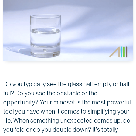
Do you typically see the glass half empty or half
full? Do you see the obstacle or the
opportunity? Your mindset is the most powerful
tool you have when it comes to simplifying your
life. When something unexpected comes up, do
you fold or do you double down? it's totally