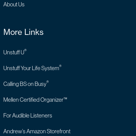
About Us
More Links
®
Unstuff U
®
Unstuff Your Life System
®
Calling BS on Busy
Mellen Certified Organizer™
For Audible Listeners
Andrew’s Amazon Storefront