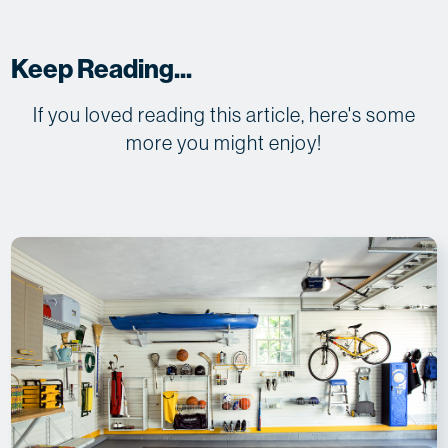
Keep Reading...
If you loved reading this article, here's some
more you might enjoy!