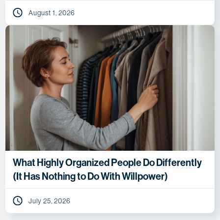
August 1, 2026
What Highly Organized People Do Differently
(It Has Nothing to Do With Willpower)
July 25, 2026