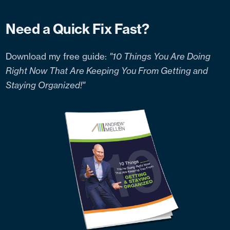
Need a Quick Fix Fast?
Download my free guide:
"10 Things You Are Doing
Right Now That Are Keeping You From Getting and
Staying Organized!"