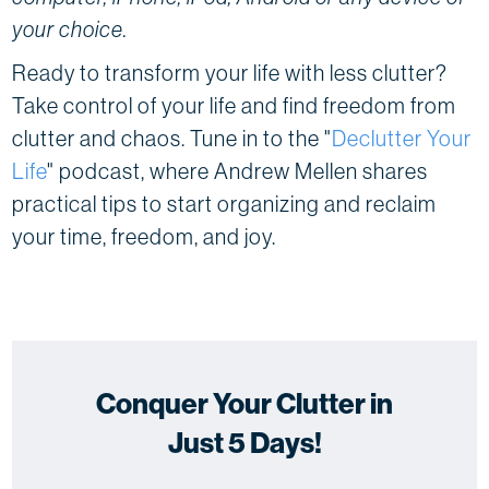
your choice.
Ready to transform your life with less clutter?
Take control of your life and find freedom from
clutter and chaos. Tune in to the "
Declutter Your
Life
" podcast, where Andrew Mellen shares
practical tips to start organizing and reclaim
your time, freedom, and joy.
Conquer Your Clutter in
Just 5 Days!