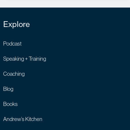
Explore
Podcast
Speaking + Training
Coaching
Blog
Books
Andrew’s Kitchen