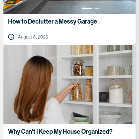
How to Declutter a Messy Garage
August 8, 2026
Why Can't I Keep My House Organized?