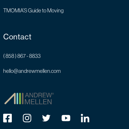
TMOMIA’S Guide to Moving
Contact
( 858 ) 867 - 8833
hello@andrewmellen.com