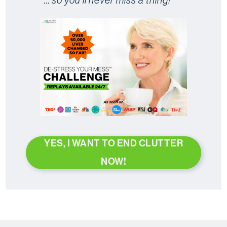
YES, I WANT TO END CLUTTER
NOW!