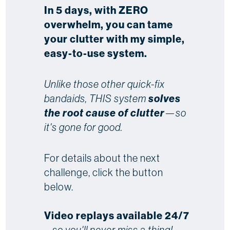
In 5 days, with ZERO
overwhelm, you can tame
your clutter with my simple,
easy-to-use system.
Unlike those other quick-fix
bandaids, THIS system
solves
the root cause of clutter
—so
it's gone for good.
For details about the next
challenge, click the button
below.
Video replays available 24/7
...
so you'll never miss a thing!