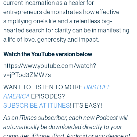
current incarnation as a healer for
entrepreneurs demonstrates how effective
simplifying one's life and a relentless big-
hearted search for clarity can be in manifesting
a life of love, generosity and impact.
Watch the YouTube version below
https://www.youtube.com/watch?
v=jPTod3ZMW7s
WANT TO LISTEN TO MORE
UNSTUFF
AMERICA
EPISODES?
SUBSCRIBE AT ITUNES
! IT'S EASY!
As an iTunes subscriber, each new Podcast will
automatically be downloaded directly to your
computer, iPhone, iPod, Android or any device of