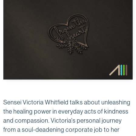
Sensei Victoria Whitfield talks about unleashing
the healing power in everyday acts of kindness
and compassion. Victoria's personal journey
from a soul-deadening corporate job to her