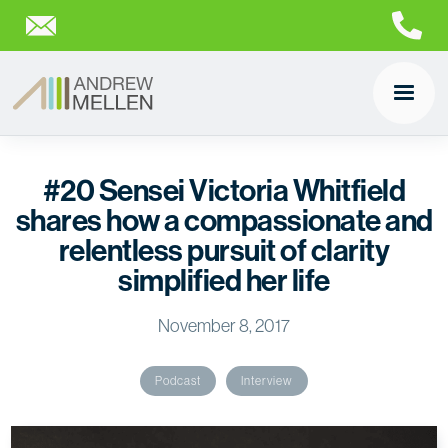
#20 Sensei Victoria Whitfield
shares how a compassionate and
relentless pursuit of clarity
simplified her life
November 8, 2017
Podcast
Interview