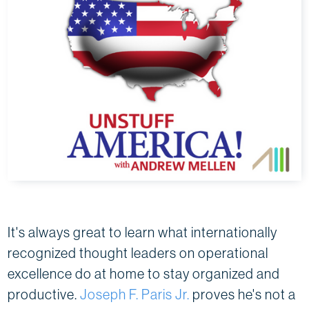
It's always great to learn what internationally
recognized thought leaders on operational
excellence do at home to stay organized and
productive.
Joseph F. Paris Jr.
proves he's not a