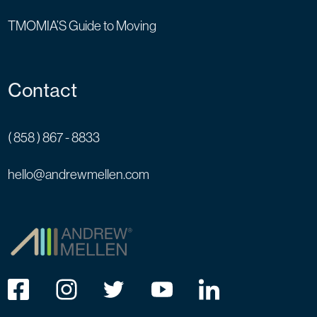
TMOMIA’S Guide to Moving
Contact
( 858 ) 867 - 8833
hello@andrewmellen.com