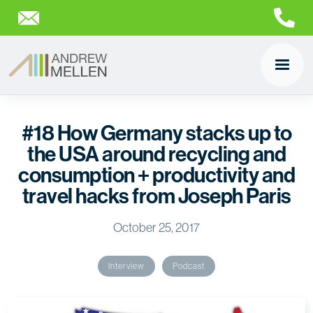
#18 How Germany stacks up to
the USA around recycling and
consumption + productivity and
travel hacks from Joseph Paris
October 25, 2017
Interview
Podcast