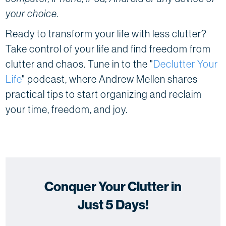
your choice.
Ready to transform your life with less clutter?
Take control of your life and find freedom from
clutter and chaos. Tune in to the "
Declutter Your
Life
" podcast, where Andrew Mellen shares
practical tips to start organizing and reclaim
your time, freedom, and joy.
Conquer Your Clutter in
Just 5 Days!