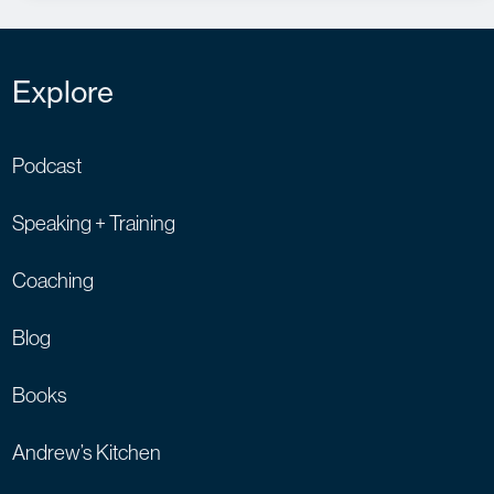
Explore
Podcast
Speaking + Training
Coaching
Blog
Books
Andrew’s Kitchen