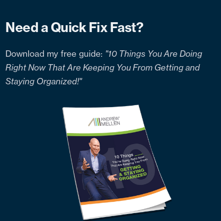
Need a Quick Fix Fast?
Download my free guide:
"10 Things You Are Doing
Right Now That Are Keeping You From Getting and
Staying Organized!"