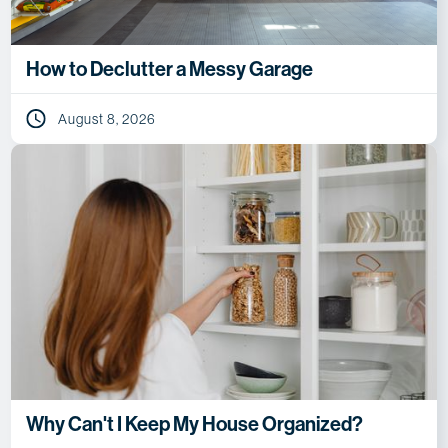
How to Declutter a Messy Garage
August 8, 2026
Why Can't I Keep My House Organized?