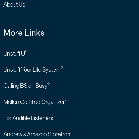
About Us
More Links
®
Unstuff U
®
Unstuff Your Life System
®
Calling BS on Busy
Mellen Certified Organizer™
For Audible Listeners
Andrew’s Amazon Storefront