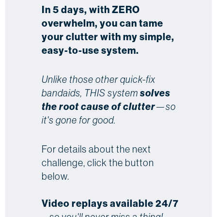
In 5 days, with ZERO
overwhelm, you can tame
your clutter with my simple,
easy-to-use system.
Unlike those other quick-fix
bandaids, THIS system
solves
the root cause of clutter
—so
it's gone for good.
For details about the next
challenge, click the button
below.
Video replays available 24/7
...
so you'll never miss a thing!