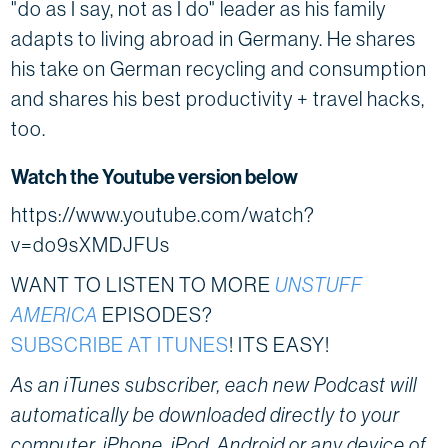
"do as I say, not as I do" leader as his family
adapts to living abroad in Germany. He shares
his take on German recycling and consumption
and shares his best productivity + travel hacks,
too.
Watch the Youtube version below
https://www.youtube.com/watch?
v=do9sXMDJFUs
WANT TO LISTEN TO MORE
UNSTUFF
AMERICA
EPISODES?
SUBSCRIBE AT ITUNES
! ITS EASY!
As an iTunes subscriber, each new Podcast will
automatically be downloaded directly to your
computer, iPhone, iPod, Android or any device of