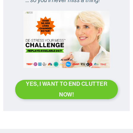
YES, I WANT TO END CLUTTER
NOW!