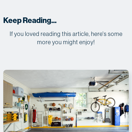
Keep Reading...
If you loved reading this article, here's some
more you might enjoy!