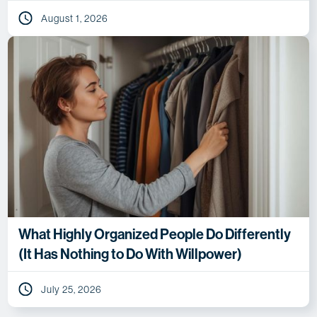
August 1, 2026
What Highly Organized People Do Differently
(It Has Nothing to Do With Willpower)
July 25, 2026