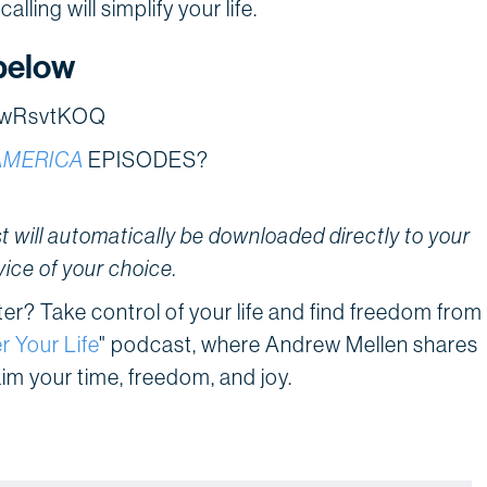
lling will simplify your life.
below
V2wRsvtKOQ
AMERICA
EPISODES?
 will automatically be downloaded directly to your
vice of your choice.
tter? Take control of your life and find freedom from
r Your Life
" podcast, where Andrew Mellen shares
aim your time, freedom, and joy.