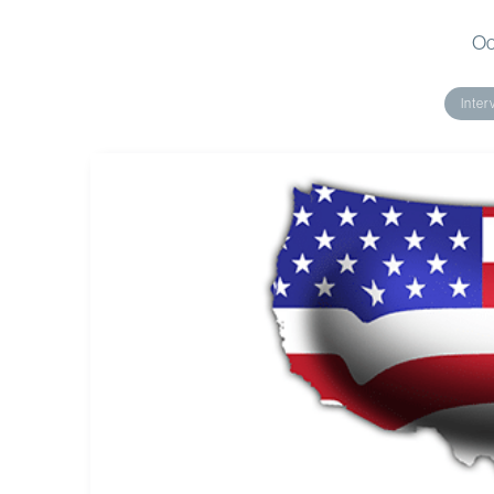
Oc
Inter