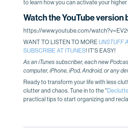
to learn how you can activate your higher ca
Watch the YouTube version 
https://www.youtube.com/watch?v=E
WANT TO LISTEN TO MORE
UNSTUFF 
SUBSCRIBE AT ITUNES
! IT'S EASY!
As an iTunes subscriber, each new Podcast
computer, iPhone, iPod, Android, or any de
Ready to transform your life with less clu
clutter and chaos. Tune in to the "
Declutte
practical tips to start organizing and recl