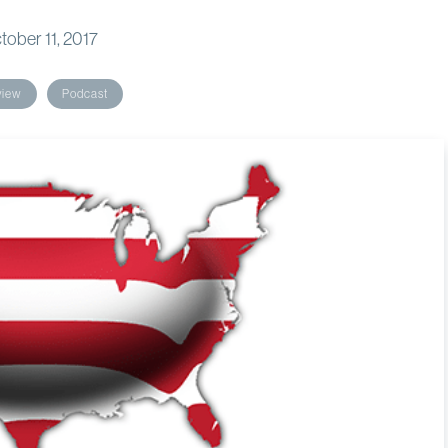
tober 11, 2017
view
Podcast