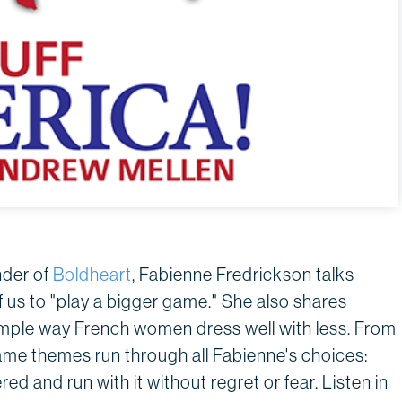
nder of
Boldheart
, Fabienne Fredrickson talks
 us to "play a bigger game." She also shares
imple way French women dress well with less. From
ame themes run through all Fabienne's choices:
red and run with it without regret or fear. Listen in