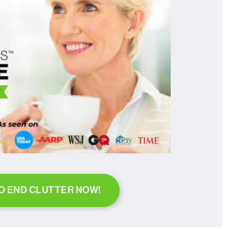
TO END CLUTTER NOW!