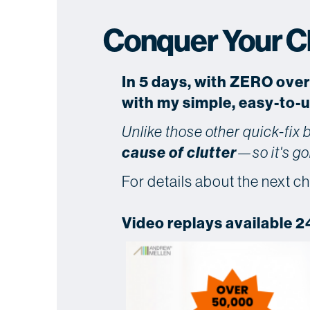
Conquer Your Clu
In 5 days, with ZERO ove
with my simple, easy-to-
Unlike those other quick-fix
cause of clutter
—so it's go
For details about the next ch
Video replays available 2