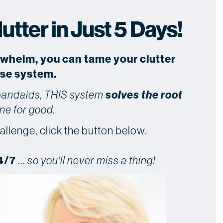
tter in Just 5 Days!
rwhelm, you can tame your clutter
use system.
 bandaids, THIS system
solves the root
ne for good.
allenge, click the button below.
4/7
...
so you'll never miss a thing!