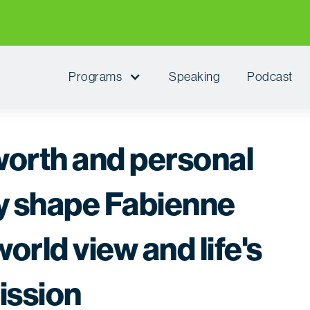
Programs
Speaking
Podcast
worth and personal
ty shape Fabienne
orld view and life's
ission