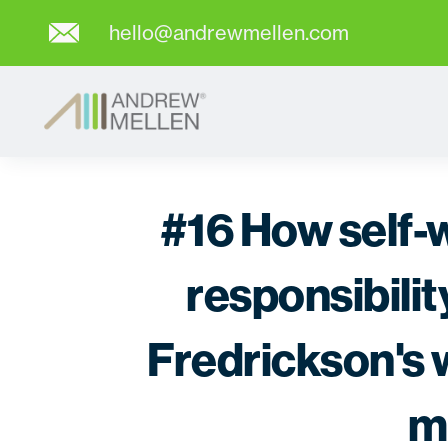
hello@andrewmellen.com
#16 How self-
responsibili
Fredrickson's w
m