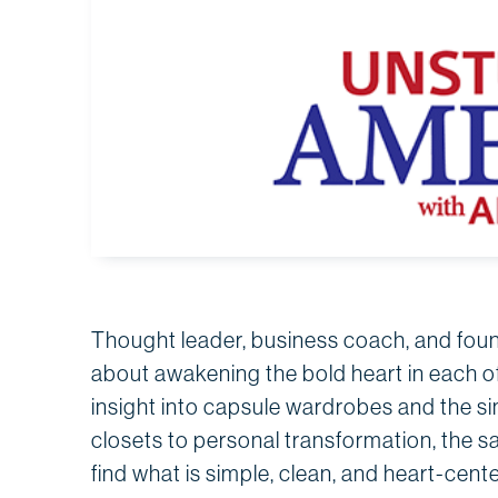
Thought leader, business coach, and fou
about awakening the bold heart in each of
insight into capsule wardrobes and the s
closets to personal transformation, the s
find what is simple, clean, and heart-cente