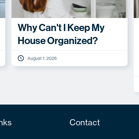
Why Can't I Keep My
House Organized?
August 1, 2026
nks
Contact