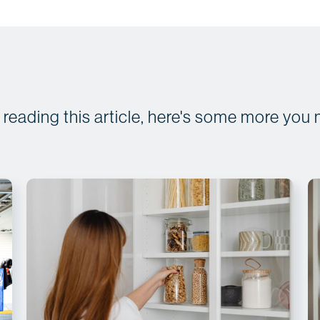
d reading this article, here's some more you 