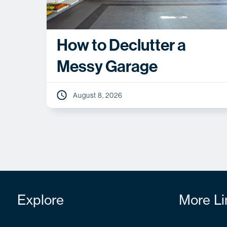
How to Declutter a
Messy Garage
August 8, 2026
Explore
More Li