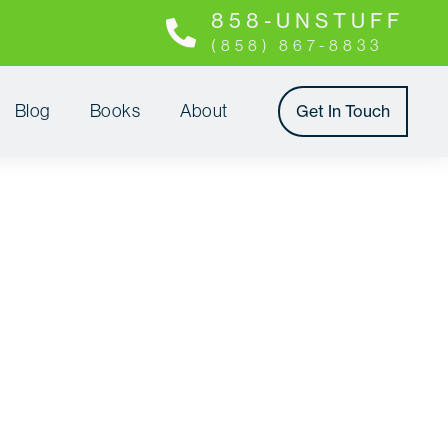
8 5 8 - U N S T U F F
(858) 867-8833
Blog
Books
About
Get In Touch