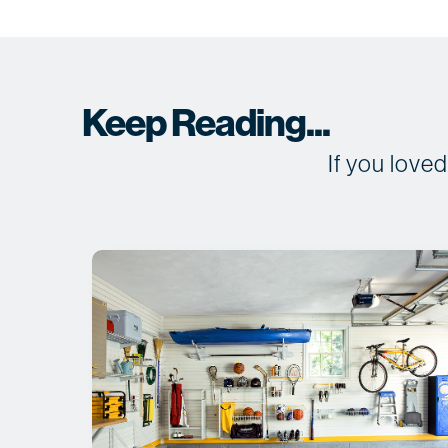
Keep Reading...
If you love