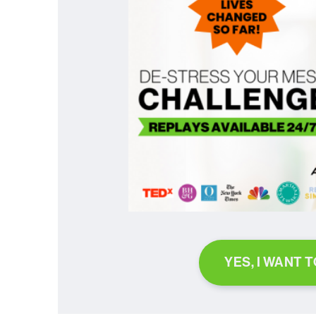
YES, I WANT 