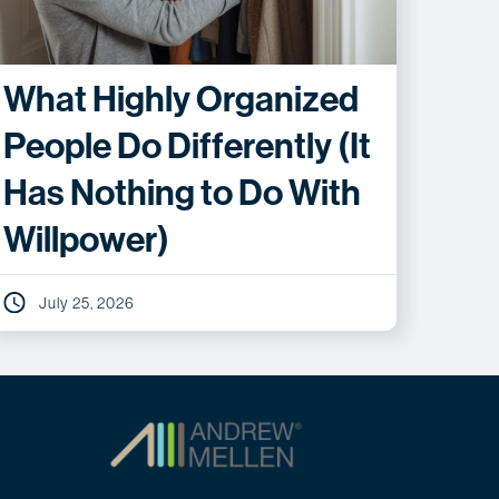
What Highly Organized
People Do Differently (It
Has Nothing to Do With
Willpower)
July 25, 2026