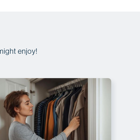
might enjoy!