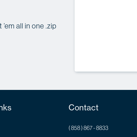
’em all in one .zip
nks
Contact
( 858 ) 867 - 8833