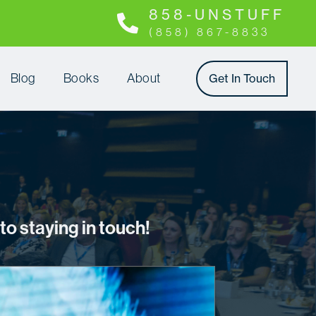
8 5 8 - U N S T U F F
(858) 867-8833
Blog
Books
About
Get In Touch
o staying in touch!