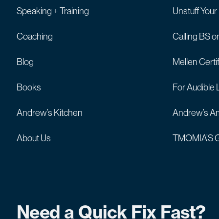
Speaking + Training
Unstuff Your
Coaching
Calling BS o
Blog
Mellen Certi
Books
For Audible 
Andrew’s Kitchen
Andrew’s Am
About Us
TMOMIA’S G
Need a Quick Fix Fast?