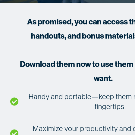
As promised, you can access th
handouts, and bonus materials
Download them now to use them a
want.
Handy and portable—keep them rig
fingertips.
Maximize your productivity and o