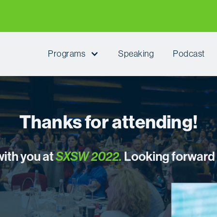
Programs
Speaking
Podcast
Thanks for attending!
with you at
SXSW 2022
.
Looking forward t