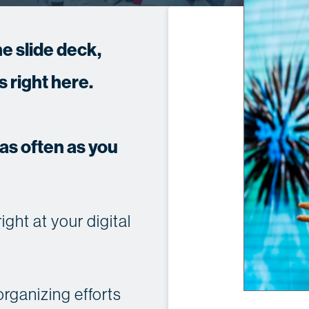
e slide deck,
 right here.
s often as you
ht at your digital
rganizing efforts