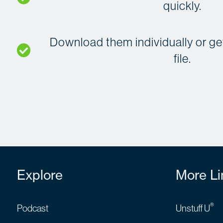
quickly.
Download them individually or get 
file.
Explore
More Li
®
Podcast
Unstuff U