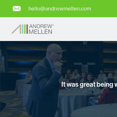
hello@andrewmellen.com
It was great being 