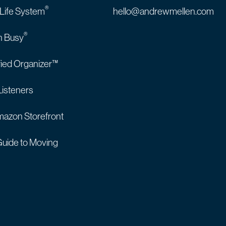
®
 Life System
hello@andrewmellen.com
®
n Busy
fied Organizer™
Listeners
azon Storefront
uide to Moving