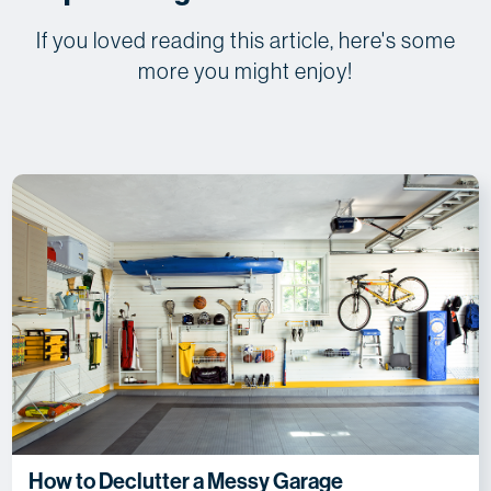
If you loved reading this article, here's some
more you might enjoy!
How to Declutter a Messy Garage