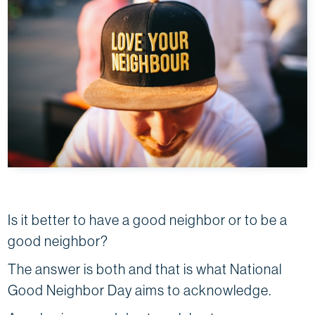
Is it better to have a good neighbor or to be a
good neighbor?
The answer is both and that is what National
Good Neighbor Day aims to acknowledge.