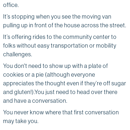
office.
It’s stopping when you see the moving van
pulling up in front of the house across the street.
It’s offering rides to the community center to
folks without easy transportation or mobility
challenges.
You don't need to show up with a plate of
cookies or a pie (although everyone
appreciates the thought even if they’re off sugar
and gluten!).You just need to head over there
and have a conversation.
You never know where that first conversation
may take you.