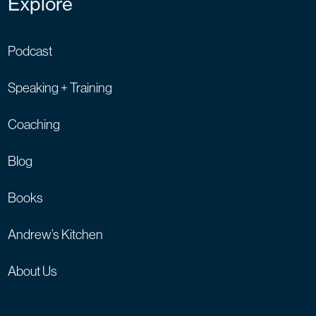
Explore
Podcast
Speaking + Training
Coaching
Blog
Books
Andrew’s Kitchen
About Us