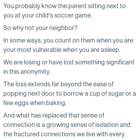
You probably know the parent sitting next to
you at your child's soccer game.
So why not your neighbor?
In some ways, you count on them when you are
your most vulnerable when you are asleep.
We are losing or have lost something significant
in this anonymity.
The loss extends far beyond the ease of
popping next door to borrow a cup of sugar or a
few eggs when baking.
And what has replaced that sense of
connection is a growing sense of isolation and
the fractured connections we live with every