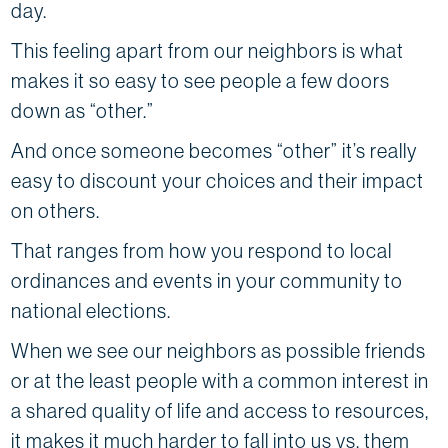
day.
This feeling apart from our neighbors is what
makes it so easy to see people a few doors
down as “other.”
And once someone becomes “other” it’s really
easy to discount your choices and their impact
on others.
That ranges from how you respond to local
ordinances and events in your community to
national elections.
When we see our neighbors as possible friends
or at the least people with a common interest in
a shared quality of life and access to resources,
it makes it much harder to fall into us vs. them