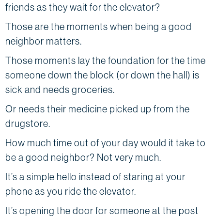
friends as they wait for the elevator?
Those are the moments when being a good
neighbor matters.
Those moments lay the foundation for the time
someone down the block (or down the hall) is
sick and needs groceries.
Or needs their medicine picked up from the
drugstore.
How much time out of your day would it take to
be a good neighbor? Not very much.
It’s a simple hello instead of staring at your
phone as you ride the elevator.
It’s opening the door for someone at the post