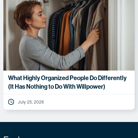
What Highly Organized People Do Differently
(It Has Nothing to Do With Willpower)
July 25, 2026