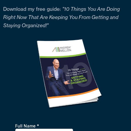
Download my free guide:
"10 Things You Are Doing
Right Now That Are Keeping You From Getting and
Staying Organized!"