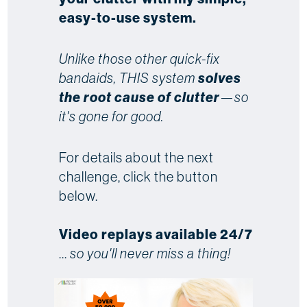
easy-to-use system.
Unlike those other quick-fix
bandaids, THIS system
solves
the root cause of clutter
—so
it's gone for good.
For details about the next
challenge, click the button
below.
Video replays available 24/7
...
so you'll never miss a thing!