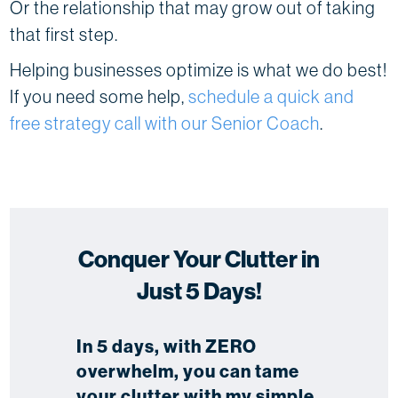
Or the relationship that may grow out of taking
that first step.
Helping businesses optimize is what we do best!
If you need some help,
schedule a quick and
free strategy call with our Senior Coach
.
Conquer Your Clutter in
Just 5 Days!
In 5 days, with ZERO
overwhelm, you can tame
your clutter with my simple,