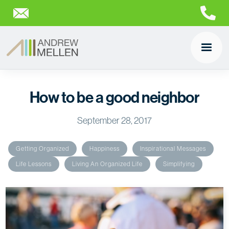
How to be a good neighbor
September 28, 2017
Getting Organized
Happiness
Inspirational Messages
Life Lessons
Living An Organized Life
Simplifying