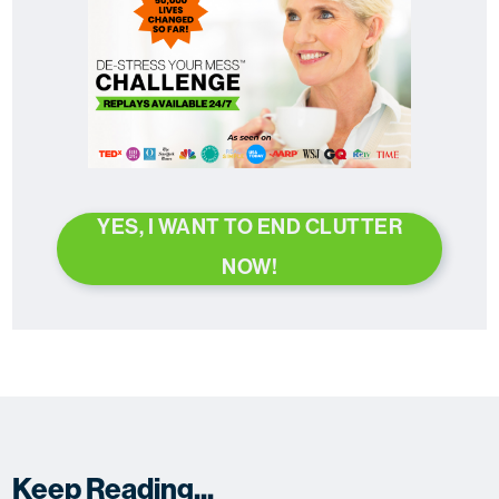
YES, I WANT TO END CLUTTER
NOW!
Keep Reading...