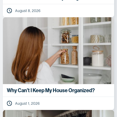
August 8, 2026
Why Can't I Keep My House Organized?
August 1, 2026