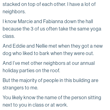
stacked on top of each other. I have a lot of
neighbors.
I know Marcie and Fabianna down the hall
because the 3 of us often take the same yoga
class.
And Eddie and Nellie met when they got a new
dog who liked to bark when they were out.
And I’ve met other neighbors at our annual
holiday parties on the roof.
But the majority of people in this building are
strangers to me.
You likely know the name of the person sitting
next to you in class or at work.