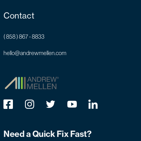
Contact
( 858 ) 867 - 8833
hello@andrewmellen.com
Need a Quick Fix Fast?