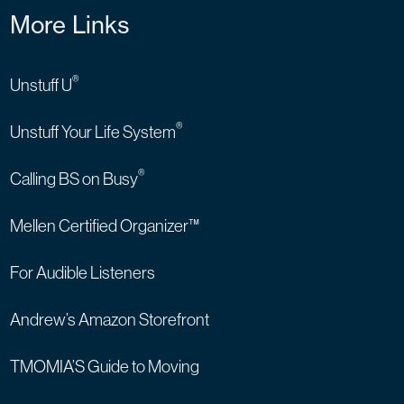
More Links
®
Unstuff U
®
Unstuff Your Life System
®
Calling BS on Busy
Mellen Certified Organizer™
For Audible Listeners
Andrew’s Amazon Storefront
TMOMIA’S Guide to Moving