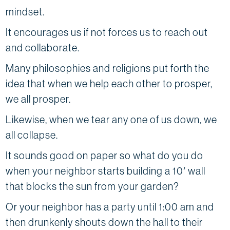
mindset.
It encourages us if not forces us to reach out
and collaborate.
Many philosophies and religions put forth the
idea that when we help each other to prosper,
we all prosper.
Likewise, when we tear any one of us down, we
all collapse.
It sounds good on paper so what do you do
when your neighbor starts building a 10′ wall
that blocks the sun from your garden?
Or your neighbor has a party until 1:00 am and
then drunkenly shouts down the hall to their