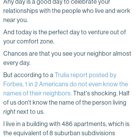
Any day is a good day to celebrate your
relationships with the people who live and work
near you.
And today is the perfect day to venture out of
your comfort zone.
Chances are that you see your neighbor almost
every day.
But according to a
Trulia report posted by
Forbes, 1 in 2 Americans do not even know the
names of their neighbors.
That's shocking. Half
of us don't know the name of the person living
right
next to us.
I live in a building with 486 apartments, which is
the equivalent of 8 suburban subdivisions