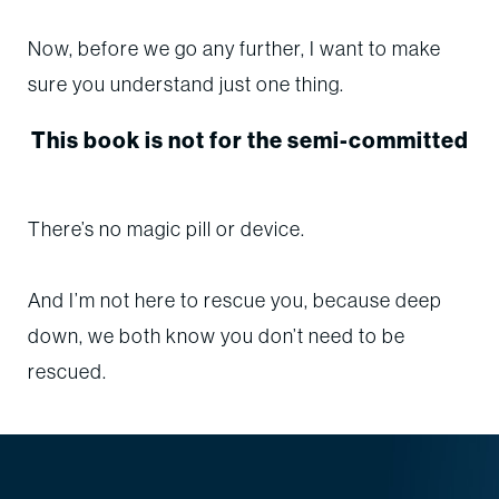
Now, before we go any further, I want to make
sure you understand just one thing.
This book is not for the semi-committed
There’s no magic pill or device.
And I’m not here to rescue you, because deep
down, we both know you don’t need to be
rescued.