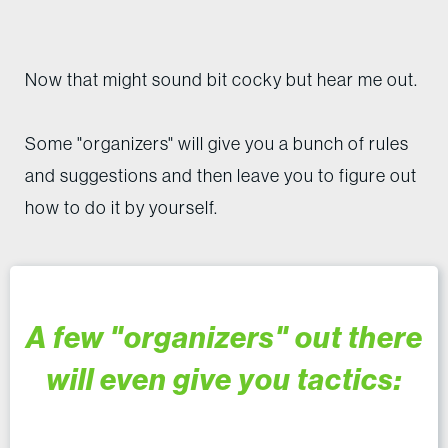
Now that might sound bit cocky but hear me out.
Some "organizers" will give you a bunch of rules
and suggestions and then leave you to figure out
how to do it by yourself.
A few "organizers" out there
will even give you tactics: