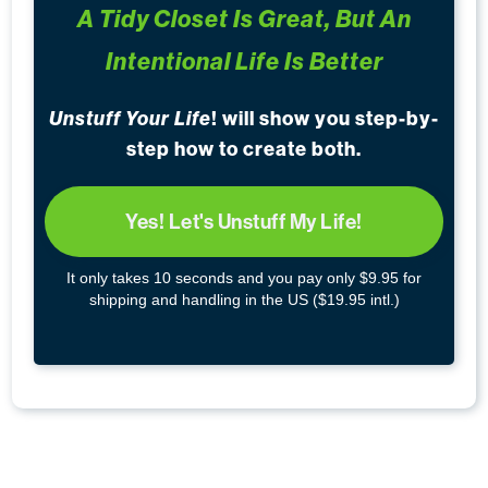
A Tidy Closet Is Great, But An
Intentional Life Is Better
Unstuff Your Life
! will show you step-by-
step how to create both.
Yes! Let's Unstuff My Life!
It only takes 10 seconds and you pay only $9.95 for
shipping and handling in the US ($19.95 intl.)