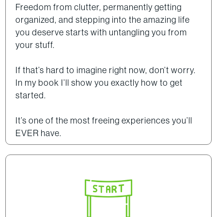
Freedom from clutter, permanently getting
organized, and stepping into the amazing life
you deserve starts with untangling you from
your stuff.
If that’s hard to imagine right now, don’t worry.
In my book I’ll show you exactly how to get
started.
It’s one of the most freeing experiences you’ll
EVER have.