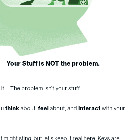
Your Stuff is NOT the problem.
d it … The problem isn’t your stuff …
you
think
about,
feel
about, and
interact
with your
t might sting, but let’s keep it real here. Keys are