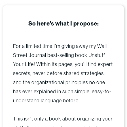
So here’s what I propose:
For a limited time I’m giving away my Wall
Street Journal best-selling book Unstuff
Your Life! Within its pages, you’ll find expert
secrets, never before shared strategies,
and the organizational principles no one
has ever explained in such simple, easy-to-
understand language before.
This isn’t only a book about organizing your