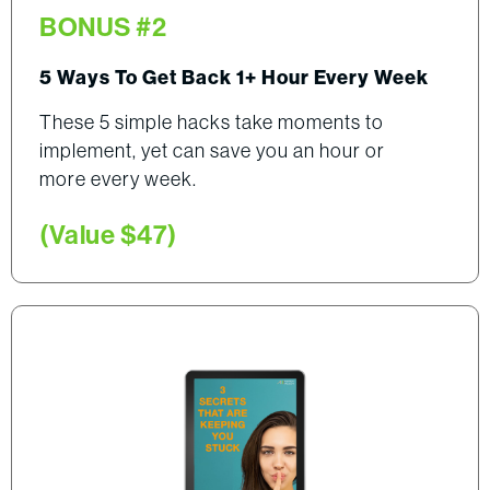
BONUS #2
5 Ways To Get Back 1+ Hour Every Week
These 5 simple hacks take moments to
implement, yet can save you an hour or
more every week.
(Value $47)