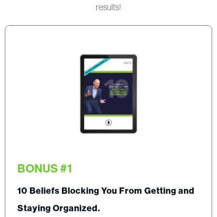
results!
BONUS #1
10 Beliefs Blocking You From Getting and
Staying Organized.