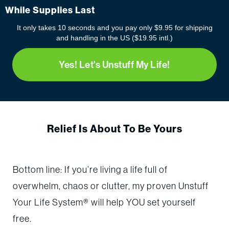
While Supplies Last
It only takes 10 seconds and you pay only $9.95 for shipping
and handling in the US ($19.95 intl.)
Yes! Let's Unstuff My Life!
Relief Is About To Be Yours
Bottom line: If you’re living a life full of
overwhelm, chaos or clutter, my proven Unstuff
Your Life System® will help YOU set yourself
free.