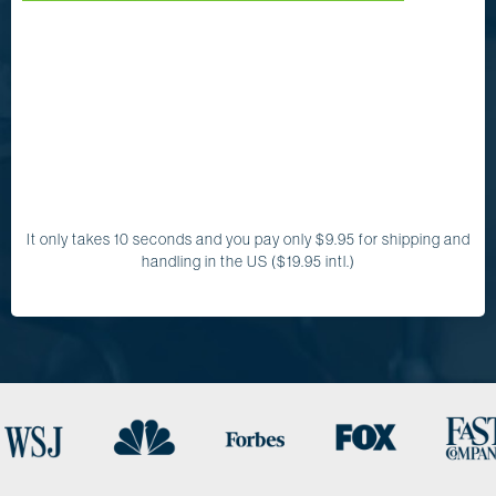
It only takes 10 seconds and you pay only $9.95 for shipping and
handling in the US ($19.95 intl.)