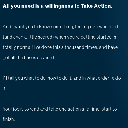
All you need is a willingness to Take Action.
And I want you to know something, feeling overwhelmed
(and even a little scared) when you’re getting started is
totally normal! I’ve done this a thousand times, and have
got all the bases covered...
I’ll tell you what to do, how to do it, and in what order to do
it.
Your job is to read and take one action at a time, start to
finish.