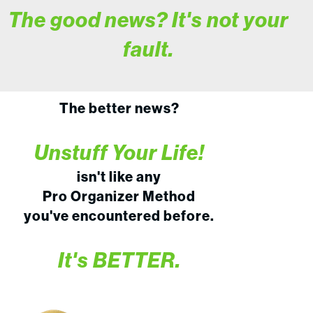
The good news? It's not your
fault.
The better news?
Unstuff Your Life!
isn't like any
Pro Organizer Method
you've encountered before.
It's BETTER.