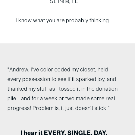
St. Pete, FL
I know what you are probably thinking...
"Andrew, I've color coded my closet, held
every possession to see if it sparked joy, and
thanked my stuff as I tossed it in the donation
pile... and for a week or two made some real
progress! Problem is, it just doesn't stick!"
I hear it EVERY. SINGLE. DAY.