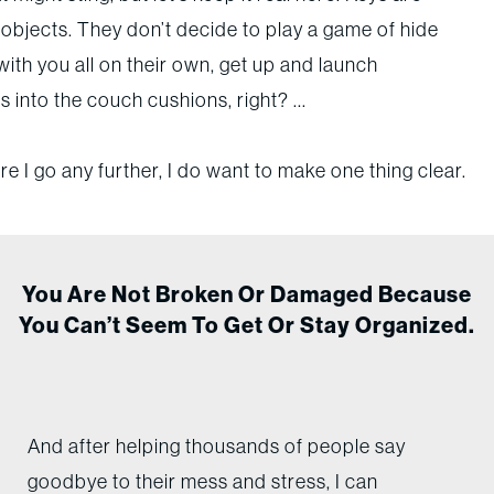
objects. They don’t decide to play a game of hide
ith you all on their own, get up and launch
 into the couch cushions, right? ...
e I go any further, I do want to make one thing clear.
You Are Not Broken Or Damaged Because
You Can’t Seem To Get Or Stay Organized.
And after helping thousands of people say
goodbye to their mess and stress, I can