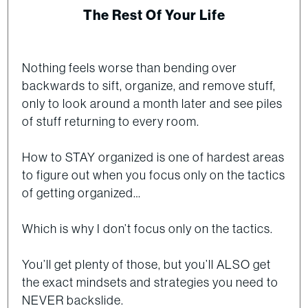
The Rest Of Your Life
Nothing feels worse than bending over
backwards to sift, organize, and remove stuff,
only to look around a month later and see piles
of stuff returning to every room.
How to STAY organized is one of hardest areas
to figure out when you focus only on the tactics
of getting organized…
Which is why I don’t focus only on the tactics.
You’ll get plenty of those, but you’ll ALSO get
the exact mindsets and strategies you need to
NEVER backslide.