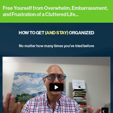
Free Yourself from Overwhelm, Embarrassment,
and Frustration of a Cluttered Life...
HOW TO GET
(AND STAY)
ORGANIZED
No matter how many times you've tried before