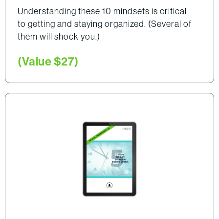
Understanding these 10 mindsets is critical
to getting and staying organized. (Several of
them will shock you.)
(Value $27)