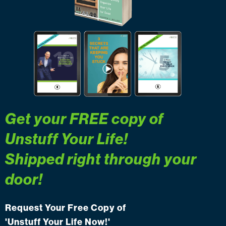
Get your FREE copy of
Unstuff Your Life
!
Shipped right through your
door!
Request Your Free Copy of
'Unstuff Your Life Now!'