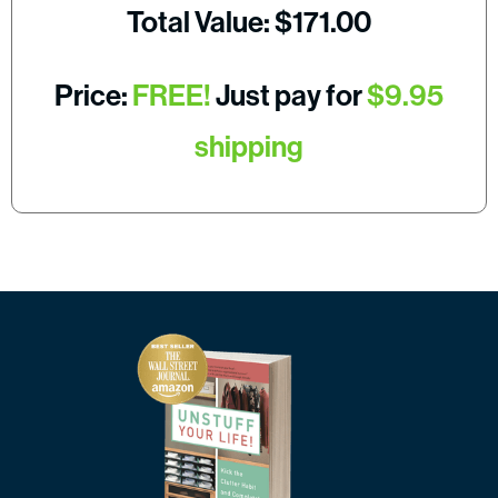
Total Value: $171.00
Price:
FREE!
Just pay for
$9.95
shipping