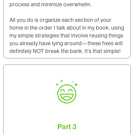
process and minimize overwhelm.
All you do is organize each section of your
home in the order I talk about in my book, using
my simple strategies that involve reusing things
you already have lying around—these fixes will
definitely NOT break the bank. It’s that simple!
Part 3