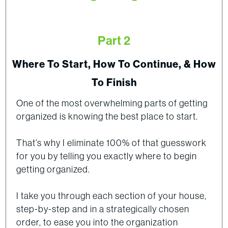
Part 2
Where To Start, How To Continue, & How
To Finish
One of the most overwhelming parts of getting
organized is knowing the best place to start.
That’s why I eliminate 100% of that guesswork
for you by telling you exactly where to begin
getting organized.
I take you through each section of your house,
step-by-step and in a strategically chosen
order, to ease you into the organization