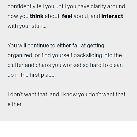
confidently tell you until you have clarity around
how you
think
about,
feel
about, and
interact
with your stuff...
You will continue to either fail at getting
organized, or find yourself backsliding into the
clutter and chaos you worked so hard to clean
up in the first place.
I don’t want that, and I know you don’t want that
either.