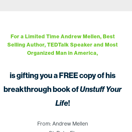
For a Limited Time Andrew Mellen, Best
Selling Author, TEDTalk Speaker and Most
Organized Man in America,
is gifting you a FREE copy of his
breakthrough book of
Unstuff Your
Life
!
From: Andrew Mellen