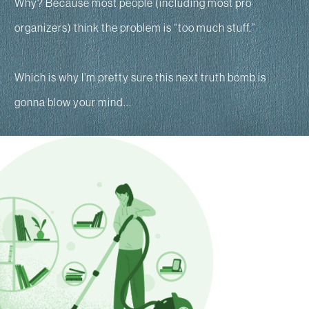
Why? Because most people (including most pro
organizers) think the problem is “too much stuff.”
Which is why I’m pretty sure this next truth bomb is
gonna blow your mind...