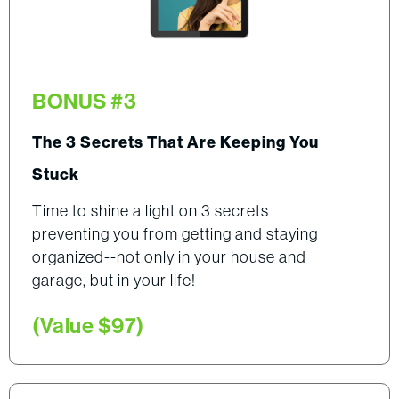
BONUS #3
The 3 Secrets That Are Keeping You
Stuck
Time to shine a light on 3 secrets
preventing you from getting and staying
organized--not only in your house and
garage, but in your life!
(Value $97)