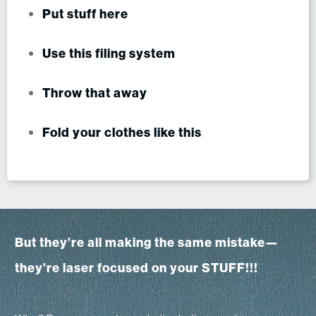
Put stuff here
Use this filing system
Throw that away
Fold your clothes like this
But they’re all making the same mistake—
they’re laser focused on your STUFF!!!