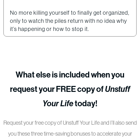
No more killing yourself to finally get organized,
only to watch the piles return with no idea why
it’s happening or how to stop it.
What else is included when you
request your FREE copy of
Unstuff
Your Life
today!
Request your free copy of Unstuff Your Life and I’ll also send
you these three time-saving bonuses to accelerate your