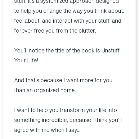
stuff, it’s a systemized approach designed
to help you change the way you think about,
feel about, and interact with your stuff, and
forever free you from the clutter.
You’ll notice the title of the book is Unstuff
Your Life!…
And that’s because I want more for you
than an organized home.
I want to help you transform your life into
something incredible, because I think you’ll
agree with me when I say...