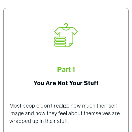
Part 1
You Are Not Your Stuff
Most people don’t realize how much their self-
image and how they feel about themselves are
wrapped up in their stuff.