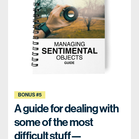
BONUS #5
A guide for dealing with
some of the most
difficult stuff—