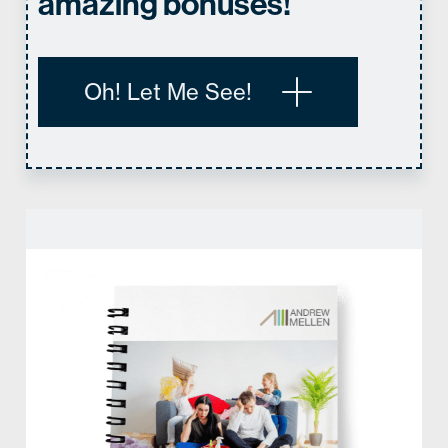
amazing bonuses!
Oh! Let Me See!