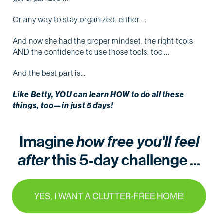
Or any way to stay organized, either ...
And now she had the proper mindset, the right tools
AND the confidence to use those tools, too ...
And the best part is…
Like Betty, YOU can learn HOW to do all these
things, too—in just 5 days!
Imagine
how free you'll feel
after
this 5-day challenge ...
YES, I WANT A CLUTTER-FREE HOME!