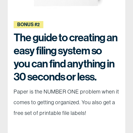
BONUS #2
The guide to creating an
easy filing system so
you can find anything in
30 seconds or less.
Paper is the NUMBER ONE problem when it
comes to getting organized. You also get a
free set of printable file labels!