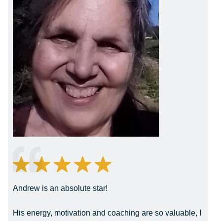
Andrew is an absolute star!
His energy, motivation and coaching are so valuable, I