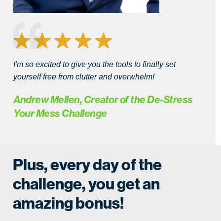
I'm so excited to give you the tools to finally set
yourself free from clutter and overwhelm!
Andrew Mellen, Creator of the De-Stress
Your Mess Challenge
Plus, every day of the
challenge, you get an
amazing bonus!