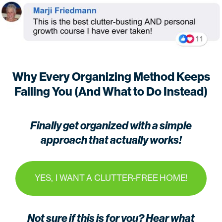
Why Every Organizing Method Keeps
Failing You (And What to Do Instead)
Finally get organized with a simple
approach that actually works!
YES, I WANT A CLUTTER-FREE HOME!
Not sure if this is for you? Hear what