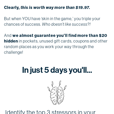
Clearly,
this is worth way more than $19.97.
But when YOU have ‘skin in the game,’ you triple your
chances of success.
Who doesn’t like success?!
And
we almost guarantee you'll find more than $20
hidden
in pockets, unused gift cards, coupons and other
random places as you work your way through the
challenge!
In just 5 days you'll...
Identify the top 3 stressors in your