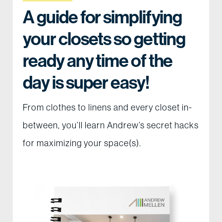
A guide for simplifying
your closets so getting
ready any time of the
day is super easy!
From clothes to linens and every closet in-
between, you’ll learn Andrew’s secret hacks
for maximizing your space(s).