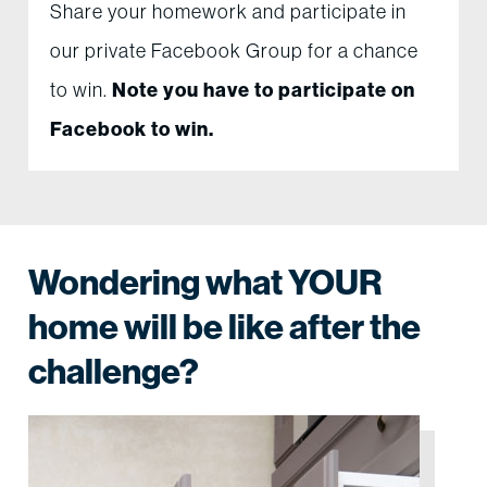
Share your homework and participate in
our private Facebook Group for a chance
to win.
Note you have to participate on
Facebook to win.
Wondering what YOUR
home will be like after the
challenge?