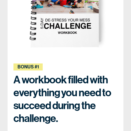
BONUS #1
A workbook filled with
everything you need to
succeed during the
challenge.