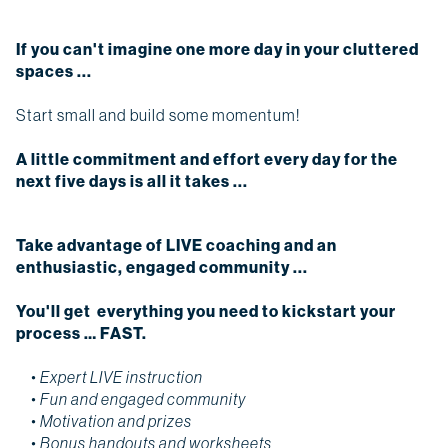
If you can't imagine one more day in your cluttered
spaces ...
Start small and build some momentum!
A little commitment and effort every day for the
next five days is all it takes ...
Take advantage of LIVE coaching and an
enthusiastic, engaged community ...
You'll get everything you need to kickstart your
process … FAST.
• Expert LIVE instruction
• F
un and engaged community
• Motivation and prizes
• Bonus handouts and worksheets