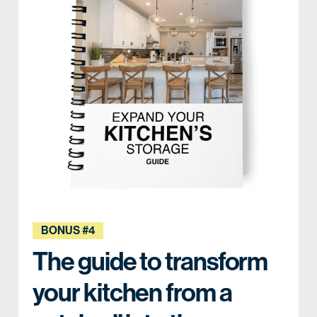
BONUS #4
The guide to transform
your kitchen from a