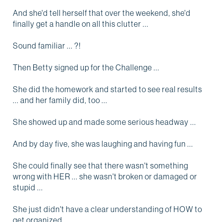
And she'd tell herself that over the weekend, she'd
finally get a handle on all this clutter ...
Sound familiar ... ?!
Then Betty signed up for the Challenge ...
She did the homework and started to see real results
... and her family did, too ...
She showed up and made some serious headway ...
And by day five, she was laughing and having fun ...
She could finally see that there wasn't something
wrong with HER ... she wasn't broken or damaged or
stupid ...
She just didn't have a clear understanding of HOW to
get organized ...