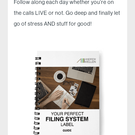
Follow along each day whether you’re on
the calls LIVE or not. Go deep and finally let
go of stress AND stuff for good!