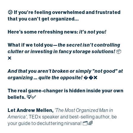
😕 If you're feeling overwhelmed and frustrated
that
you can't get organized...
Here's some refreshing news:
it's not you!
What if we told you—
the secret isn't controlling
clutter or investing in fancy storage solutions!
📦
❌
And that you aren’t broken or simply "not good" at
organizing … quite the opposite!
�
�❌
The real game-changer is hidden inside your own
beliefs.
💡✅
Let Andrew Mellen,
'The Most Organized Man in
America'
, TEDx speaker and best-selling author, be
your guide to decluttering nirvana! 🗂🌈