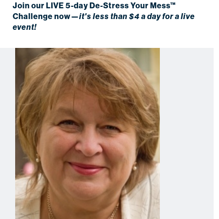
Join our LIVE 5-day De-Stress Your Mess™
Challenge now—
it's less than $4 a day for a live
event!