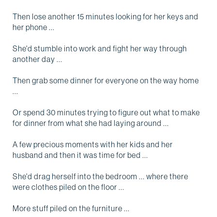
Then lose another 15 minutes looking for her keys and
her phone ...
She'd stumble into work and fight her way through
another day ...
Then grab some dinner for everyone on the way home
...
Or spend 30 minutes trying to figure out what to make
for dinner from what she had laying around ...
A few precious moments with her kids and her
husband and then it was time for bed ...
She'd drag herself into the bedroom ... where there
were clothes piled on the floor ...
More stuff piled on the furniture ...