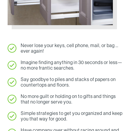
Never lose your keys, cell phone, mail, or bag …
ever again!
Imagine finding anything in 30 seconds or less—
no more frantic searches.
Say goodbye to piles and stacks of papers on
countertops and floors.
No more guilt or holding on to gifts and things
that no longer serve you.
Simple strategies to get you organized and keep
you that way for good.
Have company over without racing around and