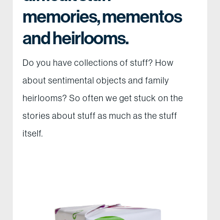
memories, mementos
and heirlooms.
Do you have collections of stuff? How
about sentimental objects and family
heirlooms? So often we get stuck on the
stories about stuff as much as the stuff
itself.