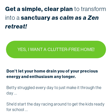
Get a simple, clear plan
to transform
into a
sanctuary
as calm as a Zen
retreat!
YES, I WANT A CLUTTER-FREE HOME!
Don't let your home drain you of your precious
energy and enthusiasm any longer.
Betty struggled every day to just make it through the
day ...
She'd start the day racing around to get the kids ready
for school ...