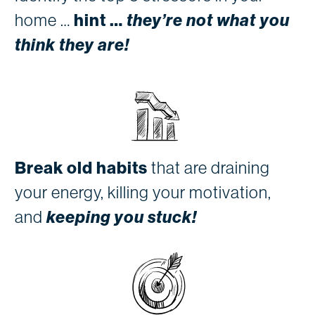
home …
hint …
they’re not what you
think they are!
Break old habits
that are draining
your energy, killing your motivation,
and
keeping you stuck!