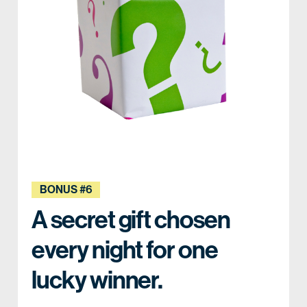
BONUS #6
A secret gift chosen
every night for one
lucky winner.