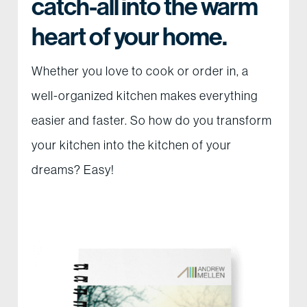
catch-all into the warm
heart of your home.
Whether you love to cook or order in, a
well-organized kitchen makes everything
easier and faster. So how do you transform
your kitchen into the kitchen of your
dreams? Easy!