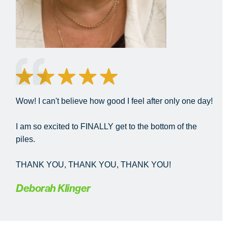
Wow! I can't believe how good I feel after only one day!
I am so excited to FINALLY get to the bottom of the
piles.
THANK YOU, THANK YOU, THANK YOU!
Deborah Klinger