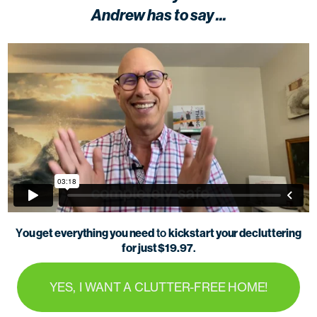
Andrew has to say ...
ou get everything you need
kickstart your decluttering
Y
to
for just $19.97
.
YES, I WANT A CLUTTER-FREE HOME!