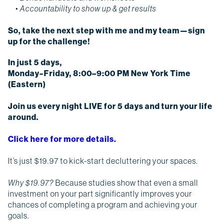
• Accountability to show up & get results
So,
take the next step with me and my team—sign
up for the challenge!
In just 5 days,
Monday
–
Friday, 8:00–9:00 PM New York Time
(Eastern)
Join us every night LIVE for 5 days and turn your life
around.
Click here for more details.
It’s just $19.97 to kick-start decluttering your spaces.
Why $19.97?
Because studies show that even a small
investment on your part significantly improves your
chances of completing a program and achieving your
goals.