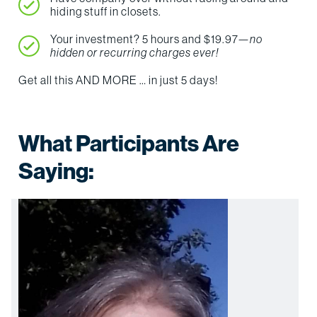
hiding stuff in closets.
Your investment? 5 hours and $19.97—
no
hidden or recurring charges ever!
Get all this AND MORE … in just 5 days!
What Participants Are
Saying: