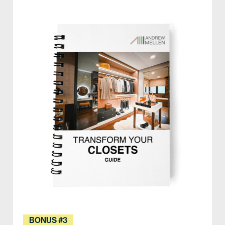
BONUS #3