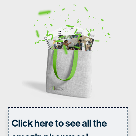
Click here to see all the