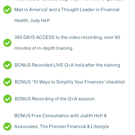
Man in America” and a Thought Leader in Financial
Health, Judy Heft
365 DAYS ACCESS to the video recording: over 90
minutes of in-depth training
BONUS Recorded LIVE Q+A held after the training
BONUS “10 Ways to Simplify Your Finances” checklist
‍BONUS Recording of the Q+A session
BONUS Free Consultation with Judith Heft &
Associates, The Premier Financial & Lifestyle