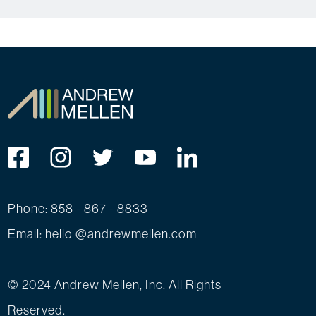
Phone: 858 - 867 - 8833
Email: hello @andrewmellen.com
© 2024 Andrew Mellen, Inc. All Rights
Reserved.