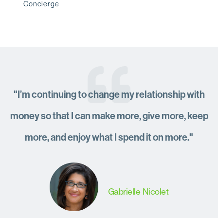
Concierge
"I’m continuing to change my relationship with
money so that I can make more, give more, keep
more, and enjoy what I spend it on more."
Gabrielle Nicolet