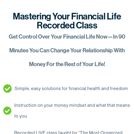
Mastering Your Financial Life
Recorded Class
Get Control Over Your Financial Life Now—In 90
Minutes You Can Change Your Relationship With
Money For the Rest of Your Life!
Simple, easy solutions for financial health and freedom
Instruction on your money mindset and what that means
to you
Recorded LIVE class taught by “The Most Organized